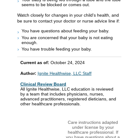
seems to be blocked or comes out.
Watch closely for changes in your child's health, and
be sure to contact your doctor or nurse advice line if:
You have questions about feeding your baby.
You are concerned that your baby is not eating
enough.
You have trouble feeding your baby.
Current as of:
October 24, 2024
Author:
Ignite Healthwise, LLC Staff
Clinical Review Board
All Ignite Healthwise, LLC education is reviewed
by a team that includes physicians, nurses,
advanced practitioners, registered dieticians, and
other healthcare professionals.
Care instructions adapted
under license by your
healthcare professional. If
you have questions about a