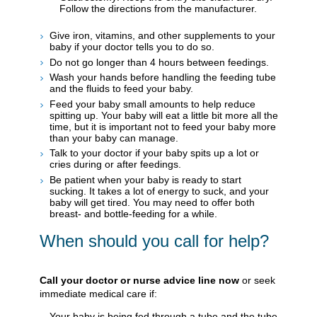
Follow the directions from the manufacturer.
Give iron, vitamins, and other supplements to your
baby if your doctor tells you to do so.
Do not go longer than 4 hours between feedings.
Wash your hands before handling the feeding tube
and the fluids to feed your baby.
Feed your baby small amounts to help reduce
spitting up. Your baby will eat a little bit more all the
time, but it is important not to feed your baby more
than your baby can manage.
Talk to your doctor if your baby spits up a lot or
cries during or after feedings.
Be patient when your baby is ready to start
sucking. It takes a lot of energy to suck, and your
baby will get tired. You may need to offer both
breast- and bottle-feeding for a while.
When should you call for help?
Call your doctor or nurse advice line now
or seek
immediate medical care if:
Your baby is being fed through a tube and the tube