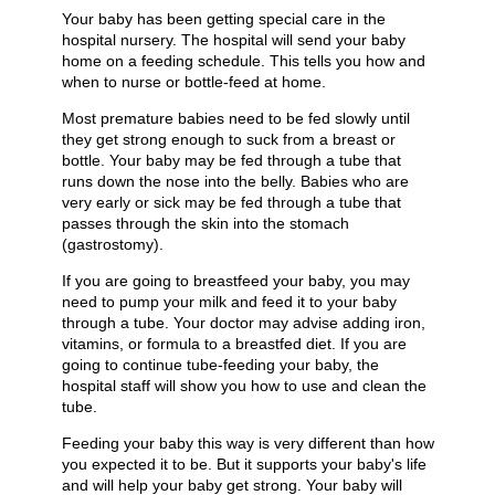
Your baby has been getting special care in the
hospital nursery. The hospital will send your baby
home on a feeding schedule. This tells you how and
when to nurse or bottle-feed at home.
Most premature babies need to be fed slowly until
they get strong enough to suck from a breast or
bottle. Your baby may be fed through a tube that
runs down the nose into the belly. Babies who are
very early or sick may be fed through a tube that
passes through the skin into the stomach
(gastrostomy).
If you are going to breastfeed your baby, you may
need to pump your milk and feed it to your baby
through a tube. Your doctor may advise adding iron,
vitamins, or formula to a breastfed diet. If you are
going to continue tube-feeding your baby, the
hospital staff will show you how to use and clean the
tube.
Feeding your baby this way is very different than how
you expected it to be. But it supports your baby's life
and will help your baby get strong. Your baby will