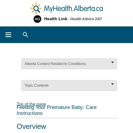
Health Link
- Health Advice 24/7
811
Search
Alberta Content Related to Conditions
Topic Contents
Top of the page
Feeding Your Premature Baby: Care
Instructions
Overview