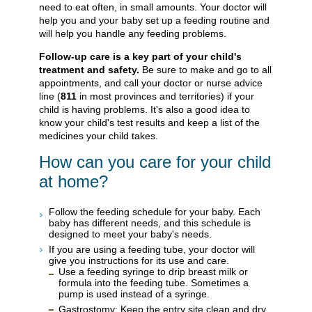
need to eat often, in small amounts. Your doctor will
help you and your baby set up a feeding routine and
will help you handle any feeding problems.
Follow-up care is a key part of your child's
treatment and safety.
Be sure to make and go to all
appointments, and call your doctor or nurse advice
line (
811
in most provinces and territories) if your
child is having problems. It's also a good idea to
know your child's test results and keep a list of the
medicines your child takes.
How can you care for your child
at home?
Follow the feeding schedule for your baby. Each
baby has different needs, and this schedule is
designed to meet your baby's needs.
If you are using a feeding tube, your doctor will
give you instructions for its use and care.
Use a feeding syringe to drip breast milk or
formula into the feeding tube. Sometimes a
pump is used instead of a syringe.
Gastrostomy: Keep the entry site clean and dry.