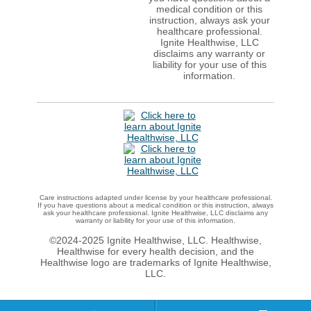
medical condition or this
instruction, always ask your
healthcare professional.
Ignite Healthwise, LLC
disclaims any warranty or
liability for your use of this
information.
Care instructions adapted under license by your healthcare professional.
If you have questions about a medical condition or this instruction, always
ask your healthcare professional. Ignite Healthwise, LLC disclaims any
warranty or liability for your use of this information.
©2024-2025 Ignite Healthwise, LLC.
Healthwise,
Healthwise for every health decision, and the
Healthwise logo are trademarks of Ignite Healthwise,
LLC.