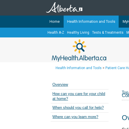
Home
Health Information and Tools
MyH
Health A-Z
Healthy Living
Tests & Treatments
M
The
MyHealth.Alberta.ca
Network 
Alberta-based partner organizati
Our partners are committed to he
that the 
Health Information and Tools
>
Patient Care 
Ready or Not Alberta
Teaching Sexual Health
Overview
Cancer Care Alberta
Top
How can you care for your child
Col
at home?
When should you call for help?
Ov
Where can you learn more?