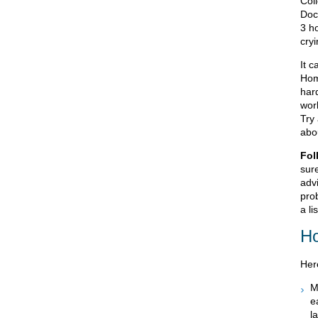
Col
Doc
3 h
cry
It c
Home
har
work
Try 
abo
Fol
sur
advi
prob
a li
Ho
Her
M
e
l