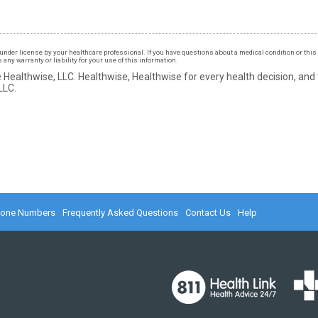
under license by your healthcare professional. If you have questions about a medical condition or this 
ny warranty or liability for your use of this information.
 Healthwise, LLC.
Healthwise, Healthwise for every health decision, and
LLC.
hone Numbers
Frequently Asked Questions
Contact Us
Help