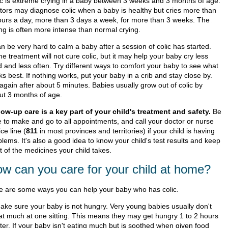
ic is extreme crying in a baby between 3 weeks and 3 months of age.
tors may diagnose colic when a baby is healthy but cries more than
ours a day, more than 3 days a week, for more than 3 weeks. The
ing is often more intense than normal crying.
an be very hard to calm a baby after a session of colic has started.
 treatment will not cure colic, but it may help your baby cry less
d and less often. Try different ways to comfort your baby to see what
s best. If nothing works, put your baby in a crib and stay close by.
again after about 5 minutes. Babies usually grow out of colic by
ut 3 months of age.
low-up care is a key part of your child's treatment and safety.
Be
e to make and go to all appointments, and call your doctor or nurse
ce line (
811
in most provinces and territories) if your child is having
lems. It's also a good idea to know your child's test results and keep
st of the medicines your child takes.
w can you care for your child at home?
e are some ways you can help your baby who has colic.
ake sure your baby is not hungry. Very young babies usually don't
at much at one sitting. This means they may get hungry 1 to 2 hours
ater. If your baby isn't eating much but is soothed when given food