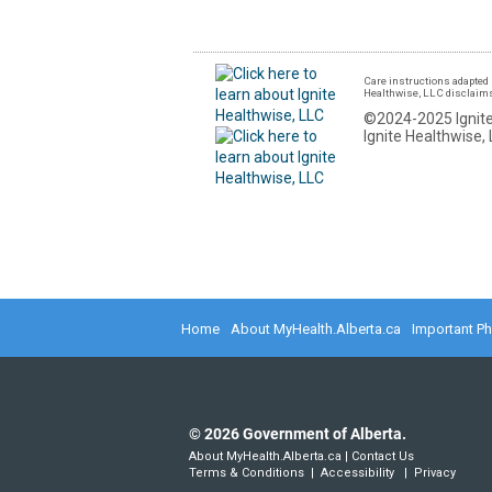
Care instructions adapted 
Healthwise, LLC disclaims a
©2024-2025 Ignite
Ignite Healthwise, 
Home
About MyHealth.Alberta.ca
Important P
©
2026
Government of Alberta.
About MyHealth.Alberta.ca
|
Contact Us
Terms & Conditions
|
Accessibility
|
Privacy