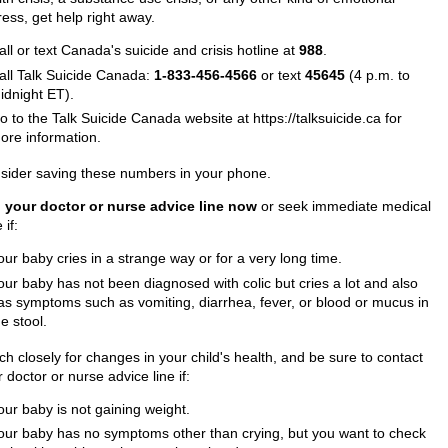
ress, get help right away.
all or text Canada's suicide and crisis hotline at
988
.
all Talk Suicide Canada:
1-833-456-4566
or text
45645
(4 p.m. to
idnight ET).
o to the Talk Suicide Canada website at https://talksuicide.ca for
ore information.
sider saving these numbers in your phone.
l your doctor or nurse advice line now
or seek immediate medical
 if:
our baby cries in a strange way or for a very long time.
our baby has not been diagnosed with colic but cries a lot and also
as symptoms such as vomiting, diarrhea, fever, or blood or mucus in
he stool.
h closely for changes in your child's health, and be sure to contact
 doctor or nurse advice line if:
our baby is not gaining weight.
our baby has no symptoms other than crying, but you want to check