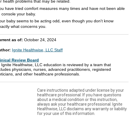
or health problems that may be related.
ou have tried comfort measures many times and have not been able
o console your baby.
our baby seems to be acting odd, even though you don't know
xactly what concerns you.
rrent as of:
October 24, 2024
uthor:
Ignite Healthwise, LLC Staff
inical Review Board
l Ignite Healthwise, LLC education is reviewed by a team that
cludes physicians, nurses, advanced practitioners, registered
eticians, and other healthcare professionals.
Care instructions adapted under license by your
healthcare professional. If you have questions
about a medical condition or this instruction,
always ask your healthcare professional. Ignite
Healthwise, LLC disclaims any warranty or liability
for your use of this information.