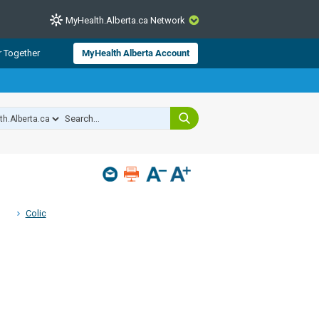
MyHealth.Alberta.ca Network
CLOSE
r Together
MyHealth Alberta Account
from Alberta Health Services and
 for consumer health information.
 experts across Alberta make sure
s include
hildren
Colic