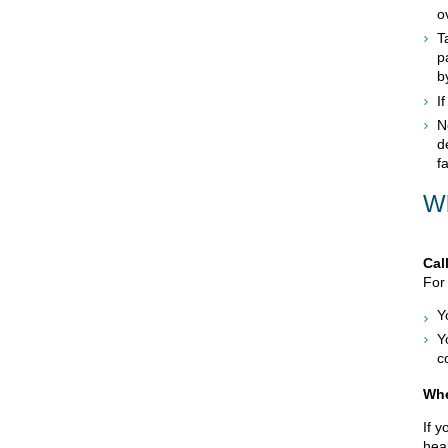
o
T
p
b
I
N
d
f
Wh
Cal
For 
Y
Y
c
Whe
If 
heal