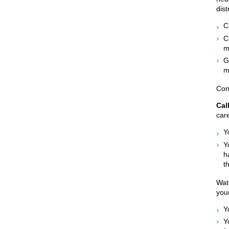
dist
C
C
m
G
m
Con
Cal
care
Y
Y
h
t
Watc
your
Y
Y