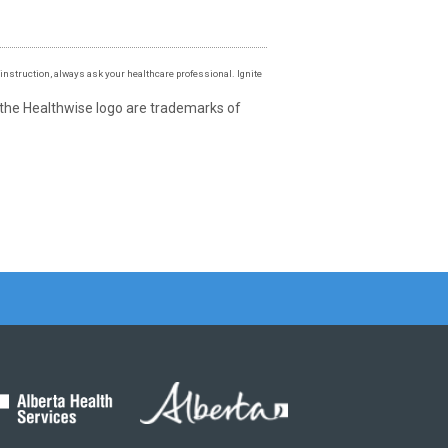
instruction, always ask your healthcare professional. Ignite
 the Healthwise logo are trademarks of