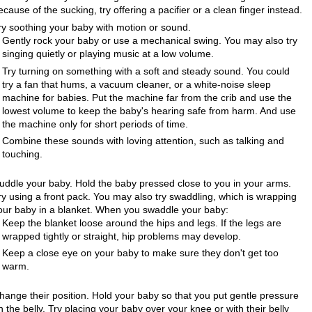
ecause of the sucking, try offering a pacifier or a clean finger instead.
ry soothing your baby with motion or sound.
Gently rock your baby or use a mechanical swing. You may also try
singing quietly or playing music at a low volume.
Try turning on something with a soft and steady sound. You could
try a fan that hums, a vacuum cleaner, or a white-noise sleep
machine for babies. Put the machine far from the crib and use the
lowest volume to keep the baby's hearing safe from harm. And use
the machine only for short periods of time.
Combine these sounds with loving attention, such as talking and
touching.
uddle your baby. Hold the baby pressed close to you in your arms.
ry using a front pack. You may also try swaddling, which is wrapping
our baby in a blanket. When you swaddle your baby:
Keep the blanket loose around the hips and legs. If the legs are
wrapped tightly or straight, hip problems may develop.
Keep a close eye on your baby to make sure they don't get too
warm.
hange their position. Hold your baby so that you put gentle pressure
n the belly. Try placing your baby over your knee or with their belly