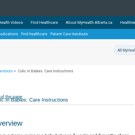
ealth Videos
Find Healthcare
About MyHealth.Alberta.ca
Healthie
edications
Find Healthcare
Patient Care Handouts
showcases trusted, easy-to-use health and wellness resources 
ons. The network is led by MyHealth.Alberta.ca, Alberta’s source
lping Albertans better manage their health and wellbeing. Health
information on these sites is accurate and up-to-date.
Our partner
Handouts
>
Colic in Babies: Care Instructions
Healthy Parents Healthy C
Alberta Quits
 of the page
ic in Babies: Care Instructions
erview