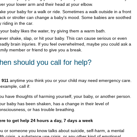
ver your lower arm and their head at your elbow.
ake your baby for a walk or ride. Sometimes a walk outside in a front
ack or stroller can change a baby's mood. Some babies are soothed
y riding in the car.
f your baby likes the water, try giving them a warm bath.
ever shake, slap, or hit your baby. This can cause serious or even
eadly brain injuries. If you feel overwhelmed, maybe you could ask a
amily member or friend to give you a break.
en should you call for help?
l
911
anytime you think you or your child may need emergency care.
example, call if:
ou have thoughts of harming yourself, your baby, or another person.
our baby has been shaken, has a change in their level of
onsciousness, or has trouble breathing.
re to get help 24 hours a day, 7 days a week
you or someone you know talks about suicide, self-harm, a mental
th crisis, a substance use crisis, or any other kind of emotional