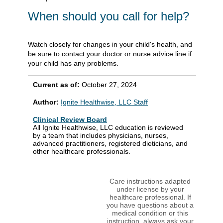
When should you call for help?
Watch closely for changes in your child's health, and
be sure to contact your doctor or nurse advice line if
your child has any problems.
Current as of:
October 27, 2024
Author:
Ignite Healthwise, LLC Staff
Clinical Review Board
All Ignite Healthwise, LLC education is reviewed
by a team that includes physicians, nurses,
advanced practitioners, registered dieticians, and
other healthcare professionals.
Care instructions adapted
under license by your
healthcare professional. If
you have questions about a
medical condition or this
instruction, always ask your