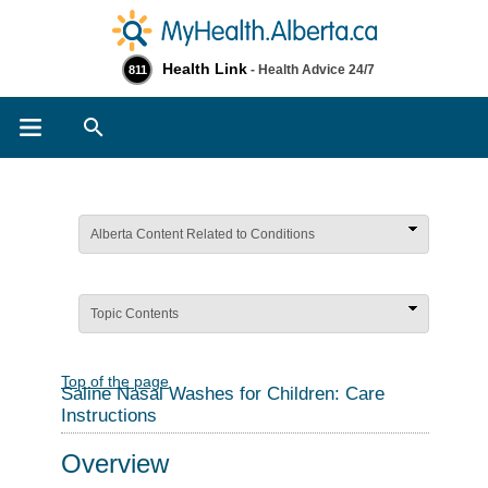
Health Link
- Health Advice 24/7
811
Search
Alberta Content Related to Conditions
Topic Contents
Top of the page
Saline Nasal Washes for Children: Care
Instructions
Overview