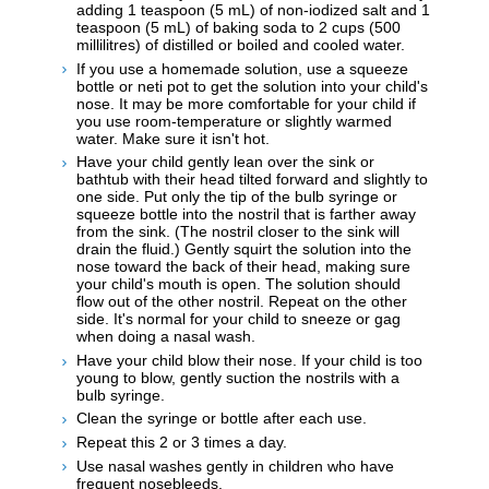
adding 1 teaspoon (5 mL) of non-iodized salt and 1
teaspoon (5 mL) of baking soda to 2 cups (500
millilitres) of distilled or boiled and cooled water.
If you use a homemade solution, use a squeeze
bottle or neti pot to get the solution into your child's
nose. It may be more comfortable for your child if
you use room-temperature or slightly warmed
water. Make sure it isn't hot.
Have your child gently lean over the sink or
bathtub with their head tilted forward and slightly to
one side. Put only the tip of the bulb syringe or
squeeze bottle into the nostril that is farther away
from the sink. (The nostril closer to the sink will
drain the fluid.) Gently squirt the solution into the
nose toward the back of their head, making sure
your child's mouth is open. The solution should
flow out of the other nostril. Repeat on the other
side. It's normal for your child to sneeze or gag
when doing a nasal wash.
Have your child blow their nose. If your child is too
young to blow, gently suction the nostrils with a
bulb syringe.
Clean the syringe or bottle after each use.
Repeat this 2 or 3 times a day.
Use nasal washes gently in children who have
frequent nosebleeds.