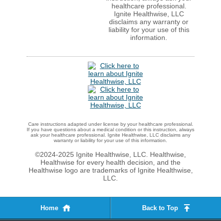
healthcare professional.
Ignite Healthwise, LLC
disclaims any warranty or
liability for your use of this
information.
Care instructions adapted under license by your healthcare professional.
If you have questions about a medical condition or this instruction, always
ask your healthcare professional. Ignite Healthwise, LLC disclaims any
warranty or liability for your use of this information.
©2024-2025 Ignite Healthwise, LLC.
Healthwise,
Healthwise for every health decision, and the
Healthwise logo are trademarks of Ignite Healthwise,
LLC.
Home
Back to Top