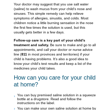
Your doctor may suggest that you use salt water
(saline) to wash mucus from your child's nose and
sinuses. This simple remedy can help relieve
symptoms of allergies, sinusitis, and colds. Most
children notice a little burning sensation in the nose
the first few times the solution is used, but this
usually gets better in a few days.
Follow-up care is a key part of your child's
treatment and safety.
Be sure to make and go to all
appointments, and call your doctor or nurse advice
line (
811
in most provinces and territories) if your
child is having problems. It's also a good idea to
know your child's test results and keep a list of the
medicines your child takes.
How can you care for your child
at home?
You can buy premixed saline solution in a squeeze
bottle at a drugstore. Read and follow the
instructions on the label.
You can make your own saline solution at home by