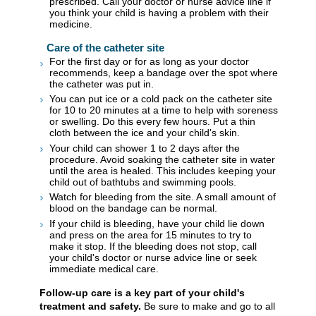
prescribed. Call your doctor or nurse advice line if
you think your child is having a problem with their
medicine.
Care of the catheter site
For the first day or for as long as your doctor
recommends, keep a bandage over the spot where
the catheter was put in.
You can put ice or a cold pack on the catheter site
for 10 to 20 minutes at a time to help with soreness
or swelling. Do this every few hours. Put a thin
cloth between the ice and your child's skin.
Your child can shower 1 to 2 days after the
procedure. Avoid soaking the catheter site in water
until the area is healed. This includes keeping your
child out of bathtubs and swimming pools.
Watch for bleeding from the site. A small amount of
blood on the bandage can be normal.
If your child is bleeding, have your child lie down
and press on the area for 15 minutes to try to
make it stop. If the bleeding does not stop, call
your child's doctor or nurse advice line or seek
immediate medical care.
Follow-up care is a key part of your child's
treatment and safety.
Be sure to make and go to all