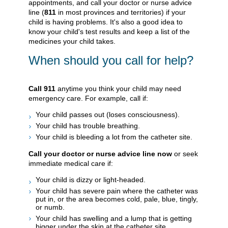
appointments, and call your doctor or nurse advice
line (
811
in most provinces and territories) if your
child is having problems. It's also a good idea to
know your child's test results and keep a list of the
medicines your child takes.
When should you call for help?
Call
911
anytime you think your child may need
emergency care. For example, call if:
Your child passes out (loses consciousness).
Your child has trouble breathing.
Your child is bleeding a lot from the catheter site.
Call your doctor or nurse advice line now
or seek
immediate medical care if:
Your child is dizzy or light-headed.
Your child has severe pain where the catheter was
put in, or the area becomes cold, pale, blue, tingly,
or numb.
Your child has swelling and a lump that is getting
bigger under the skin at the catheter site.