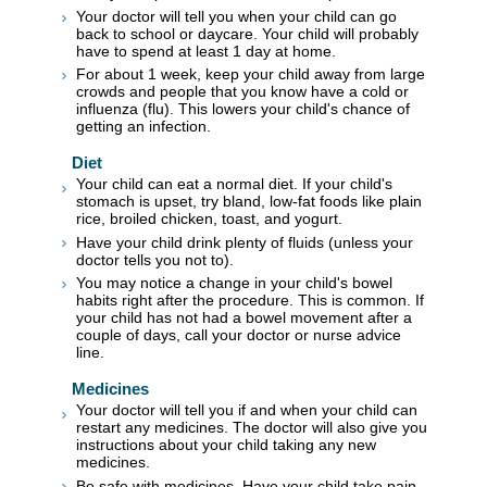
Your doctor will tell you when your child can go
back to school or daycare. Your child will probably
have to spend at least 1 day at home.
For about 1 week, keep your child away from large
crowds and people that you know have a cold or
influenza (flu). This lowers your child's chance of
getting an infection.
Diet
Your child can eat a normal diet. If your child's
stomach is upset, try bland, low-fat foods like plain
rice, broiled chicken, toast, and yogurt.
Have your child drink plenty of fluids (unless your
doctor tells you not to).
You may notice a change in your child's bowel
habits right after the procedure. This is common. If
your child has not had a bowel movement after a
couple of days, call your doctor or nurse advice
line.
Medicines
Your doctor will tell you if and when your child can
restart any medicines. The doctor will also give you
instructions about your child taking any new
medicines.
Be safe with medicines. Have your child take pain