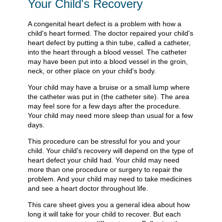
Your Child's Recovery
A congenital heart defect is a problem with how a
child's heart formed. The doctor repaired your child's
heart defect by putting a thin tube, called a catheter,
into the heart through a blood vessel. The catheter
may have been put into a blood vessel in the groin,
neck, or other place on your child's body.
Your child may have a bruise or a small lump where
the catheter was put in (the catheter site). The area
may feel sore for a few days after the procedure.
Your child may need more sleep than usual for a few
days.
This procedure can be stressful for you and your
child. Your child's recovery will depend on the type of
heart defect your child had. Your child may need
more than one procedure or surgery to repair the
problem. And your child may need to take medicines
and see a heart doctor throughout life.
This care sheet gives you a general idea about how
long it will take for your child to recover. But each