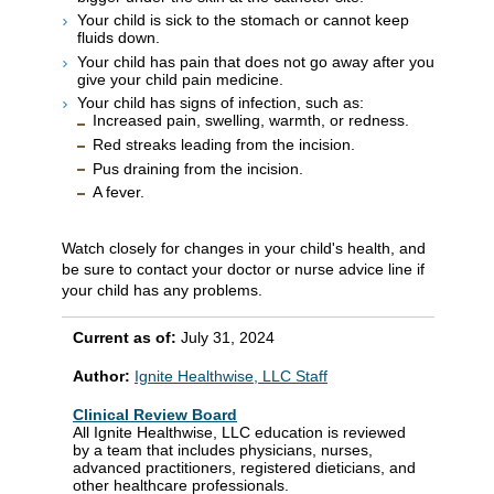
Your child is sick to the stomach or cannot keep
fluids down.
Your child has pain that does not go away after you
give your child pain medicine.
Your child has signs of infection, such as:
Increased pain, swelling, warmth, or redness.
Red streaks leading from the incision.
Pus draining from the incision.
A fever.
Watch closely for changes in your child's health, and
be sure to contact your doctor or nurse advice line if
your child has any problems.
Current as of:
July 31, 2024
Author:
Ignite Healthwise, LLC Staff
Clinical Review Board
All Ignite Healthwise, LLC education is reviewed
by a team that includes physicians, nurses,
advanced practitioners, registered dieticians, and
other healthcare professionals.