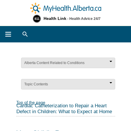
Health Link
- Health Advice 24/7
811
Search
Alberta Content Related to Conditions
Topic Contents
Top of the page
Cardiac Catheterization to Repair a Heart
Defect in Children: What to Expect at Home