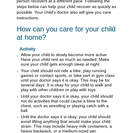
person recovers at a different pace. Following the
steps below can help your child recover as quickly as
possible. Your child's doctor also will give you care
instructions.
How can you care for your child
at home?
Activity
Allow your child to slowly become more active.
Have your child rest as much as needed. Make
sure your child gets enough sleep at night.
Your child should not ride a bike, play running
games or contact sports, or take part in gym class
until your doctor says it is okay. This may be for
several days. It is okay for your child to walk and
play with other children or play with toys.
Until your doctor says it is okay, your child should
not do activities that could cause a blow to the
chest, such as wrestling or playing catch with a
ball.
Until the doctor says it is okay, your child should
avoid lifting anything that would make your child
strain. This may include heavy milk containers, a
heavy backpack, or a medium-sized pet.