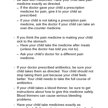
medicine exactly as directed.
If the doctor gave your child a prescription
medicine for pain, give it to your child as
prescribed.
If your child is not taking a prescription pain
medicine, ask the doctor if your child can take an
over-the-counter medicine.
If you think the pain medicine is making your child
sick to the stomach:
Have your child take the medicine after meals
(unless the doctor has told you not to).
Ask your child's doctor for a different pain
medicine.
If your doctor prescribed antibiotics, be sure your
child takes them as directed. Your child should not
stop taking them just because your child feels
better. Your child needs to take the full course of
antibiotics.
If your child takes a blood thinner, be sure to get
instructions about how to give this medicine safely.
Blood thinners can cause serious bleeding
problems.
Have your child take medicines exactly as