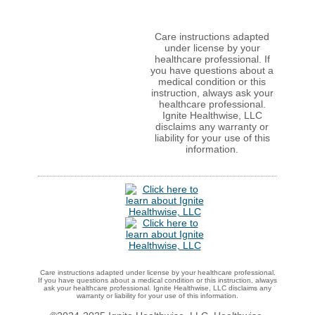
Care instructions adapted
under license by your
healthcare professional. If
you have questions about a
medical condition or this
instruction, always ask your
healthcare professional.
Ignite Healthwise, LLC
disclaims any warranty or
liability for your use of this
information.
Care instructions adapted under license by your healthcare professional.
If you have questions about a medical condition or this instruction, always
ask your healthcare professional. Ignite Healthwise, LLC disclaims any
warranty or liability for your use of this information.