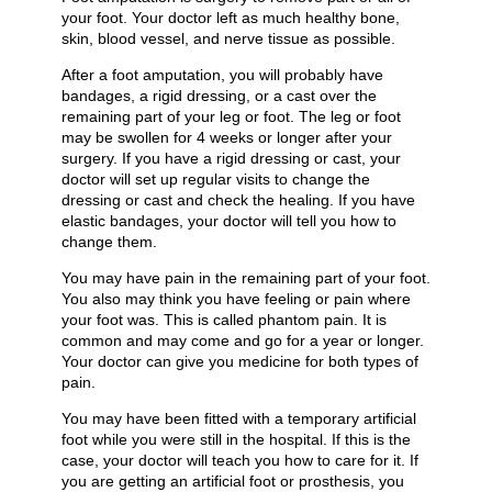
your foot. Your doctor left as much healthy bone,
skin, blood vessel, and nerve tissue as possible.
After a foot amputation, you will probably have
bandages, a rigid dressing, or a cast over the
remaining part of your leg or foot. The leg or foot
may be swollen for 4 weeks or longer after your
surgery. If you have a rigid dressing or cast, your
doctor will set up regular visits to change the
dressing or cast and check the healing. If you have
elastic bandages, your doctor will tell you how to
change them.
You may have pain in the remaining part of your foot.
You also may think you have feeling or pain where
your foot was. This is called phantom pain. It is
common and may come and go for a year or longer.
Your doctor can give you medicine for both types of
pain.
You may have been fitted with a temporary artificial
foot while you were still in the hospital. If this is the
case, your doctor will teach you how to care for it. If
you are getting an artificial foot or prosthesis, you