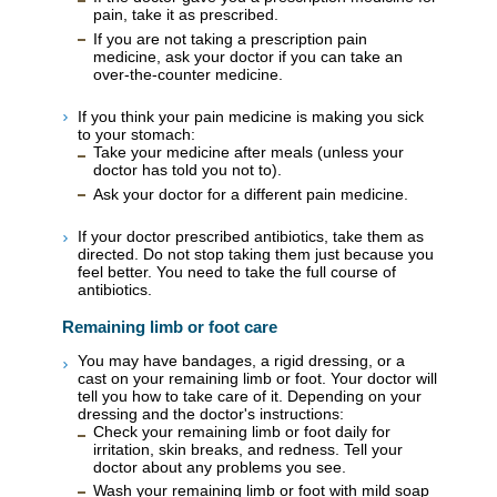
pain, take it as prescribed.
If you are not taking a prescription pain
medicine, ask your doctor if you can take an
over-the-counter medicine.
If you think your pain medicine is making you sick
to your stomach:
Take your medicine after meals (unless your
doctor has told you not to).
Ask your doctor for a different pain medicine.
If your doctor prescribed antibiotics, take them as
directed. Do not stop taking them just because you
feel better. You need to take the full course of
antibiotics.
Remaining limb or foot care
You may have bandages, a rigid dressing, or a
cast on your remaining limb or foot. Your doctor will
tell you how to take care of it. Depending on your
dressing and the doctor's instructions:
Check your remaining limb or foot daily for
irritation, skin breaks, and redness. Tell your
doctor about any problems you see.
Wash your remaining limb or foot with mild soap