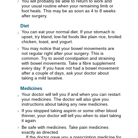
You will probably be able to return to work and
your usual routine when your remaining limb or
foot heals. This may be as soon as 4 to 8 weeks
after surgery.
Diet
You can eat your normal diet. If your stomach is
upset, try bland, low-fat foods like plain rice, broiled
chicken, toast, and yogurt.
You may notice that your bowel movements are
not regular right after your surgery. This is
common. Try to avoid constipation and straining
with bowel movements. Take a fibre supplement
every day. If you have not had a bowel movement
after a couple of days, ask your doctor about
taking a mild laxative.
Medicines
Your doctor will tell you if and when you can restart
your medicines. The doctor will also give you
instructions about taking any new medicines.
If you stopped taking aspirin or some other blood
thinner, your doctor will tell you when to start taking
it again.
Be safe with medicines. Take pain medicines
exactly as directed.
If the doctor gave you a prescription medicine for