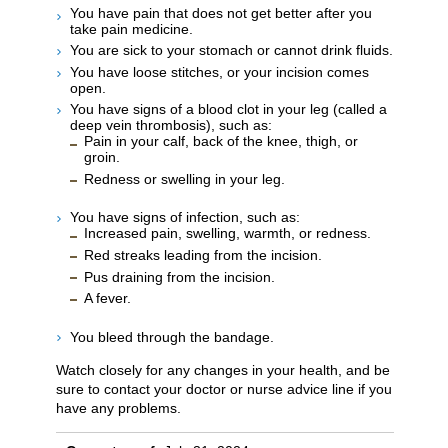
You have pain that does not get better after you
take pain medicine.
You are sick to your stomach or cannot drink fluids.
You have loose stitches, or your incision comes
open.
You have signs of a blood clot in your leg (called a
deep vein thrombosis), such as:
Pain in your calf, back of the knee, thigh, or
groin.
Redness or swelling in your leg.
You have signs of infection, such as:
Increased pain, swelling, warmth, or redness.
Red streaks leading from the incision.
Pus draining from the incision.
A fever.
You bleed through the bandage.
Watch closely for any changes in your health, and be
sure to contact your doctor or nurse advice line if you
have any problems.