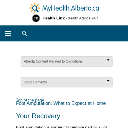
Health Link
- Health Advice 24/7
811
Search
Alberta Content Related to Conditions
Topic Contents
Top of the page
Foot Amputation: What to Expect at Home
Your Recovery
Foot amputation is surgery to remove part or all of