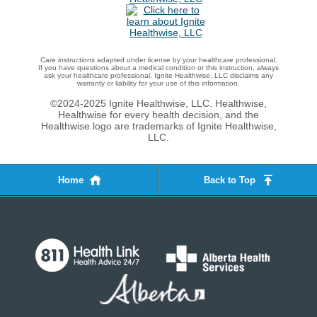
Care instructions adapted under license by your healthcare professional.
If you have questions about a medical condition or this instruction, always
ask your healthcare professional. Ignite Healthwise, LLC disclaims any
warranty or liability for your use of this information.
©2024-2025 Ignite Healthwise, LLC.
Healthwise,
Healthwise for every health decision, and the
Healthwise logo are trademarks of Ignite Healthwise,
LLC.
Home
Back to Top