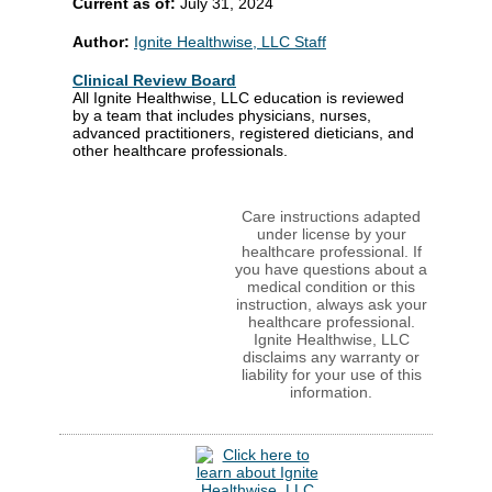
Current as of:
July 31, 2024
Author:
Ignite Healthwise, LLC Staff
Clinical Review Board
All Ignite Healthwise, LLC education is reviewed
by a team that includes physicians, nurses,
advanced practitioners, registered dieticians, and
other healthcare professionals.
Care instructions adapted
under license by your
healthcare professional. If
you have questions about a
medical condition or this
instruction, always ask your
healthcare professional.
Ignite Healthwise, LLC
disclaims any warranty or
liability for your use of this
information.