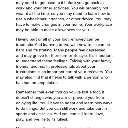
may need to get used to it before you go back to
work and your other activities. You will probably not
wear it all the time, so you may need to learn how to
use a wheelchair, crutches, or other device. You may
have to make changes in your home. Your workplace
may be able to make allowances for you.
Having part or all of your foot removed can be
traumatic. And learning to live with new limits can be
hard and frustrating. Many people feel depressed
and may grieve for their former lifestyle. It's important
to understand these feelings. Talking with your family,
friends, and health professionals about your
frustrations is an important part of your recovery. You
may also find that it helps to talk with a person who
has had an amputation.
Remember that even though you've lost a foot, it
doesn't change who you are or prevent you from
enjoying life. You'll have to adapt and learn new ways
to do things. But you can still work and take part in
sports and activities. And you can still learn, love,
play, and live life to its fullest.