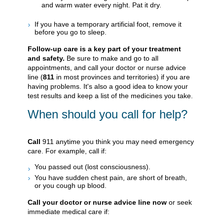
and warm water every night. Pat it dry.
If you have a temporary artificial foot, remove it
before you go to sleep.
Follow-up care is a key part of your treatment
and safety.
Be sure to make and go to all
appointments, and call your doctor or nurse advice
line (
811
in most provinces and territories) if you are
having problems. It's also a good idea to know your
test results and keep a list of the medicines you take.
When should you call for help?
Call
911
anytime you think you may need emergency
care. For example, call if:
You passed out (lost consciousness).
You have sudden chest pain, are short of breath,
or you cough up blood.
Call your doctor or nurse advice line now
or seek
immediate medical care if: