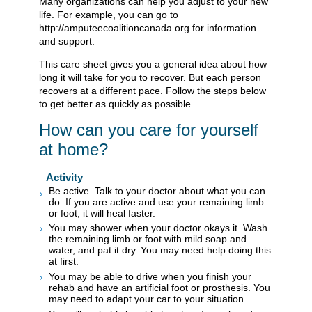
Many organizations can help you adjust to your new
life. For example, you can go to
http://amputeecoalitioncanada.org for information
and support.
This care sheet gives you a general idea about how
long it will take for you to recover. But each person
recovers at a different pace. Follow the steps below
to get better as quickly as possible.
How can you care for yourself
at home?
Activity
Be active. Talk to your doctor about what you can
do. If you are active and use your remaining limb
or foot, it will heal faster.
You may shower when your doctor okays it. Wash
the remaining limb or foot with mild soap and
water, and pat it dry. You may need help doing this
at first.
You may be able to drive when you finish your
rehab and have an artificial foot or prosthesis. You
may need to adapt your car to your situation.