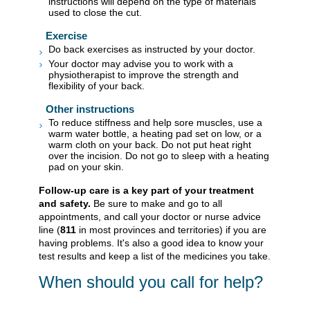
instructions will depend on the type of materials
used to close the cut.
Exercise
Do back exercises as instructed by your doctor.
Your doctor may advise you to work with a
physiotherapist to improve the strength and
flexibility of your back.
Other instructions
To reduce stiffness and help sore muscles, use a
warm water bottle, a heating pad set on low, or a
warm cloth on your back. Do not put heat right
over the incision. Do not go to sleep with a heating
pad on your skin.
Follow-up care is a key part of your treatment
and safety.
Be sure to make and go to all
appointments, and call your doctor or nurse advice
line (
811
in most provinces and territories) if you are
having problems. It's also a good idea to know your
test results and keep a list of the medicines you take.
When should you call for help?