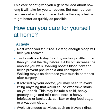
This care sheet gives you a general idea about how
long it will take for you to recover. But each person
recovers at a different pace. Follow the steps below
to get better as quickly as possible.
How can you care for yourself
at home?
Activity
Rest when you feel tired. Getting enough sleep will
help you recover.
Try to walk each day. Start by walking a little more
than you did the day before. Bit by bit, increase the
amount you walk. Walking boosts blood flow and
helps prevent pneumonia and constipation.
Walking may also decrease your muscle soreness
after surgery.
If advised by your doctor, you may need to avoid
lifting anything that would cause excessive strain
on your back. This may include a child, heavy
grocery bags and milk containers, a heavy
briefcase or backpack, cat litter or dog food bags,
or a vacuum cleaner.
Avoid strenuous activities, such as bicycle riding,