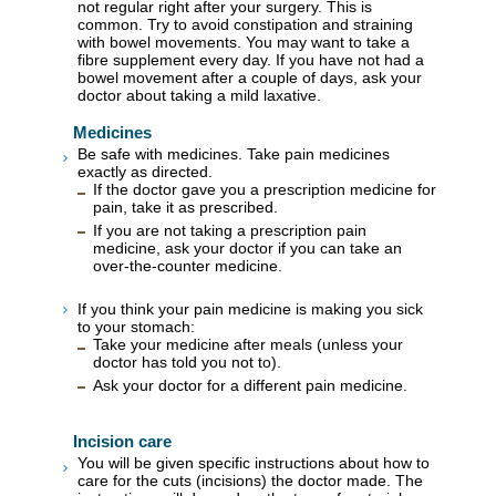
not regular right after your surgery. This is
common. Try to avoid constipation and straining
with bowel movements. You may want to take a
fibre supplement every day. If you have not had a
bowel movement after a couple of days, ask your
doctor about taking a mild laxative.
Medicines
Be safe with medicines. Take pain medicines
exactly as directed.
If the doctor gave you a prescription medicine for
pain, take it as prescribed.
If you are not taking a prescription pain
medicine, ask your doctor if you can take an
over-the-counter medicine.
If you think your pain medicine is making you sick
to your stomach:
Take your medicine after meals (unless your
doctor has told you not to).
Ask your doctor for a different pain medicine.
Incision care
You will be given specific instructions about how to
care for the cuts (incisions) the doctor made. The