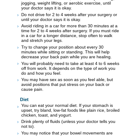
jogging, weight lifting, or aerobic exercise, until
your doctor says it is okay.
Do not drive for 2 to 4 weeks after your surgery or
until your doctor says it is okay.
Avoid riding in a car for more than 30 minutes at a
time for 2 to 4 weeks after surgery. If you must ride
in a car for a longer distance, stop often to walk
and stretch your legs.
Try to change your position about every 30
minutes while sitting or standing. This will help
decrease your back pain while you are healing.
You will probably need to take at least 4 to 6 weeks
off from work. It depends on the type of work you
do and how you feel.
You may have sex as soon as you feel able, but
avoid positions that put stress on your back or
cause pain.
Diet
You can eat your normal diet. If your stomach is
upset, try bland, low-fat foods like plain rice, broiled
chicken, toast, and yogurt.
Drink plenty of fluids (unless your doctor tells you
not to).
You may notice that your bowel movements are