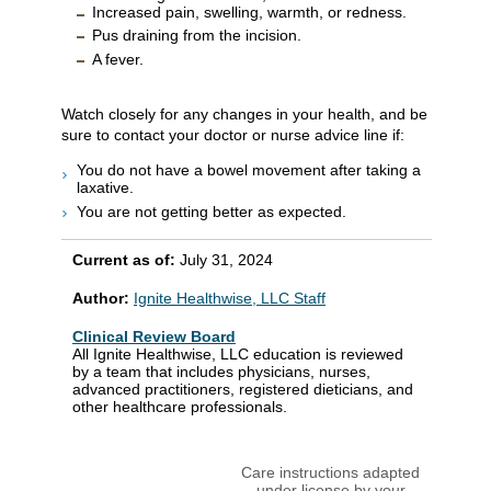
Increased pain, swelling, warmth, or redness.
Pus draining from the incision.
A fever.
Watch closely for any changes in your health, and be
sure to contact your doctor or nurse advice line if:
You do not have a bowel movement after taking a
laxative.
You are not getting better as expected.
Current as of:
July 31, 2024
Author:
Ignite Healthwise, LLC Staff
Clinical Review Board
All Ignite Healthwise, LLC education is reviewed
by a team that includes physicians, nurses,
advanced practitioners, registered dieticians, and
other healthcare professionals.
Care instructions adapted
under license by your