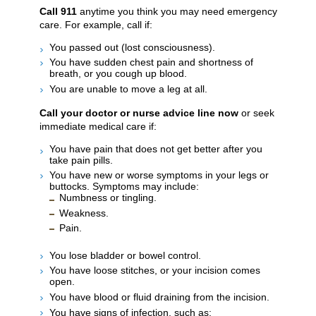
Call
911
anytime you think you may need emergency
care. For example, call if:
You passed out (lost consciousness).
You have sudden chest pain and shortness of
breath, or you cough up blood.
You are unable to move a leg at all.
Call your doctor or nurse advice line now
or seek
immediate medical care if:
You have pain that does not get better after you
take pain pills.
You have new or worse symptoms in your legs or
buttocks. Symptoms may include:
Numbness or tingling.
Weakness.
Pain.
You lose bladder or bowel control.
You have loose stitches, or your incision comes
open.
You have blood or fluid draining from the incision.
You have signs of infection, such as: