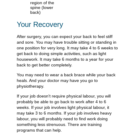
Your Recovery
After surgery, you can expect your back to feel stiff
and sore. You may have trouble sitting or standing in
one position for very long. It may take 4 to 6 weeks to
get back to doing simple activities, such as light
housework. It may take 6 months to a year for your
back to get better completely.
You may need to wear a back brace while your back
heals. And your doctor may have you go to
physiotherapy.
If your job doesn't require physical labour, you will
probably be able to go back to work after 4 to 6
weeks. If your job involves light physical labour, it
may take 3 to 6 months. If your job involves heavy
labour, you will probably need to find work doing
something less strenuous. There are training
programs that can help.