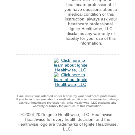
healthcare professional. If
you have questions about a
medical condition or this
instruction, always ask your
healthcare professional.
Ignite Healthwise, LLC
disclaims any warranty or
liability for your use of this
information.
Care instructions adapted under license by your healthcare professional.
If you have questions about a medical condition or this instruction, always
ask your healthcare professional. Ignite Healthwise, LLC disclaims any
warranty or liability for your use of this information.
©2024-2025 Ignite Healthwise, LLC.
Healthwise,
Healthwise for every health decision, and the
Healthwise logo are trademarks of Ignite Healthwise,
LLC.