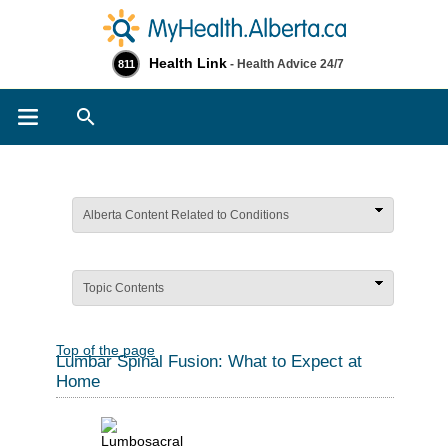
Health Link
- Health Advice 24/7
811
Search
Alberta Content Related to Conditions
Topic Contents
Top of the page
Lumbar Spinal Fusion: What to Expect at
Home