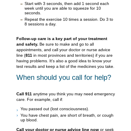
Start with 3 seconds, then add 1 second each
week until you are able to squeeze for 10
seconds.
Repeat the exercise 10 times a session. Do 3 to
8 sessions a day.
Follow-up care is a key part of your treatment
and safety.
Be sure to make and go to all
appointments, and call your doctor or nurse advice
line (
811
in most provinces and territories) if you are
having problems. It's also a good idea to know your
test results and keep a list of the medicines you take.
When should you call for help?
Call
911
anytime you think you may need emergency
care. For example, call if:
You passed out (lost consciousness).
You have chest pain, are short of breath, or cough
up blood.
Call your doctor or nurse advice line now
or seek