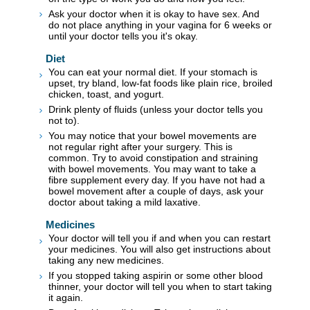
Ask your doctor when it is okay to have sex. And
do not place anything in your vagina for 6 weeks or
until your doctor tells you it's okay.
Diet
You can eat your normal diet. If your stomach is
upset, try bland, low-fat foods like plain rice, broiled
chicken, toast, and yogurt.
Drink plenty of fluids (unless your doctor tells you
not to).
You may notice that your bowel movements are
not regular right after your surgery. This is
common. Try to avoid constipation and straining
with bowel movements. You may want to take a
fibre supplement every day. If you have not had a
bowel movement after a couple of days, ask your
doctor about taking a mild laxative.
Medicines
Your doctor will tell you if and when you can restart
your medicines. You will also get instructions about
taking any new medicines.
If you stopped taking aspirin or some other blood
thinner, your doctor will tell you when to start taking
it again.