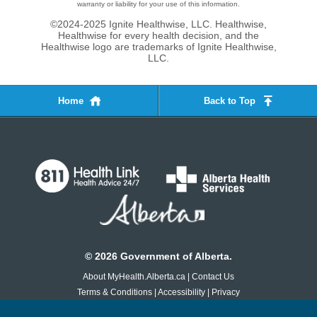
warranty or liability for your use of this information.
©2024-2025 Ignite Healthwise, LLC.
Healthwise,
Healthwise for every health decision, and the
Healthwise logo are trademarks of Ignite Healthwise,
LLC.
Home
Back to Top
©
2026
Government of Alberta.
About MyHealth.Alberta.ca
|
Contact Us
Terms & Conditions
|
Accessibility
|
Privacy