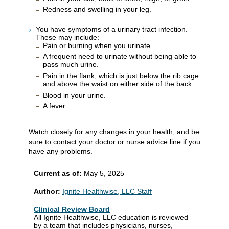
Redness and swelling in your leg.
You have symptoms of a urinary tract infection.
These may include:
Pain or burning when you urinate.
A frequent need to urinate without being able to
pass much urine.
Pain in the flank, which is just below the rib cage
and above the waist on either side of the back.
Blood in your urine.
A fever.
Watch closely for any changes in your health, and be
sure to contact your doctor or nurse advice line if you
have any problems.
Current as of:
May 5, 2025
Author:
Ignite Healthwise, LLC Staff
Clinical Review Board
All Ignite Healthwise, LLC education is reviewed
by a team that includes physicians, nurses,