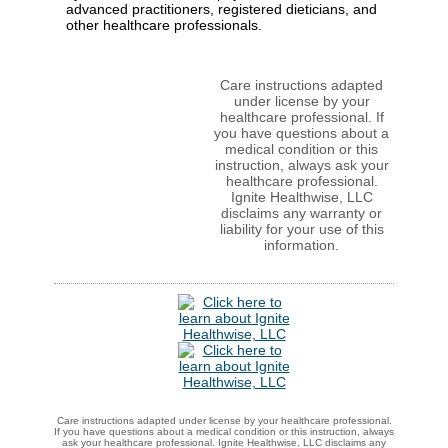
advanced practitioners, registered dieticians, and
other healthcare professionals.
Care instructions adapted
under license by your
healthcare professional. If
you have questions about a
medical condition or this
instruction, always ask your
healthcare professional.
Ignite Healthwise, LLC
disclaims any warranty or
liability for your use of this
information.
Care instructions adapted under license by your healthcare professional.
If you have questions about a medical condition or this instruction, always
ask your healthcare professional. Ignite Healthwise, LLC disclaims any