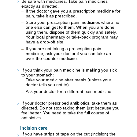
Be safe with medicines. Take pain medicines
exactly as directed.
If the doctor gave you a prescription medicine for
pain, take it as prescribed.
Store your prescription pain medicines where no
one else can get to them. When you are done
using them, dispose of them quickly and safely.
Your local pharmacy or take-back program may
have a drop-off site.
If you are not taking a prescription pain
medicine, ask your doctor if you can take an
over-the-counter medicine.
If you think your pain medicine is making you sick
to your stomach:
Take your medicine after meals (unless your
doctor tells you not to).
Ask your doctor for a different pain medicine.
If your doctor prescribed antibiotics, take them as
directed. Do not stop taking them just because you
feel better. You need to take the full course of
antibiotics.
Incision care
If you have strips of tape on the cut (incision) the