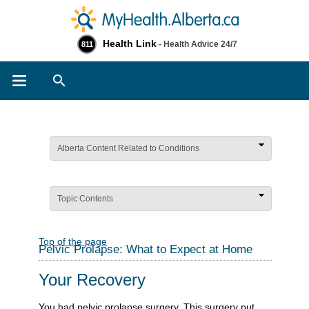
Health Link
- Health Advice 24/7
811
Search
Alberta Content Related to Conditions
Topic Contents
Top of the page
Pelvic Prolapse: What to Expect at Home
Your Recovery
You had pelvic prolapse surgery. This surgery put