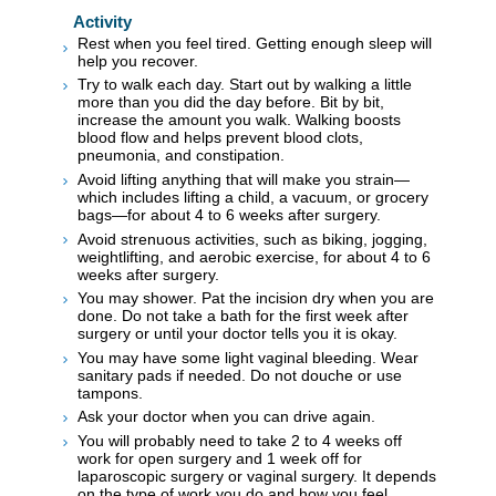
Activity
Rest when you feel tired. Getting enough sleep will
help you recover.
Try to walk each day. Start out by walking a little
more than you did the day before. Bit by bit,
increase the amount you walk. Walking boosts
blood flow and helps prevent blood clots,
pneumonia, and constipation.
Avoid lifting anything that will make you strain—
which includes lifting a child, a vacuum, or grocery
bags—for about 4 to 6 weeks after surgery.
Avoid strenuous activities, such as biking, jogging,
weightlifting, and aerobic exercise, for about 4 to 6
weeks after surgery.
You may shower. Pat the incision dry when you are
done. Do not take a bath for the first week after
surgery or until your doctor tells you it is okay.
You may have some light vaginal bleeding. Wear
sanitary pads if needed. Do not douche or use
tampons.
Ask your doctor when you can drive again.
You will probably need to take 2 to 4 weeks off
work for open surgery and 1 week off for
laparoscopic surgery or vaginal surgery. It depends
on the type of work you do and how you feel.