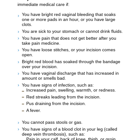
immediate medical care if:
You have bright red vaginal bleeding that soaks
one or more pads in an hour, or you have large
clots.
You are sick to your stomach or cannot drink fluids.
You have pain that does not get better after you
take pain medicine.
You have loose stitches, or your incision comes
open.
Bright red blood has soaked through the bandage
over your incision.
You have vaginal discharge that has increased in
amount or smells bad.
You have signs of infection, such as:
Increased pain, swelling, warmth, or redness.
Red streaks leading from the incision.
Pus draining from the incision.
A fever.
You cannot pass stools or gas.
You have signs of a blood clot in your leg (called
deep vein thrombosis), such as:
Pain in your calf, back of knee, thigh, or groin.