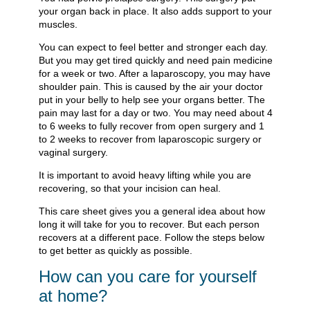
your organ back in place. It also adds support to your
muscles.
You can expect to feel better and stronger each day.
But you may get tired quickly and need pain medicine
for a week or two. After a laparoscopy, you may have
shoulder pain. This is caused by the air your doctor
put in your belly to help see your organs better. The
pain may last for a day or two. You may need about 4
to 6 weeks to fully recover from open surgery and 1
to 2 weeks to recover from laparoscopic surgery or
vaginal surgery.
It is important to avoid heavy lifting while you are
recovering, so that your incision can heal.
This care sheet gives you a general idea about how
long it will take for you to recover. But each person
recovers at a different pace. Follow the steps below
to get better as quickly as possible.
How can you care for yourself
at home?