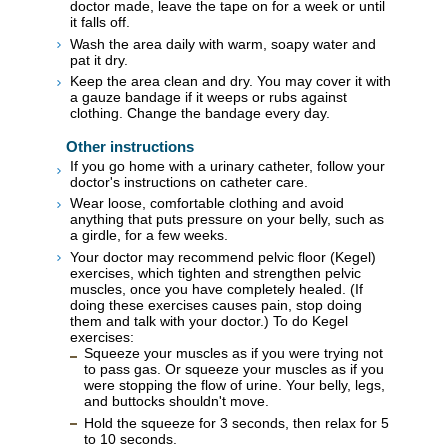
doctor made, leave the tape on for a week or until
it falls off.
Wash the area daily with warm, soapy water and
pat it dry.
Keep the area clean and dry. You may cover it with
a gauze bandage if it weeps or rubs against
clothing. Change the bandage every day.
Other instructions
If you go home with a urinary catheter, follow your
doctor's instructions on catheter care.
Wear loose, comfortable clothing and avoid
anything that puts pressure on your belly, such as
a girdle, for a few weeks.
Your doctor may recommend pelvic floor (Kegel)
exercises, which tighten and strengthen pelvic
muscles, once you have completely healed. (If
doing these exercises causes pain, stop doing
them and talk with your doctor.) To do Kegel
exercises:
Squeeze your muscles as if you were trying not
to pass gas. Or squeeze your muscles as if you
were stopping the flow of urine. Your belly, legs,
and buttocks shouldn't move.
Hold the squeeze for 3 seconds, then relax for 5
to 10 seconds.