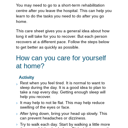
You may need to go to a short-term rehabilitation
centre after you leave the hospital. This can help you
learn to do the tasks you need to do after you go
home.
This care sheet gives you a general idea about how
long it will take for you to recover. But each person
recovers at a different pace. Follow the steps below
to get better as quickly as possible.
How can you care for yourself
at home?
Activity
Rest when you feel tired. It is normal to want to
sleep during the day. It is a good idea to plan to
take a nap every day. Getting enough sleep will
help you recover.
It may help to not lie flat. This may help reduce
swelling of the eyes or face.
After lying down, bring your head up slowly. This
can prevent headaches or dizziness.
Try to walk each day. Start by walking a little more