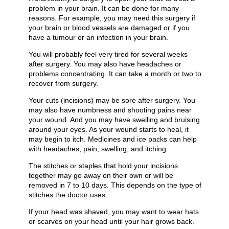
problem in your brain. It can be done for many
reasons. For example, you may need this surgery if
your brain or blood vessels are damaged or if you
have a tumour or an infection in your brain.
You will probably feel very tired for several weeks
after surgery. You may also have headaches or
problems concentrating. It can take a month or two to
recover from surgery.
Your cuts (incisions) may be sore after surgery. You
may also have numbness and shooting pains near
your wound. And you may have swelling and bruising
around your eyes. As your wound starts to heal, it
may begin to itch. Medicines and ice packs can help
with headaches, pain, swelling, and itching.
The stitches or staples that hold your incisions
together may go away on their own or will be
removed in 7 to 10 days. This depends on the type of
stitches the doctor uses.
If your head was shaved, you may want to wear hats
or scarves on your head until your hair grows back.