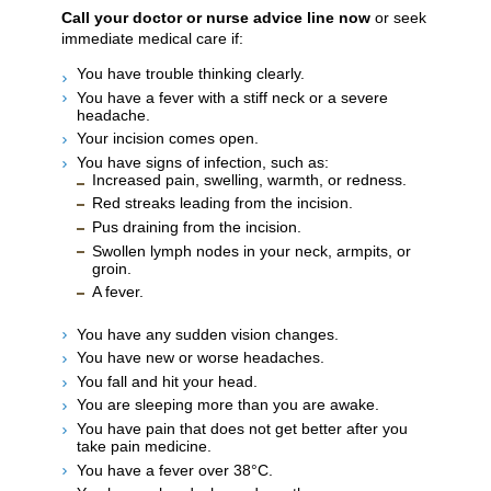
Call your doctor or nurse advice line now
or seek
immediate medical care if:
You have trouble thinking clearly.
You have a fever with a stiff neck or a severe
headache.
Your incision comes open.
You have signs of infection, such as:
Increased pain, swelling, warmth, or redness.
Red streaks leading from the incision.
Pus draining from the incision.
Swollen lymph nodes in your neck, armpits, or
groin.
A fever.
You have any sudden vision changes.
You have new or worse headaches.
You fall and hit your head.
You are sleeping more than you are awake.
You have pain that does not get better after you
take pain medicine.
You have a fever over 38°C.