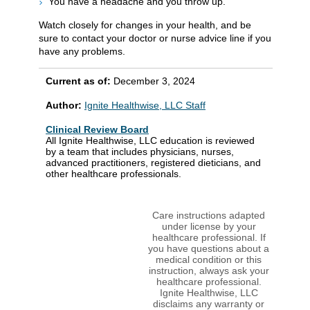
You have a headache and you throw up.
Watch closely for changes in your health, and be
sure to contact your doctor or nurse advice line if you
have any problems.
Current as of:
December 3, 2024
Author:
Ignite Healthwise, LLC Staff
Clinical Review Board
All Ignite Healthwise, LLC education is reviewed
by a team that includes physicians, nurses,
advanced practitioners, registered dieticians, and
other healthcare professionals.
Care instructions adapted
under license by your
healthcare professional. If
you have questions about a
medical condition or this
instruction, always ask your
healthcare professional.
Ignite Healthwise, LLC
disclaims any warranty or