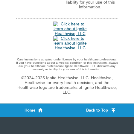
liability for your use of this
information.
Care instructions adapted under license by your healthcare professional.
If you have questions about a medical condition or this instruction, always
ask your healthcare professional. Ignite Healthwise, LLC disclaims any
warranty or liability for your use of this information.
©2024-2025 Ignite Healthwise, LLC.
Healthwise,
Healthwise for every health decision, and the
Healthwise logo are trademarks of Ignite Healthwise,
LLC.
Home
Back to Top