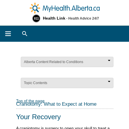
Health Link
- Health Advice 24/7
811
Search
Alberta Content Related to Conditions
Topic Contents
Top of the page
Craniotomy: What to Expect at Home
Your Recovery
A craniotomy is surgery to open your skull to treat a