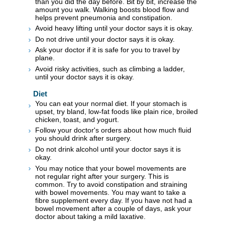
than you did the day before. Bit by bit, increase the
amount you walk. Walking boosts blood flow and
helps prevent pneumonia and constipation.
Avoid heavy lifting until your doctor says it is okay.
Do not drive until your doctor says it is okay.
Ask your doctor if it is safe for you to travel by
plane.
Avoid risky activities, such as climbing a ladder,
until your doctor says it is okay.
Diet
You can eat your normal diet. If your stomach is
upset, try bland, low-fat foods like plain rice, broiled
chicken, toast, and yogurt.
Follow your doctor's orders about how much fluid
you should drink after surgery.
Do not drink alcohol until your doctor says it is
okay.
You may notice that your bowel movements are
not regular right after your surgery. This is
common. Try to avoid constipation and straining
with bowel movements. You may want to take a
fibre supplement every day. If you have not had a
bowel movement after a couple of days, ask your
doctor about taking a mild laxative.