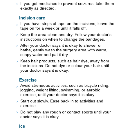
If you get medicines to prevent seizures, take them
exactly as directed.
Incision care
If you have strips of tape on the incisions, leave the
tape on for a week or until it falls off.
Keep the area clean and dry. Follow your doctor's
instructions on when to change the bandages.
After your doctor says it is okay to shower or
bathe, gently wash the surgery area with warm,
soapy water and pat it dry.
Keep hair products, such as hair dye, away from
the incisions. Do not dye or colour your hair until
your doctor says it is okay.
Exercise
Avoid strenuous activities, such as bicycle riding,
jogging, weight lifting, swimming, or aerobic
exercise, until your doctor says it is okay.
Start out slowly. Ease back in to activities and
exercise.
Do not play any rough or contact sports until your
doctor says it is okay.
Ice