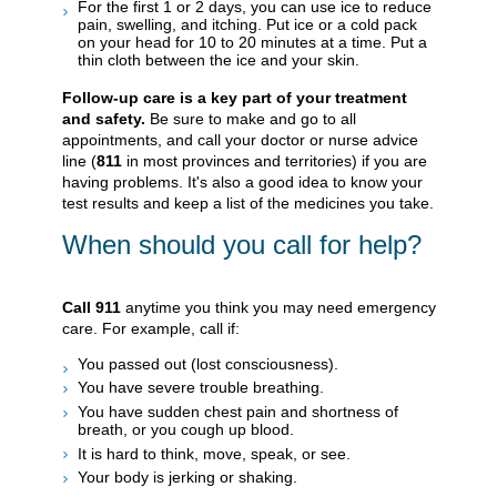
For the first 1 or 2 days, you can use ice to reduce
pain, swelling, and itching. Put ice or a cold pack
on your head for 10 to 20 minutes at a time. Put a
thin cloth between the ice and your skin.
Follow-up care is a key part of your treatment
and safety.
Be sure to make and go to all
appointments, and call your doctor or nurse advice
line (
811
in most provinces and territories) if you are
having problems. It's also a good idea to know your
test results and keep a list of the medicines you take.
When should you call for help?
Call
911
anytime you think you may need emergency
care. For example, call if:
You passed out (lost consciousness).
You have severe trouble breathing.
You have sudden chest pain and shortness of
breath, or you cough up blood.
It is hard to think, move, speak, or see.
Your body is jerking or shaking.