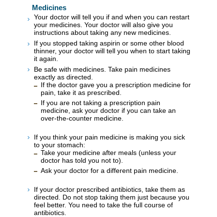
Medicines
Your doctor will tell you if and when you can restart
your medicines. Your doctor will also give you
instructions about taking any new medicines.
If you stopped taking aspirin or some other blood
thinner, your doctor will tell you when to start taking
it again.
Be safe with medicines. Take pain medicines
exactly as directed.
If the doctor gave you a prescription medicine for
pain, take it as prescribed.
If you are not taking a prescription pain
medicine, ask your doctor if you can take an
over-the-counter medicine.
If you think your pain medicine is making you sick
to your stomach:
Take your medicine after meals (unless your
doctor has told you not to).
Ask your doctor for a different pain medicine.
If your doctor prescribed antibiotics, take them as
directed. Do not stop taking them just because you
feel better. You need to take the full course of
antibiotics.