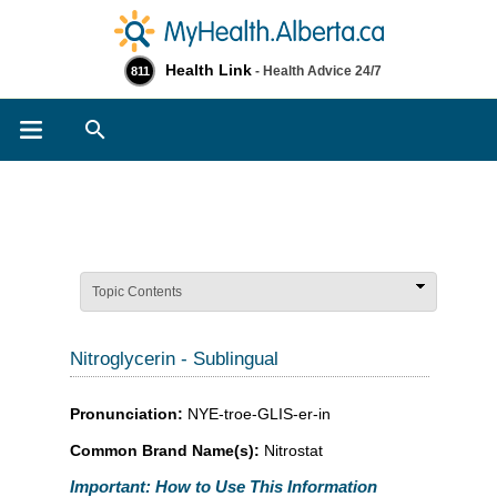
Health Link
- Health Advice 24/7
811
Search
Topic Contents
Nitroglycerin - Sublingual
Pronunciation:
NYE-troe-GLIS-er-in
Common Brand Name(s):
Nitrostat
Important: How to Use This Information