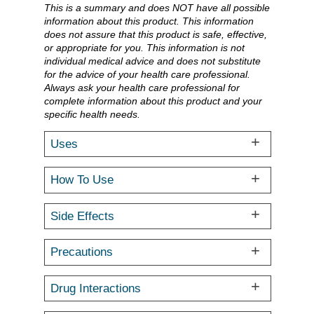
This is a summary and does NOT have all possible
information about this product. This information
does not assure that this product is safe, effective,
or appropriate for you. This information is not
individual medical advice and does not substitute
for the advice of your health care professional.
Always ask your health care professional for
complete information about this product and your
specific health needs.
Uses
How To Use
Side Effects
Precautions
Drug Interactions