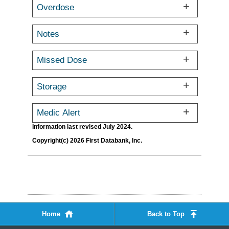
Overdose
Notes
Missed Dose
Storage
Medic Alert
Information last revised July 2024.
Copyright(c) 2026 First Databank, Inc.
Home
Back to Top