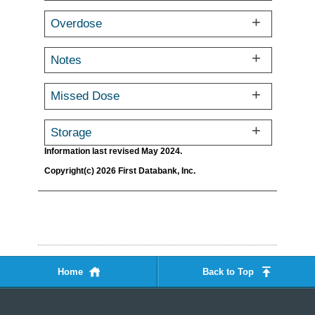
Overdose
Notes
Missed Dose
Storage
Information last revised May 2024.
Copyright(c) 2026 First Databank, Inc.
Home
Back to Top