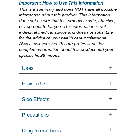
Important: How to Use This Information
This is a summary and does NOT have all possible
information about this product. This information
does not assure that this product is safe, effective,
or appropriate for you. This information is not
individual medical advice and does not substitute
for the advice of your health care professional.
Always ask your health care professional for
complete information about this product and your
specific health needs.
Uses
How To Use
Side Effects
Precautions
Drug Interactions