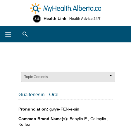
Health Link
- Health Advice 24/7
811
Search
Topic Contents
Guaifenesin - Oral
Pronunciation:
gwye-FEN-e-sin
Common Brand Name(s):
Benylin E , Calmylin ,
Koffex