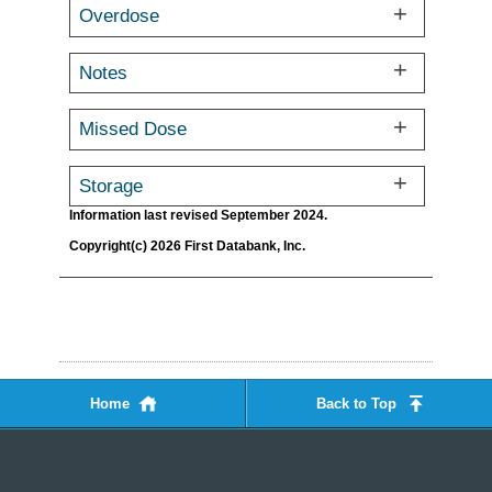
Overdose
Notes
Missed Dose
Storage
Information last revised September 2024.
Copyright(c) 2026 First Databank, Inc.
Home
Back to Top