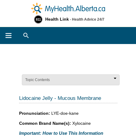
Health Link
- Health Advice 24/7
811
Search
Topic Contents
Lidocaine Jelly - Mucous Membrane
Pronunciation:
LYE-doe-kane
Common Brand Name(s):
Xylocaine
Important: How to Use This Information