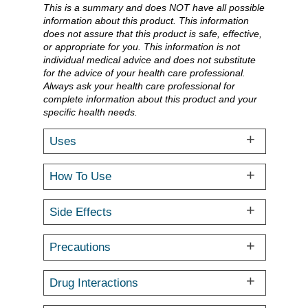
This is a summary and does NOT have all possible
information about this product. This information
does not assure that this product is safe, effective,
or appropriate for you. This information is not
individual medical advice and does not substitute
for the advice of your health care professional.
Always ask your health care professional for
complete information about this product and your
specific health needs.
Uses
How To Use
Side Effects
Precautions
Drug Interactions