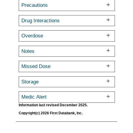
Precautions
Drug Interactions
Overdose
Notes
Missed Dose
Storage
Medic Alert
Information last revised December 2025.
Copyright(c) 2026 First Databank, Inc.