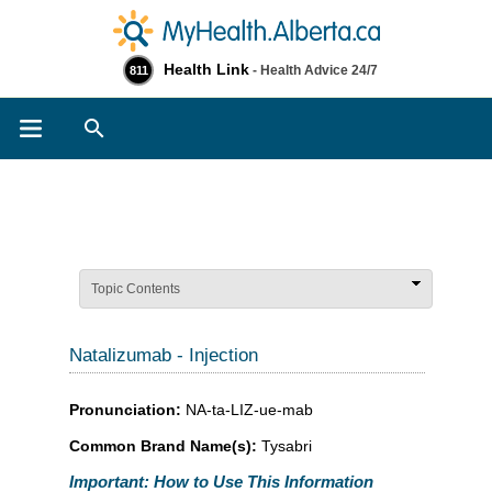
Health Link
- Health Advice 24/7
811
Search
Topic Contents
Natalizumab - Injection
Pronunciation:
NA-ta-LIZ-ue-mab
Common Brand Name(s):
Tysabri
Important: How to Use This Information