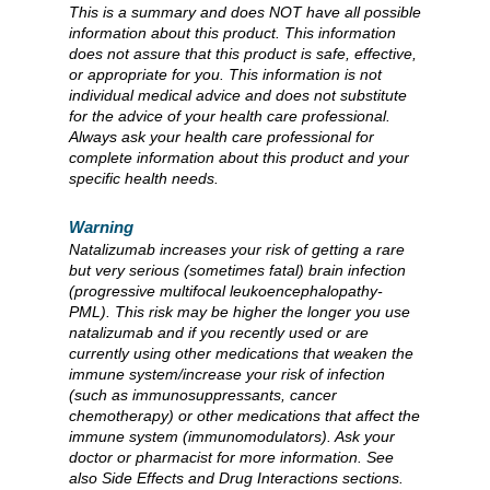
This is a summary and does NOT have all possible
information about this product. This information
does not assure that this product is safe, effective,
or appropriate for you. This information is not
individual medical advice and does not substitute
for the advice of your health care professional.
Always ask your health care professional for
complete information about this product and your
specific health needs.
Warning
Natalizumab increases your risk of getting a rare
but very serious (sometimes fatal) brain infection
(progressive multifocal leukoencephalopathy-
PML). This risk may be higher the longer you use
natalizumab and if you recently used or are
currently using other medications that weaken the
immune system/increase your risk of infection
(such as immunosuppressants, cancer
chemotherapy) or other medications that affect the
immune system (immunomodulators). Ask your
doctor or pharmacist for more information. See
also Side Effects and Drug Interactions sections.