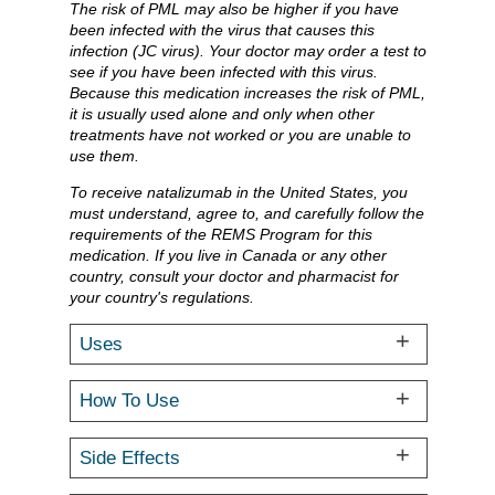
The risk of PML may also be higher if you have
been infected with the virus that causes this
infection (JC virus). Your doctor may order a test to
see if you have been infected with this virus.
Because this medication increases the risk of PML,
it is usually used alone and only when other
treatments have not worked or you are unable to
use them.
To receive natalizumab in the United States, you
must understand, agree to, and carefully follow the
requirements of the REMS Program for this
medication. If you live in Canada or any other
country, consult your doctor and pharmacist for
your country's regulations.
Uses
How To Use
Side Effects