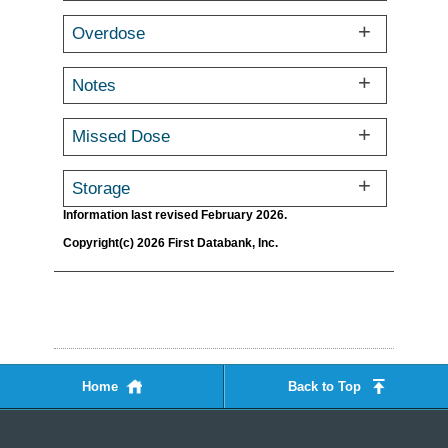
Overdose
Notes
Missed Dose
Storage
Information last revised February 2026.
Copyright(c) 2026 First Databank, Inc.
Home
Back to Top