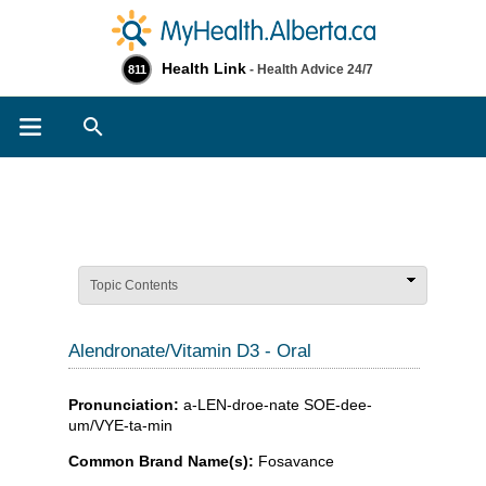
Health Link
- Health Advice 24/7
811
Search
Topic Contents
Alendronate/Vitamin D3 - Oral
Pronunciation:
a-LEN-droe-nate SOE-dee-
um/VYE-ta-min
Common Brand Name(s):
Fosavance