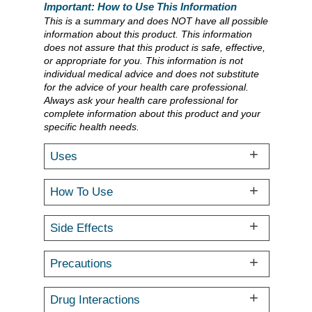
Important: How to Use This Information
This is a summary and does NOT have all possible
information about this product. This information
does not assure that this product is safe, effective,
or appropriate for you. This information is not
individual medical advice and does not substitute
for the advice of your health care professional.
Always ask your health care professional for
complete information about this product and your
specific health needs.
Uses
How To Use
Side Effects
Precautions
Drug Interactions