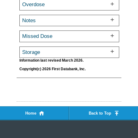
Overdose
Notes
Missed Dose
Storage
Information last revised March 2026.
Copyright(c) 2026 First Databank, Inc.
Home
Back to Top