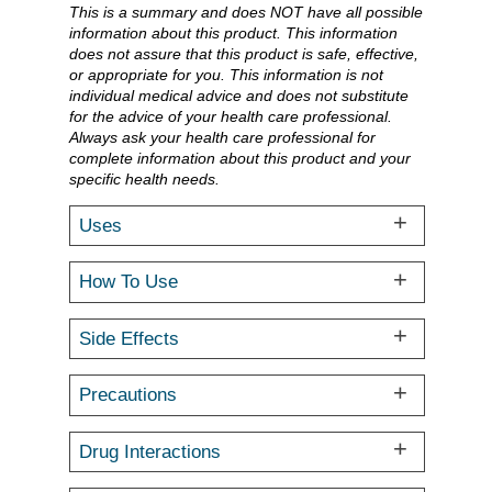
This is a summary and does NOT have all possible
information about this product. This information
does not assure that this product is safe, effective,
or appropriate for you. This information is not
individual medical advice and does not substitute
for the advice of your health care professional.
Always ask your health care professional for
complete information about this product and your
specific health needs.
Uses
How To Use
Side Effects
Precautions
Drug Interactions