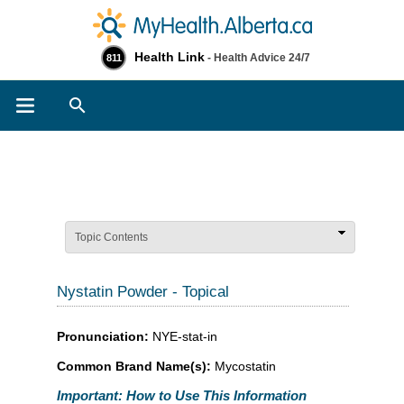
Health Link
- Health Advice 24/7
811
Search
Topic Contents
Nystatin Powder - Topical
Pronunciation:
NYE-stat-in
Common Brand Name(s):
Mycostatin
Important: How to Use This Information