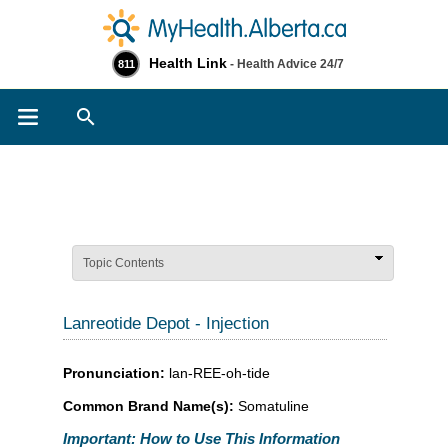
Health Link
- Health Advice 24/7
811
Search
Topic Contents
Lanreotide Depot - Injection
Pronunciation:
lan-REE-oh-tide
Common Brand Name(s):
Somatuline
Important: How to Use This Information