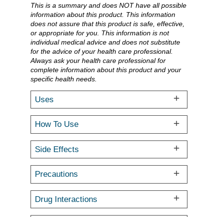
This is a summary and does NOT have all possible
information about this product. This information
does not assure that this product is safe, effective,
or appropriate for you. This information is not
individual medical advice and does not substitute
for the advice of your health care professional.
Always ask your health care professional for
complete information about this product and your
specific health needs.
Uses
How To Use
Side Effects
Precautions
Drug Interactions