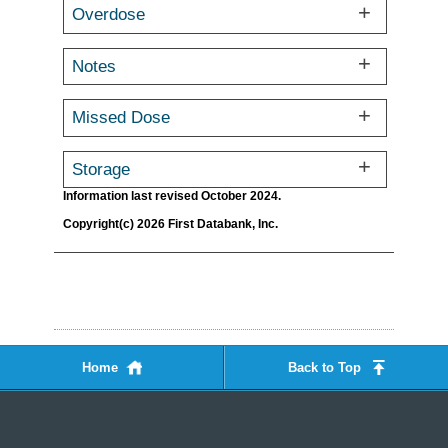
Overdose
Notes
Missed Dose
Storage
Information last revised October 2024.
Copyright(c) 2026 First Databank, Inc.
Home
Back to Top