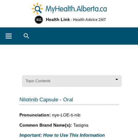
Health Link
- Health Advice 24/7
811
Search
Topic Contents
Nilotinib Capsule - Oral
Pronunciation:
nye-LOE-ti-nib
Common Brand Name(s):
Tasigna
Important: How to Use This Information