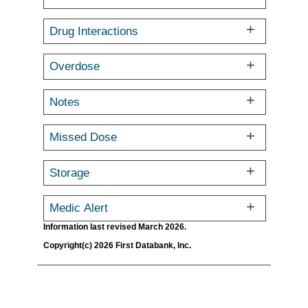
Drug Interactions
Overdose
Notes
Missed Dose
Storage
Medic Alert
Information last revised March 2026.
Copyright(c) 2026 First Databank, Inc.