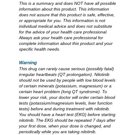
This is a summary and does NOT have all possible
information about this product. This information
does not assure that this product is safe, effective,
or appropriate for you. This information is not
individual medical advice and does not substitute
for the advice of your health care professional.
Always ask your health care professional for
complete information about this product and your
specific health needs.
Warning
This drug can rarely cause serious (possibly fatal)
irregular heartbeats (QT prolongation). Nilotinib
should not be used by people with low blood levels
of certain minerals (potassium, magnesium) or a
certain heart problem (long QT syndrome). To
lower your risk, your doctor will order certain blood
tests (potassium/magnesium levels, liver function
tests) before and during treatment with nilotinib.
You should have a heart test (EKG) before starting
nilotinib. The EKG should be repeated 7 days after
your first dose, when your dose is changed, and
periodically while you are taking nilotinib.