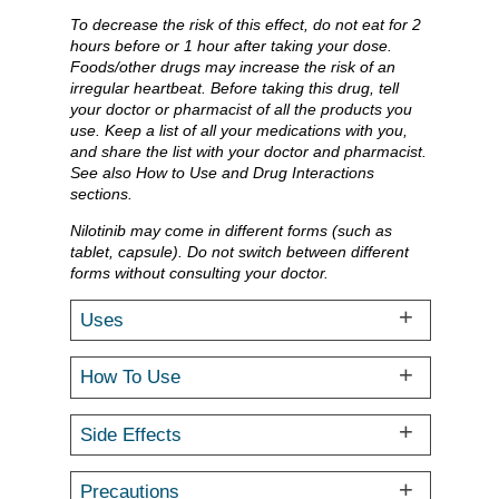
To decrease the risk of this effect, do not eat for 2
hours before or 1 hour after taking your dose.
Foods/other drugs may increase the risk of an
irregular heartbeat. Before taking this drug, tell
your doctor or pharmacist of all the products you
use. Keep a list of all your medications with you,
and share the list with your doctor and pharmacist.
See also How to Use and Drug Interactions
sections.
Nilotinib may come in different forms (such as
tablet, capsule). Do not switch between different
forms without consulting your doctor.
Uses
How To Use
Side Effects
Precautions