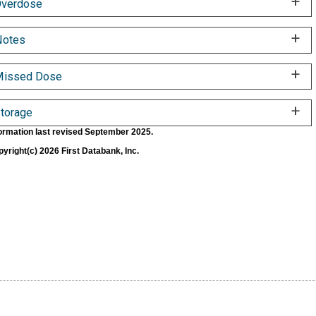
verdose
Notes
Missed Dose
torage
ormation last revised September 2025.
yright(c) 2026 First Databank, Inc.