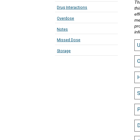
Th
Drug Interactions
th
eff
Overdose
me
pr
Notes
in
Missed Dose
Storage
O
H
S
P
D