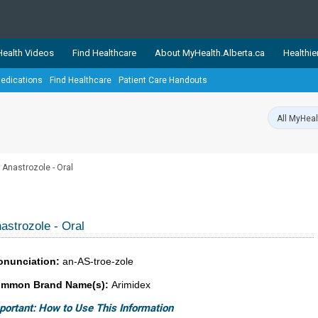
ealth Videos
Find Healthcare
About MyHealth.Alberta.ca
Healthie
edications
Find Healthcare
Patient Care Handouts
showcases trusted, easy-to-use health and wellness resources 
ons. The network is led by MyHealth.Alberta.ca, Alberta’s source
lping Albertans better manage their health and wellbeing. Health
information on these sites is accurate and up-to-date.
Our partner
Anastrozole - Oral
Healthy Parents Healthy C
Alberta Quits
astrozole - Oral
onunciation:
an-AS-troe-zole
mmon Brand Name(s):
Arimidex
portant: How to Use This Information