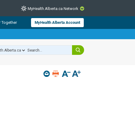
MyHealth.Alberta.ca Network
CLOSE
r Together
MyHealth Alberta Account
from Alberta Health Services and
 for consumer health information.
 experts across Alberta make sure
s include
hildren