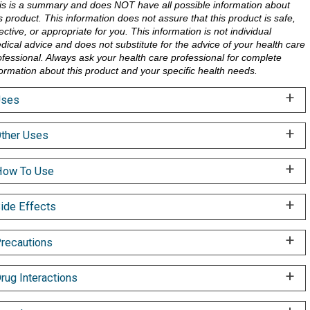
is is a summary and does NOT have all possible information about
is product. This information does not assure that this product is safe,
ective, or appropriate for you. This information is not individual
dical advice and does not substitute for the advice of your health care
ofessional. Always ask your health care professional for complete
formation about this product and your specific health needs.
Uses
ther Uses
ow To Use
ide Effects
recautions
rug Interactions