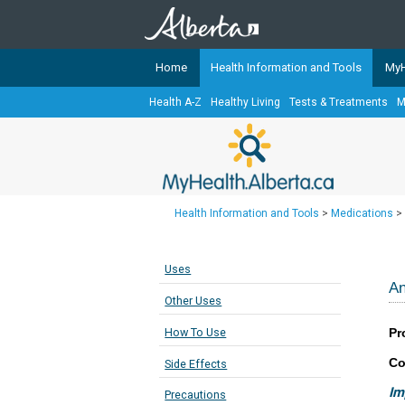
Home
Health Information and Tools
MyH
Health A-Z
Healthy Living
Tests & Treatments
M
The
MyHealth.Alberta.ca
Network 
Alberta-based partner organizati
Our partners are committed to he
that the 
Health Information and Tools
>
Medications
>
Ready or Not Alberta
Teaching Sexual Health
Uses
Cancer Care Alberta
An
Other Uses
Pr
How To Use
Co
Side Effects
Im
Precautions