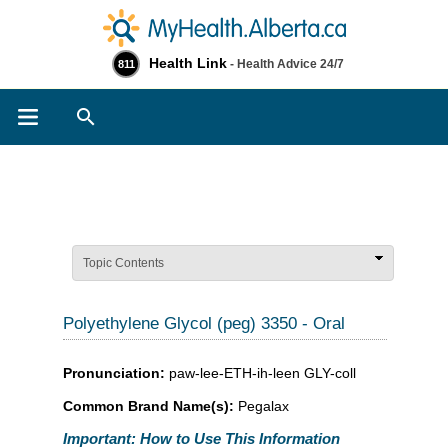
Health Link
- Health Advice 24/7
811
Search
Topic Contents
Polyethylene Glycol (peg) 3350 - Oral
Pronunciation:
paw-lee-ETH-ih-leen GLY-coll
Common Brand Name(s):
Pegalax
Important: How to Use This Information