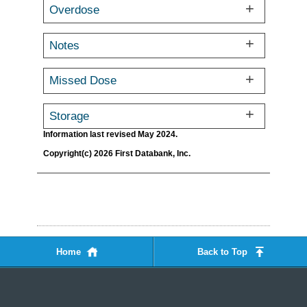
Overdose
Notes
Missed Dose
Storage
Information last revised May 2024.
Copyright(c) 2026 First Databank, Inc.
Home
Back to Top