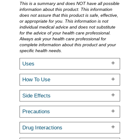
This is a summary and does NOT have all possible
information about this product. This information
does not assure that this product is safe, effective,
or appropriate for you. This information is not
individual medical advice and does not substitute
for the advice of your health care professional.
Always ask your health care professional for
complete information about this product and your
specific health needs.
Uses
How To Use
Side Effects
Precautions
Drug Interactions