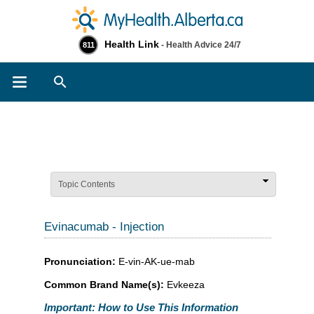
Health Link
- Health Advice 24/7
811
Search
Topic Contents
Evinacumab - Injection
Pronunciation:
E-vin-AK-ue-mab
Common Brand Name(s):
Evkeeza
Important: How to Use This Information