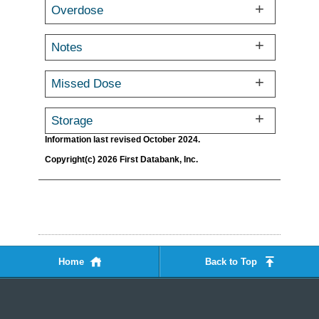
Overdose
Notes
Missed Dose
Storage
Information last revised October 2024.
Copyright(c) 2026 First Databank, Inc.
Home
Back to Top