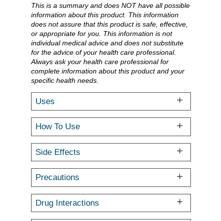
This is a summary and does NOT have all possible
information about this product. This information
does not assure that this product is safe, effective,
or appropriate for you. This information is not
individual medical advice and does not substitute
for the advice of your health care professional.
Always ask your health care professional for
complete information about this product and your
specific health needs.
Uses
How To Use
Side Effects
Precautions
Drug Interactions