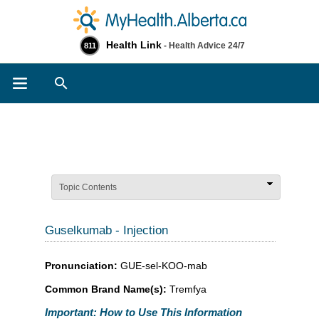
Health Link
- Health Advice 24/7
811
Search
Topic Contents
Guselkumab - Injection
Pronunciation:
GUE-sel-KOO-mab
Common Brand Name(s):
Tremfya
Important: How to Use This Information