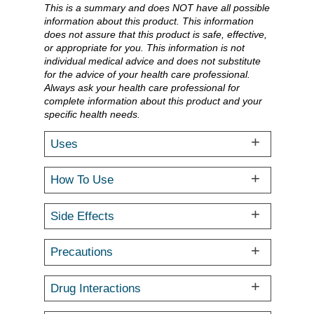
This is a summary and does NOT have all possible
information about this product. This information
does not assure that this product is safe, effective,
or appropriate for you. This information is not
individual medical advice and does not substitute
for the advice of your health care professional.
Always ask your health care professional for
complete information about this product and your
specific health needs.
Uses
How To Use
Side Effects
Precautions
Drug Interactions