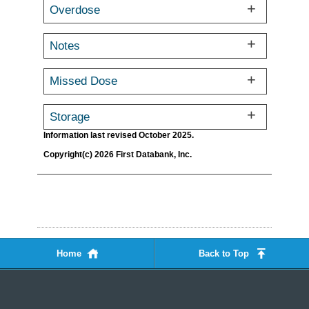
Overdose
Notes
Missed Dose
Storage
Information last revised October 2025.
Copyright(c) 2026 First Databank, Inc.
Home
Back to Top