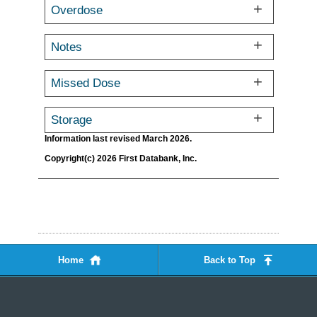
Overdose
Notes
Missed Dose
Storage
Information last revised March 2026.
Copyright(c) 2026 First Databank, Inc.
Home
Back to Top