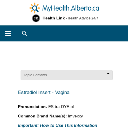
Health Link
- Health Advice 24/7
811
Search
Topic Contents
Estradiol Insert - Vaginal
Pronunciation:
ES-tra-DYE-ol
Common Brand Name(s):
Imvexxy
Important: How to Use This Information