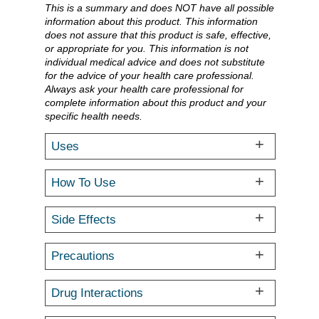
This is a summary and does NOT have all possible
information about this product. This information
does not assure that this product is safe, effective,
or appropriate for you. This information is not
individual medical advice and does not substitute
for the advice of your health care professional.
Always ask your health care professional for
complete information about this product and your
specific health needs.
Uses
How To Use
Side Effects
Precautions
Drug Interactions