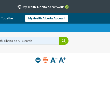
MyHealth.Alberta.ca Network
CLOSE
r Together
MyHealth Alberta Account
from Alberta Health Services and
 for consumer health information.
 experts across Alberta make sure
s include
hildren