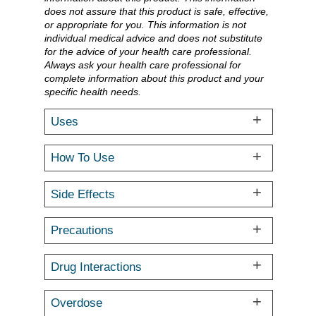
does not assure that this product is safe, effective,
or appropriate for you. This information is not
individual medical advice and does not substitute
for the advice of your health care professional.
Always ask your health care professional for
complete information about this product and your
specific health needs.
Uses
How To Use
Side Effects
Precautions
Drug Interactions
Overdose