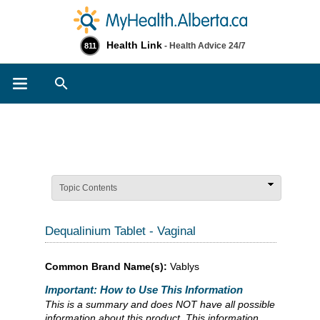
Health Link
- Health Advice 24/7
811
Search
Topic Contents
Dequalinium Tablet - Vaginal
Common Brand Name(s):
Vablys
Important: How to Use This Information
This is a summary and does NOT have all possible
information about this product. This information