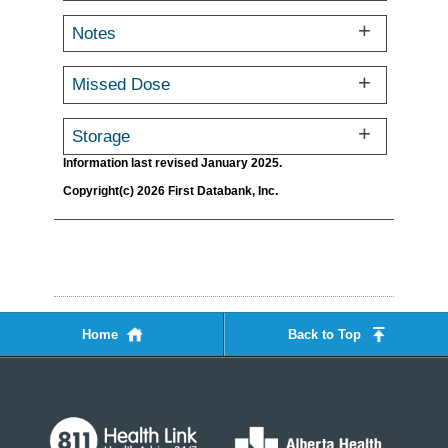
Notes
Missed Dose
Storage
Information last revised January 2025.
Copyright(c) 2026 First Databank, Inc.
Home
Back to Top