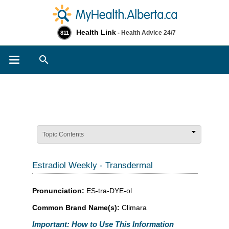
Health Link
- Health Advice 24/7
811
Search
Topic Contents
Estradiol Weekly - Transdermal
Pronunciation:
ES-tra-DYE-ol
Common Brand Name(s):
Climara
Important: How to Use This Information