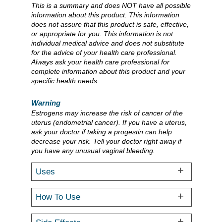
This is a summary and does NOT have all possible
information about this product. This information
does not assure that this product is safe, effective,
or appropriate for you. This information is not
individual medical advice and does not substitute
for the advice of your health care professional.
Always ask your health care professional for
complete information about this product and your
specific health needs.
Warning
Estrogens may increase the risk of cancer of the
uterus (endometrial cancer). If you have a uterus,
ask your doctor if taking a progestin can help
decrease your risk. Tell your doctor right away if
you have any unusual vaginal bleeding.
Uses
How To Use