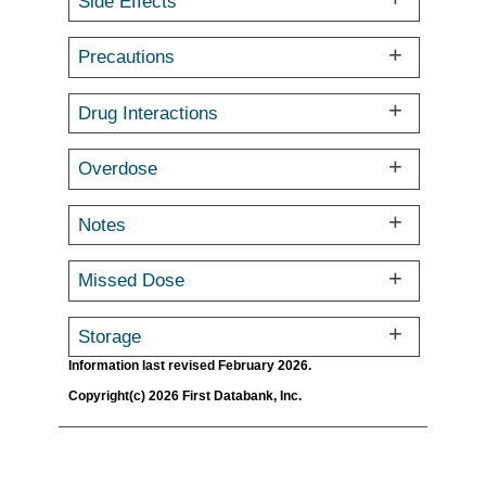
Side Effects
Precautions
Drug Interactions
Overdose
Notes
Missed Dose
Storage
Information last revised February 2026.
Copyright(c) 2026 First Databank, Inc.