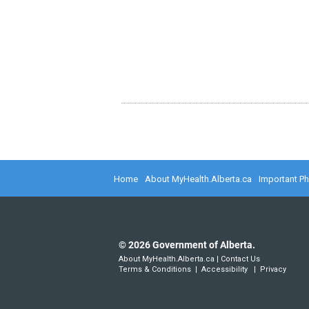
Home
About MyHealth.Alberta.ca
Important P
©
2026
Government of Alberta.
About MyHealth.Alberta.ca
|
Contact Us
Terms & Conditions
|
Accessibility
|
Privacy