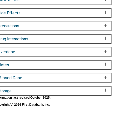
ide Effects
recautions
rug Interactions
verdose
Notes
Missed Dose
torage
ormation last revised October 2025.
yright(c) 2026 First Databank, Inc.