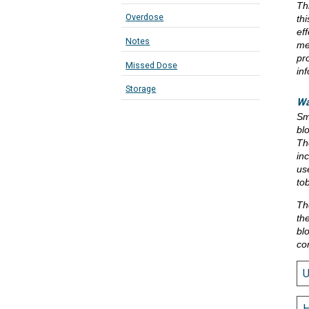
Th
Overdose
th
eff
Notes
me
pr
Missed Dose
in
Storage
Wa
Sm
bl
Th
in
us
to
Th
th
bl
co
H