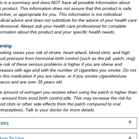
is is a summary and does NOT have all possible information about
is product. This information does not assure that this product is safe,
ective, or appropriate for you. This information is not individual
dical advice and does not substitute for the advice of your health care
ofessional. Always ask your health care professional for complete
formation about this product and your specific health needs.
rning
oking raises your risk of stroke, heart attack, blood clots, and high
ood pressure from hormonal birth control (such as the pill, patch, ring).
e risk of these serious problems is higher if you are obese and
creases with age and with the number of cigarettes you smoke. Do not
e this medication if you are obese, or if you smoke cigarettes/use
bacco and are over 35 years old.
e amount of estrogen you receive when using the patch is higher than
e amount from most birth control pills. This may increase the risk for
ood clots or other side effects from the patch compared to oral
ntraceptives. Talk to your doctor for more details.
Uses
ow To Use