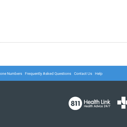
hone Numbers
Frequently Asked Questions
Contact Us
Help