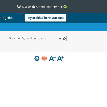
MyHealth.Alberta.ca Network
CLOSE
r Together
MyHealth Alberta Account
from Alberta Health Services and
 for consumer health information.
 experts across Alberta make sure
s include
hildren