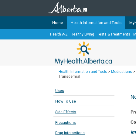
Home
Health Information and Tools
MyH
Health A-Z
Healthy Living
Tests & Treatments
M
The
MyHealth.Alberta.ca
Network 
Alberta-based partner organizati
Our partners are committed to he
that the 
Health Information and Tools
>
Medications
>
Ready or Not Alberta
Transdermal
Teaching Sexual Health
Uses
Cancer Care Alberta
No
How To Use
Pr
Side Effects
Co
Precautions
Im
Drug Interactions