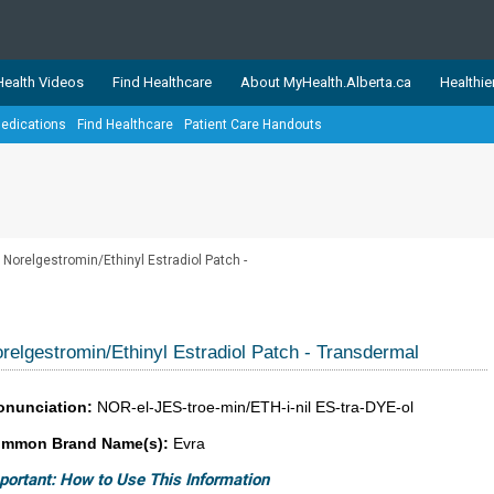
ealth Videos
Find Healthcare
About MyHealth.Alberta.ca
Healthie
edications
Find Healthcare
Patient Care Handouts
showcases trusted, easy-to-use health and wellness resources 
ons. The network is led by MyHealth.Alberta.ca, Alberta’s source
lping Albertans better manage their health and wellbeing. Health
information on these sites is accurate and up-to-date.
Our partner
Norelgestromin/Ethinyl Estradiol Patch -
Healthy Parents Healthy C
Alberta Quits
relgestromin/Ethinyl Estradiol Patch - Transdermal
onunciation:
NOR-el-JES-troe-min/ETH-i-nil ES-tra-DYE-ol
mmon Brand Name(s):
Evra
portant: How to Use This Information