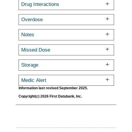
Drug Interactions
Overdose
Notes
Missed Dose
Storage
Medic Alert
Information last revised September 2025.
Copyright(c) 2026 First Databank, Inc.