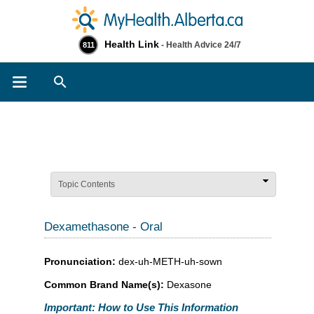
Health Link
- Health Advice 24/7
811
Search
Topic Contents
Dexamethasone - Oral
Pronunciation:
dex-uh-METH-uh-sown
Common Brand Name(s):
Dexasone
Important: How to Use This Information