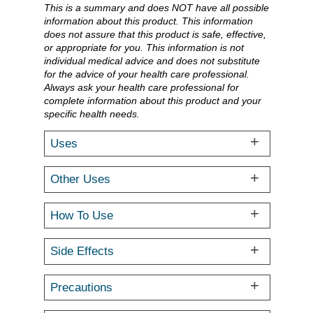
This is a summary and does NOT have all possible
information about this product. This information
does not assure that this product is safe, effective,
or appropriate for you. This information is not
individual medical advice and does not substitute
for the advice of your health care professional.
Always ask your health care professional for
complete information about this product and your
specific health needs.
Uses
Other Uses
How To Use
Side Effects
Precautions