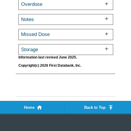
Overdose
Notes
Missed Dose
Storage
Information last revised June 2025.
Copyright(c) 2026 First Databank, Inc.
Home
Back to Top