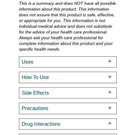
This is a summary and does NOT have all possible
information about this product. This information
does not assure that this product is safe, effective,
or appropriate for you. This information is not
individual medical advice and does not substitute
for the advice of your health care professional.
Always ask your health care professional for
complete information about this product and your
specific health needs.
Uses
How To Use
Side Effects
Precautions
Drug Interactions