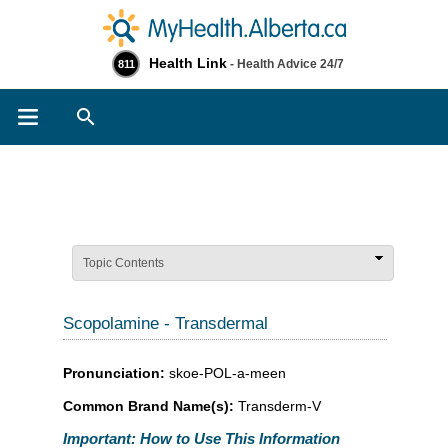
Health Link
- Health Advice 24/7
811
Search
Topic Contents
Scopolamine - Transdermal
Pronunciation:
skoe-POL-a-meen
Common Brand Name(s):
Transderm-V
Important: How to Use This Information