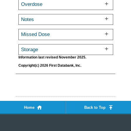
Overdose
Notes
Missed Dose
Storage
Information last revised November 2025.
Copyright(c) 2026 First Databank, Inc.
Home
Back to Top