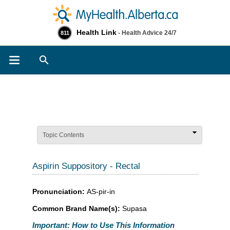
Health Link
- Health Advice 24/7
811
Search
Topic Contents
Aspirin Suppository - Rectal
Pronunciation:
AS-pir-in
Common Brand Name(s):
Supasa
Important: How to Use This Information