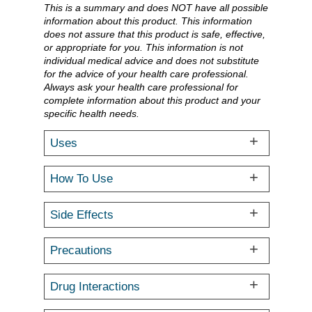
This is a summary and does NOT have all possible
information about this product. This information
does not assure that this product is safe, effective,
or appropriate for you. This information is not
individual medical advice and does not substitute
for the advice of your health care professional.
Always ask your health care professional for
complete information about this product and your
specific health needs.
Uses
How To Use
Side Effects
Precautions
Drug Interactions