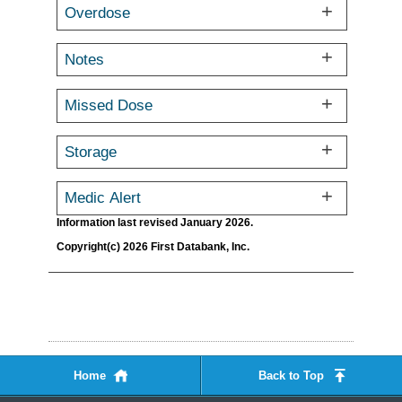
Overdose
Notes
Missed Dose
Storage
Medic Alert
Information last revised January 2026.
Copyright(c) 2026 First Databank, Inc.
Home
Back to Top