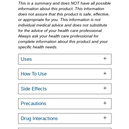
This is a summary and does NOT have all possible
information about this product. This information
does not assure that this product is safe, effective,
or appropriate for you. This information is not
individual medical advice and does not substitute
for the advice of your health care professional.
Always ask your health care professional for
complete information about this product and your
specific health needs.
Uses
How To Use
Side Effects
Precautions
Drug Interactions