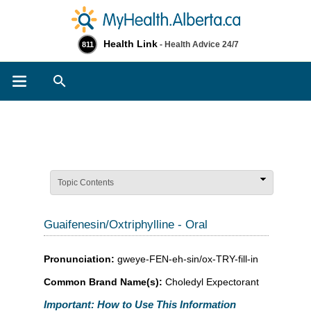
Health Link
- Health Advice 24/7
811
Search
Topic Contents
Guaifenesin/Oxtriphylline - Oral
Pronunciation:
gweye-FEN-eh-sin/ox-TRY-fill-in
Common Brand Name(s):
Choledyl Expectorant
Important: How to Use This Information