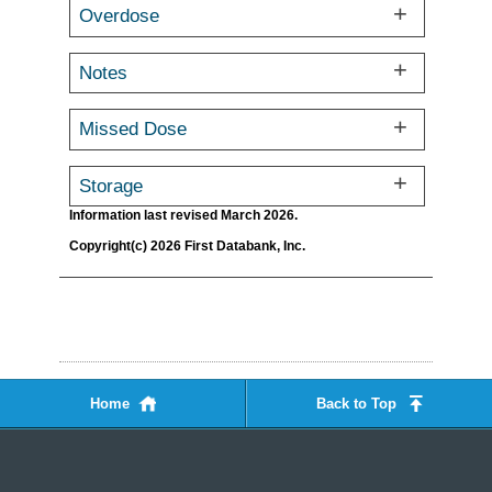
Overdose
Notes
Missed Dose
Storage
Information last revised March 2026.
Copyright(c) 2026 First Databank, Inc.
Home
Back to Top