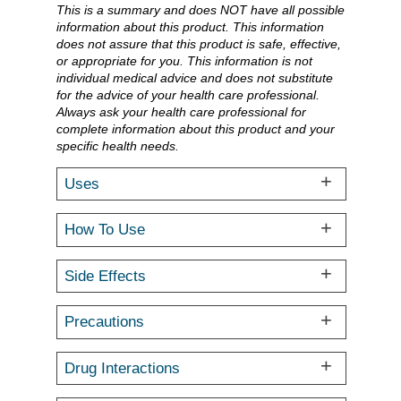
This is a summary and does NOT have all possible
information about this product. This information
does not assure that this product is safe, effective,
or appropriate for you. This information is not
individual medical advice and does not substitute
for the advice of your health care professional.
Always ask your health care professional for
complete information about this product and your
specific health needs.
Uses
How To Use
Side Effects
Precautions
Drug Interactions