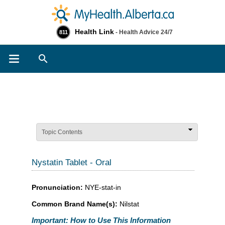
Health Link
- Health Advice 24/7
811
Search
Topic Contents
Nystatin Tablet - Oral
Pronunciation:
NYE-stat-in
Common Brand Name(s):
Nilstat
Important: How to Use This Information