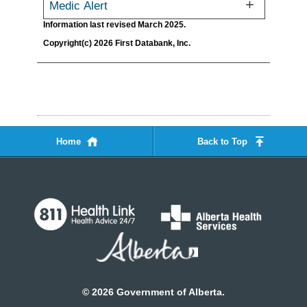
Medic Alert
Information last revised March 2025.
Copyright(c) 2026 First Databank, Inc.
Home
Back to Top
©
2026
Government of Alberta.