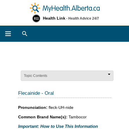
Health Link
- Health Advice 24/7
811
Search
Topic Contents
Flecainide - Oral
Pronunciation:
fleck-UH-nide
Common Brand Name(s):
Tambocor
Important: How to Use This Information