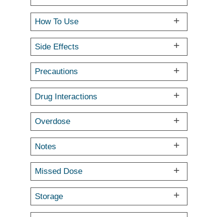
How To Use
Side Effects
Precautions
Drug Interactions
Overdose
Notes
Missed Dose
Storage