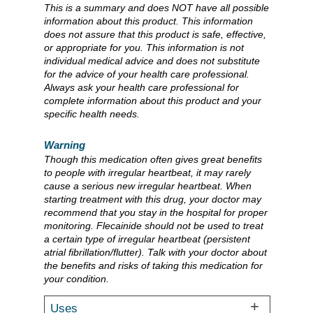
This is a summary and does NOT have all possible
information about this product. This information
does not assure that this product is safe, effective,
or appropriate for you. This information is not
individual medical advice and does not substitute
for the advice of your health care professional.
Always ask your health care professional for
complete information about this product and your
specific health needs.
Warning
Though this medication often gives great benefits
to people with irregular heartbeat, it may rarely
cause a serious new irregular heartbeat. When
starting treatment with this drug, your doctor may
recommend that you stay in the hospital for proper
monitoring. Flecainide should not be used to treat
a certain type of irregular heartbeat (persistent
atrial fibrillation/flutter). Talk with your doctor about
the benefits and risks of taking this medication for
your condition.
Uses