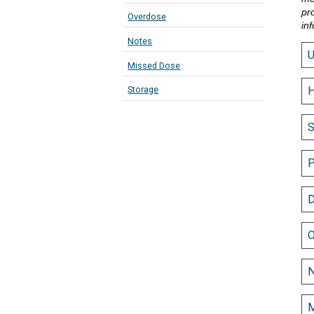
pr
Overdose
in
Notes
Missed Dose
Storage
H
S
P
D
O