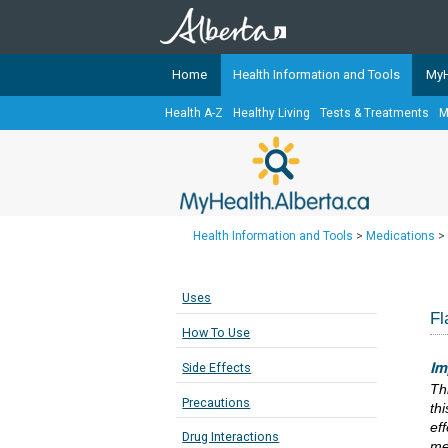
Home
Health Information and Tools
MyH
Health A-Z
Healthy Living
Tests & Treatments
M
The
MyHealth.Alberta.ca
Network 
Alberta-based partner organizati
Our partners are committed to he
that the 
Health Information and Tools
>
Medications
>
Ready or Not Alberta
Teaching Sexual Health
Uses
Cancer Care Alberta
Fl
How To Use
Im
Side Effects
Th
Precautions
th
eff
Drug Interactions
me