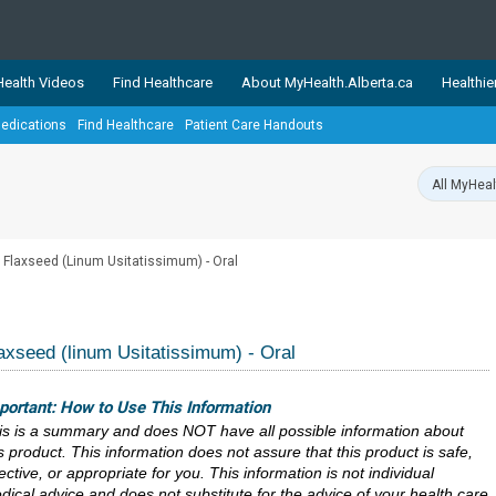
ealth Videos
Find Healthcare
About MyHealth.Alberta.ca
Healthie
edications
Find Healthcare
Patient Care Handouts
showcases trusted, easy-to-use health and wellness resources 
ons. The network is led by MyHealth.Alberta.ca, Alberta’s source
lping Albertans better manage their health and wellbeing. Health
information on these sites is accurate and up-to-date.
Our partner
Flaxseed (Linum Usitatissimum) - Oral
Healthy Parents Healthy C
Alberta Quits
axseed (linum Usitatissimum) - Oral
portant: How to Use This Information
is is a summary and does NOT have all possible information about
is product. This information does not assure that this product is safe,
ective, or appropriate for you. This information is not individual
dical advice and does not substitute for the advice of your health care