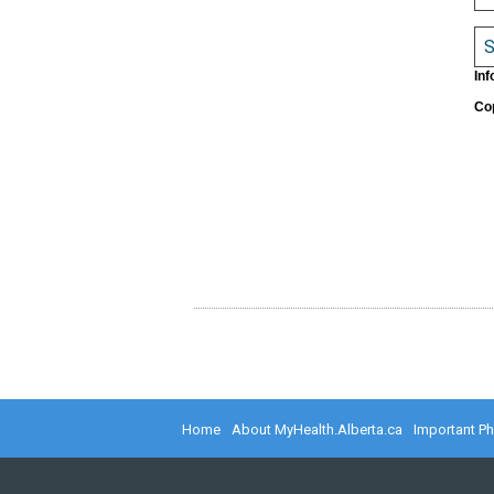
S
Inf
Cop
Home
About MyHealth.Alberta.ca
Important P