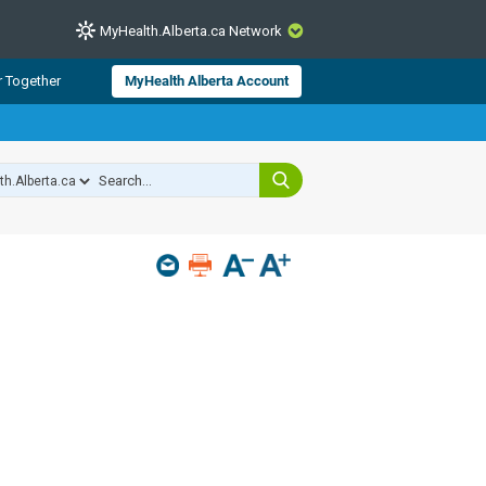
MyHealth.Alberta.ca Network
CLOSE
r Together
MyHealth Alberta Account
from Alberta Health Services and
 for consumer health information.
 experts across Alberta make sure
s include
hildren