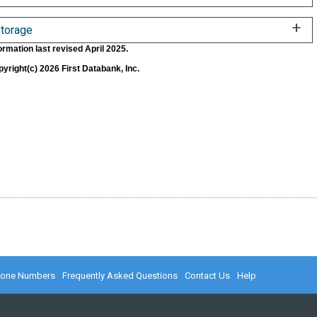
torage
ormation last revised April 2025.
yright(c) 2026 First Databank, Inc.
hone Numbers
Frequently Asked Questions
Contact Us
Help