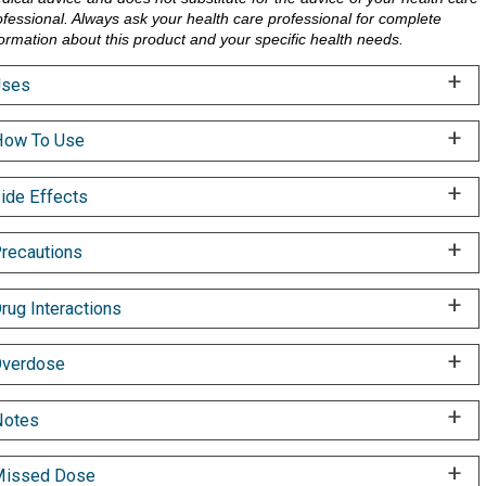
ofessional. Always ask your health care professional for complete
formation about this product and your specific health needs.
Uses
ow To Use
ide Effects
recautions
rug Interactions
verdose
Notes
Missed Dose