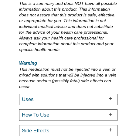
This is a summary and does NOT have all possible
information about this product. This information
does not assure that this product is safe, effective,
or appropriate for you. This information is not
individual medical advice and does not substitute
for the advice of your health care professional.
Always ask your health care professional for
complete information about this product and your
specific health needs.
Warning
This medication must not be injected into a vein or
mixed with solutions that will be injected into a vein
because serious (possibly fatal) side effects can
occur.
Uses
How To Use
Side Effects