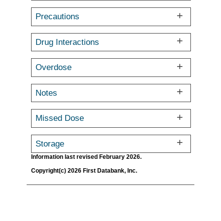
Precautions
Drug Interactions
Overdose
Notes
Missed Dose
Storage
Information last revised February 2026.
Copyright(c) 2026 First Databank, Inc.