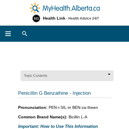
Health Link
- Health Advice 24/7
811
Search
Topic Contents
Penicillin G Benzathine - Injection
Pronunciation:
PEN-i-SIL-in BEN-za-theen
Common Brand Name(s):
Bicillin L-A
Important: How to Use This Information