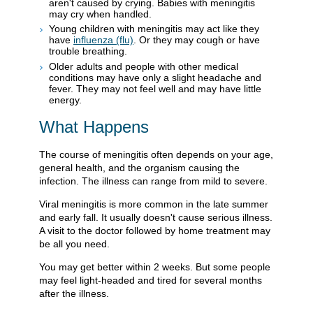
aren't caused by crying. Babies with meningitis
may cry when handled.
Young children with meningitis may act like they
have
influenza (flu)
. Or they may cough or have
trouble breathing.
Older adults and people with other medical
conditions may have only a slight headache and
fever. They may not feel well and may have little
energy.
What Happens
The course of meningitis often depends on your age,
general health, and the organism causing the
infection. The illness can range from mild to severe.
Viral meningitis is more common in the late summer
and early fall. It usually doesn't cause serious illness.
A visit to the doctor followed by home treatment may
be all you need.
You may get better within 2 weeks. But some people
may feel light-headed and tired for several months
after the illness.