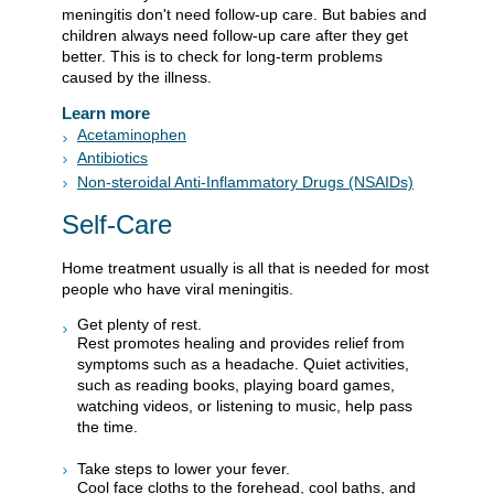
meningitis don't need follow-up care. But babies and
children always need follow-up care after they get
better. This is to check for long-term problems
caused by the illness.
Learn more
Acetaminophen
Antibiotics
Non-steroidal Anti-Inflammatory Drugs (NSAIDs)
Self-Care
Home treatment usually is all that is needed for most
people who have viral meningitis.
Get plenty of rest.
Rest promotes healing and provides relief from
symptoms such as a headache. Quiet activities,
such as reading books, playing board games,
watching videos, or listening to music, help pass
the time.
Take steps to lower your fever.
Cool face cloths to the forehead, cool baths, and