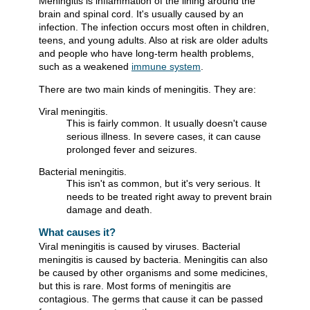
Meningitis is inflammation of the lining around the
brain and spinal cord. It's usually caused by an
infection. The infection occurs most often in children,
teens, and young adults. Also at risk are older adults
and people who have long-term health problems,
such as a weakened
immune system
.
There are two main kinds of meningitis. They are:
Viral meningitis.
This is fairly common. It usually doesn't cause
serious illness. In severe cases, it can cause
prolonged fever and seizures.
Bacterial meningitis.
This isn't as common, but it's very serious. It
needs to be treated right away to prevent brain
damage and death.
What causes it?
Viral meningitis is caused by viruses. Bacterial
meningitis is caused by bacteria. Meningitis can also
be caused by other organisms and some medicines,
but this is rare. Most forms of meningitis are
contagious. The germs that cause it can be passed