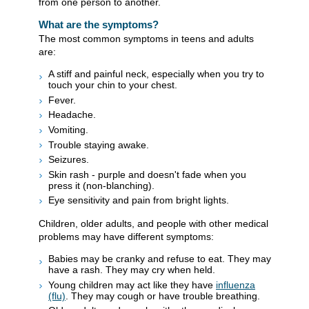
from one person to another.
What are the symptoms?
The most common symptoms in teens and adults
are:
A stiff and painful neck, especially when you try to
touch your chin to your chest.
Fever.
Headache.
Vomiting.
Trouble staying awake.
Seizures.
Skin rash - purple and doesn't fade when you
press it (non-blanching).
Eye sensitivity and pain from bright lights.
Children, older adults, and people with other medical
problems may have different symptoms:
Babies may be cranky and refuse to eat. They may
have a rash. They may cry when held.
Young children may act like they have
influenza
(flu)
. They may cough or have trouble breathing.