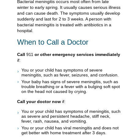
Bacterial meningitis occurs most often from late
winter to early spring. It usually causes serious illness
and can cause death. The symptoms usually develop
suddenly and last for 2 to 3 weeks. A person with
bacterial meningitis is treated with antibiotics in a
hospital.
When to Call a Doctor
Call
911
or other emergency services immediately
if:
You or your child has symptoms of severe
meningitis, such as fever, seizures, and confusion.
Your baby has signs of severe meningitis, such as
trouble breathing or a fever with a bulging soft spot
on the head not caused by crying.
Call your doctor now
if:
You or your child has symptoms of meningitis, such
as severe and persistent headache, stiff neck,
fever, rash, nausea, and vomiting.
You or your child has viral meningitis and does not
get better with home treatment after 3 days.