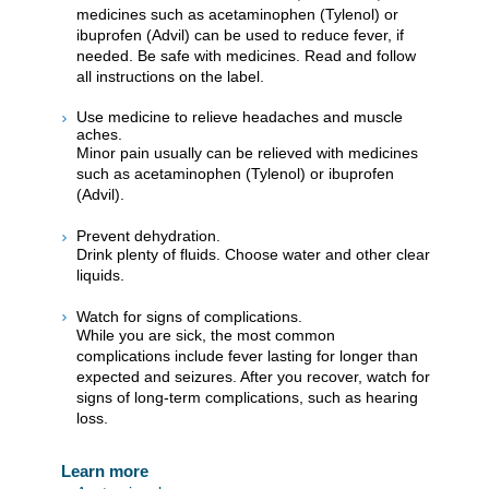
medicines such as acetaminophen (Tylenol) or
ibuprofen (Advil) can be used to reduce fever, if
needed. Be safe with medicines. Read and follow
all instructions on the label.
Use medicine to relieve headaches and muscle
aches.
Minor pain usually can be relieved with medicines
such as acetaminophen (Tylenol) or ibuprofen
(Advil).
Prevent dehydration.
Drink plenty of fluids. Choose water and other clear
liquids.
Watch for signs of complications.
While you are sick, the most common
complications include fever lasting for longer than
expected and seizures. After you recover, watch for
signs of long-term complications, such as hearing
loss.
Learn more