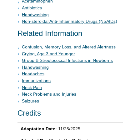
Acetaminophen
Antibiotics
Handwashing
Non-steroidal Anti-Inflammatory Drugs (NSAIDs)
Related Information
Confusion, Memory Loss, and Altered Alertness
Crying, Age 3 and Younger
Group B Streptococcal Infections in Newborns
Handwashing
Headaches
Immunizations
Neck Pain
Neck Problems and Injuries
Seizures
Credits
Adaptation Date:
11/25/2025