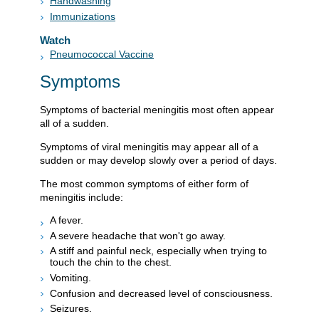
Handwashing
Immunizations
Watch
Pneumococcal Vaccine
Symptoms
Symptoms of bacterial meningitis most often appear
all of a sudden.
Symptoms of viral meningitis may appear all of a
sudden or may develop slowly over a period of days.
The most common symptoms of either form of
meningitis include:
A fever.
A severe headache that won't go away.
A stiff and painful neck, especially when trying to
touch the chin to the chest.
Vomiting.
Confusion and decreased level of consciousness.
Seizures.