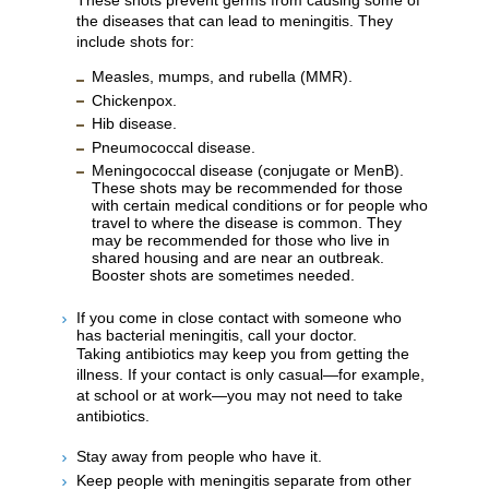
the diseases that can lead to meningitis. They
include shots for:
Measles, mumps, and rubella (MMR).
Chickenpox.
Hib disease.
Pneumococcal disease.
Meningococcal disease (conjugate or MenB).
These shots may be recommended for those
with certain medical conditions or for people who
travel to where the disease is common. They
may be recommended for those who live in
shared housing and are near an outbreak.
Booster shots are sometimes needed.
If you come in close contact with someone who
has bacterial meningitis, call your doctor.
Taking antibiotics may keep you from getting the
illness. If your contact is only casual—for example,
at school or at work—you may not need to take
antibiotics.
Stay away from people who have it.
Keep people with meningitis separate from other