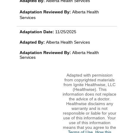
Adapted By:
Alberta Health Services
Adaptation Reviewed By:
Alberta Health
Services
Adaptation Date:
11/25/2025
Adapted By:
Alberta Health Services
Adaptation Reviewed By:
Alberta Health
Services
Adapted with permission
from copyrighted materials
from Ignite Healthwise, LLC
(Healthwise). This
information does not replace
the advice of a doctor.
Healthwise disclaims any
warranty and is not
responsible or liable for your
use of this information. Your
use of this information
means that you agree to the
Terms of Use
.
How this