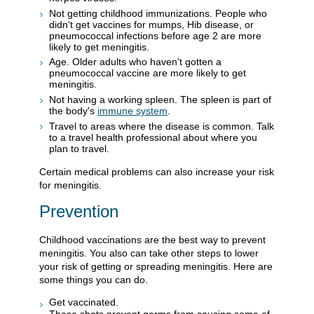
Not getting childhood immunizations. People who
didn't get vaccines for mumps, Hib disease, or
pneumococcal infections before age 2 are more
likely to get meningitis.
Age. Older adults who haven't gotten a
pneumococcal vaccine are more likely to get
meningitis.
Not having a working spleen. The spleen is part of
the body's
immune system
.
Travel to areas where the disease is common. Talk
to a travel health professional about where you
plan to travel.
Certain medical problems can also increase your risk
for meningitis.
Prevention
Childhood vaccinations are the best way to prevent
meningitis. You also can take other steps to lower
your risk of getting or spreading meningitis. Here are
some things you can do.
Get vaccinated.
These shots prevent germs from causing some of