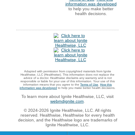
information was developed
to help you make better
health decisions.
Adapted with permission from copyrighted materials from Ignite
Healthwise, LLC (Healthwise). This information does not replace the
advice of a doctor. Healthwise disclaims any warranty and is not
responsible or liable for your use of this information. Your use of this
information means that you agree to the
Terms of Use
.
How this
information was developed
to help you make better health decisions.
To learn more about Ignite Healthwise, LLC, visit
webmdignite.com
.
© 2024-2026 Ignite Healthwise, LLC. All rights
reserved. Healthwise, Healthwise for every health
decision, and the Healthwise logo are trademarks of
Ignite Healthwise, LLC.