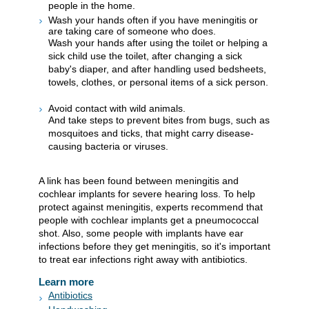
people in the home.
Wash your hands often if you have meningitis or
are taking care of someone who does.
Wash your hands after using the toilet or helping a
sick child use the toilet, after changing a sick
baby's diaper, and after handling used bedsheets,
towels, clothes, or personal items of a sick person.
Avoid contact with wild animals.
And take steps to prevent bites from bugs, such as
mosquitoes and ticks, that might carry disease-
causing bacteria or viruses.
A link has been found between meningitis and
cochlear implants for severe hearing loss. To help
protect against meningitis, experts recommend that
people with cochlear implants get a pneumococcal
shot. Also, some people with implants have ear
infections before they get meningitis, so it's important
to treat ear infections right away with antibiotics.
Learn more
Antibiotics