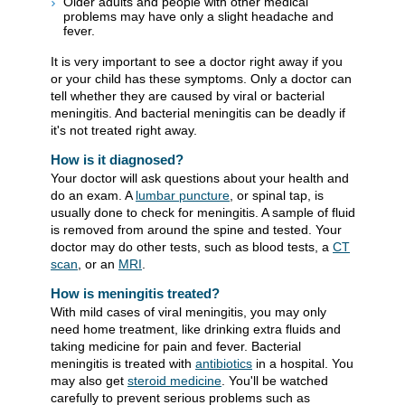
Older adults and people with other medical
problems may have only a slight headache and
fever.
It is very important to see a doctor right away if you
or your child has these symptoms. Only a doctor can
tell whether they are caused by viral or bacterial
meningitis. And bacterial meningitis can be deadly if
it's not treated right away.
How is it diagnosed?
Your doctor will ask questions about your health and
do an exam. A
lumbar puncture
, or spinal tap, is
usually done to check for meningitis. A sample of fluid
is removed from around the spine and tested. Your
doctor may do other tests, such as blood tests, a
CT
scan
, or an
MRI
.
How is meningitis treated?
With mild cases of viral meningitis, you may only
need home treatment, like drinking extra fluids and
taking medicine for pain and fever. Bacterial
meningitis is treated with
antibiotics
in a hospital. You
may also get
steroid medicine
. You'll be watched
carefully to prevent serious problems such as