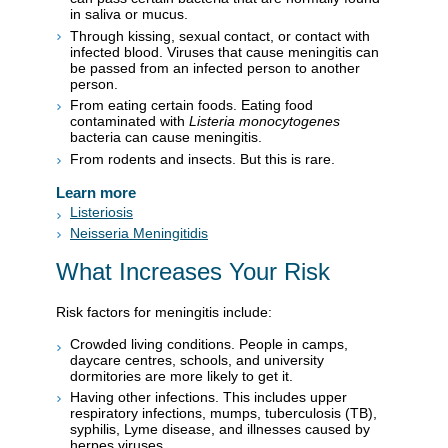
in saliva or mucus.
Through kissing, sexual contact, or contact with
infected blood. Viruses that cause meningitis can
be passed from an infected person to another
person.
From eating certain foods. Eating food
contaminated with
Listeria monocytogenes
bacteria can cause meningitis.
From rodents and insects. But this is rare.
Learn more
Listeriosis
Neisseria Meningitidis
What Increases Your Risk
Risk factors for meningitis include:
Crowded living conditions. People in camps,
daycare centres, schools, and university
dormitories are more likely to get it.
Having other infections. This includes upper
respiratory infections, mumps, tuberculosis (TB),
syphilis, Lyme disease, and illnesses caused by
herpes viruses.