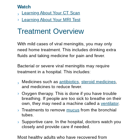
Watch
Learning About Your CT Scan
Learning About Your MRI Test
Treatment Overview
With mild cases of viral meningitis, you may only
need home treatment. This includes drinking extra
fluids and taking medicine for pain and fever.
Bacterial or severe viral meningitis may require
treatment in a hospital. This includes:
Medicines such as
antibiotics
,
steroid medicines
,
and medicines to reduce fever.
Oxygen therapy. This is done if you have trouble
breathing. If people are too sick to breathe on their
own, they may need a machine called a
ventilator
.
Treatments to remove
mucus
from the bronchial
tubes.
Supportive care. In the hospital, doctors watch you
closely and provide care if needed.
Most healthy adults who have recovered from