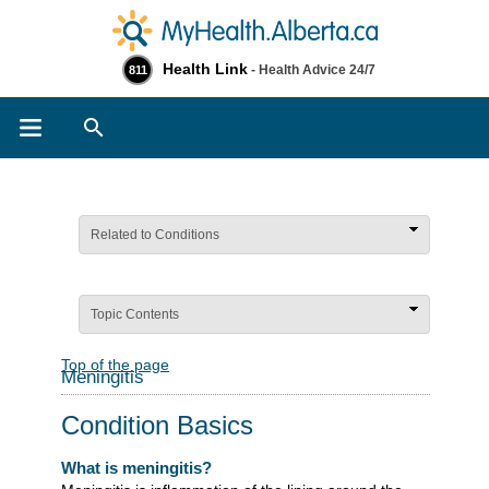
Health Link
- Health Advice 24/7
811
Search
Related to Conditions
Topic Contents
Top of the page
Meningitis
Condition Basics
What is meningitis?