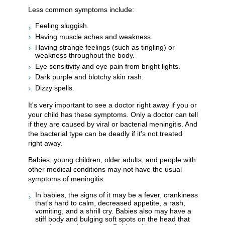
Less common symptoms include:
Feeling sluggish.
Having muscle aches and weakness.
Having strange feelings (such as tingling) or
weakness throughout the body.
Eye sensitivity and eye pain from bright lights.
Dark purple and blotchy skin rash.
Dizzy spells.
It's very important to see a doctor right away if you or
your child has these symptoms. Only a doctor can tell
if they are caused by viral or bacterial meningitis. And
the bacterial type can be deadly if it's not treated
right away.
Babies, young children, older adults, and people with
other medical conditions may not have the usual
symptoms of meningitis.
In babies, the signs of it may be a fever, crankiness
that's hard to calm, decreased appetite, a rash,
vomiting, and a shrill cry. Babies also may have a
stiff body and bulging soft spots on the head that