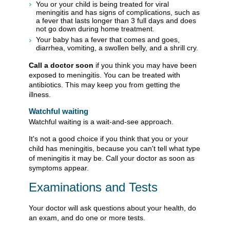
You or your child is being treated for viral
meningitis and has signs of complications, such as
a fever that lasts longer than 3 full days and does
not go down during home treatment.
Your baby has a fever that comes and goes,
diarrhea, vomiting, a swollen belly, and a shrill cry.
Call a doctor soon
if you think you may have been
exposed to meningitis. You can be treated with
antibiotics. This may keep you from getting the
illness.
Watchful waiting
Watchful waiting is a wait-and-see approach.
It's not a good choice if you think that you or your
child has meningitis, because you can't tell what type
of meningitis it may be. Call your doctor as soon as
symptoms appear.
Examinations and Tests
Your doctor will ask questions about your health, do
an exam, and do one or more tests.