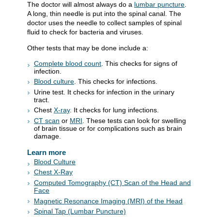
The doctor will almost always do a
lumbar puncture
.
A long, thin needle is put into the spinal canal. The
doctor uses the needle to collect samples of spinal
fluid to check for bacteria and viruses.
Other tests that may be done include a:
Complete blood count
. This checks for signs of
infection.
Blood culture
. This checks for infections.
Urine test. It checks for infection in the urinary
tract.
Chest
X-ray
. It checks for lung infections.
CT scan
or
MRI
. These tests can look for swelling
of brain tissue or for complications such as brain
damage.
Learn more
Blood Culture
Chest X-Ray
Computed Tomography (CT) Scan of the Head and
Face
Magnetic Resonance Imaging (MRI) of the Head
Spinal Tap (Lumbar Puncture)