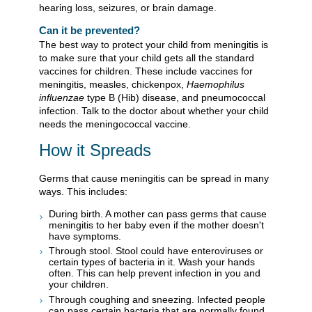
hearing loss, seizures, or brain damage.
Can it be prevented?
The best way to protect your child from meningitis is
to make sure that your child gets all the standard
vaccines for children. These include vaccines for
meningitis, measles, chickenpox,
Haemophilus
influenzae
type B (Hib) disease, and pneumococcal
infection. Talk to the doctor about whether your child
needs the meningococcal vaccine.
How it Spreads
Germs that cause meningitis can be spread in many
ways. This includes:
During birth. A mother can pass germs that cause
meningitis to her baby even if the mother doesn't
have symptoms.
Through stool. Stool could have enteroviruses or
certain types of bacteria in it. Wash your hands
often. This can help prevent infection in you and
your children.
Through coughing and sneezing. Infected people
can pass certain bacteria that are normally found