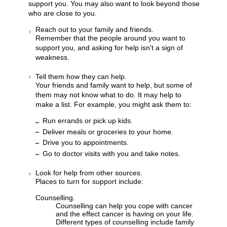
support you. You may also want to look beyond those
who are close to you.
Reach out to your family and friends.
Remember that the people around you want to
support you, and asking for help isn't a sign of
weakness.
Tell them how they can help.
Your friends and family want to help, but some of
them may not know what to do. It may help to
make a list. For example, you might ask them to:
Run errands or pick up kids.
Deliver meals or groceries to your home.
Drive you to appointments.
Go to doctor visits with you and take notes.
Look for help from other sources.
Places to turn for support include:
Counselling.
Counselling can help you cope with cancer
and the effect cancer is having on your life.
Different types of counselling include family