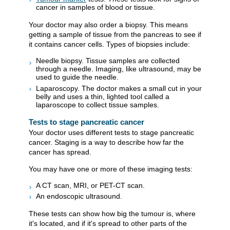
cancer in samples of blood or tissue.
Your doctor may also order a biopsy. This means
getting a sample of tissue from the pancreas to see if
it contains cancer cells. Types of biopsies include:
Needle biopsy. Tissue samples are collected
through a needle. Imaging, like ultrasound, may be
used to guide the needle.
Laparoscopy. The doctor makes a small cut in your
belly and uses a thin, lighted tool called a
laparoscope to collect tissue samples.
Tests to stage pancreatic cancer
Your doctor uses different tests to stage pancreatic
cancer. Staging is a way to describe how far the
cancer has spread.
You may have one or more of these imaging tests:
A CT scan, MRI, or PET-CT scan.
An endoscopic ultrasound.
These tests can show how big the tumour is, where
it's located, and if it's spread to other parts of the