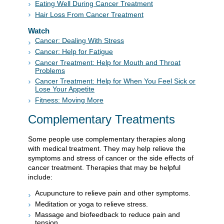
Eating Well During Cancer Treatment
Hair Loss From Cancer Treatment
Watch
Cancer: Dealing With Stress
Cancer: Help for Fatigue
Cancer Treatment: Help for Mouth and Throat
Problems
Cancer Treatment: Help for When You Feel Sick or
Lose Your Appetite
Fitness: Moving More
Complementary Treatments
Some people use complementary therapies along
with medical treatment. They may help relieve the
symptoms and stress of cancer or the side effects of
cancer treatment. Therapies that may be helpful
include:
Acupuncture to relieve pain and other symptoms.
Meditation or yoga to relieve stress.
Massage and biofeedback to reduce pain and
tension.