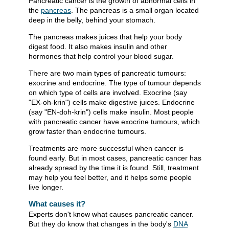
Pancreatic cancer is the growth of abnormal cells in
the
pancreas
. The pancreas is a small organ located
deep in the belly, behind your stomach.
The pancreas makes juices that help your body
digest food. It also makes insulin and other
hormones that help control your blood sugar.
There are two main types of pancreatic tumours:
exocrine and endocrine. The type of tumour depends
on which type of cells are involved. Exocrine (say
"EX-oh-krin") cells make digestive juices. Endocrine
(say "EN-doh-krin") cells make insulin. Most people
with pancreatic cancer have exocrine tumours, which
grow faster than endocrine tumours.
Treatments are more successful when cancer is
found early. But in most cases, pancreatic cancer has
already spread by the time it is found. Still, treatment
may help you feel better, and it helps some people
live longer.
What causes it?
Experts don't know what causes pancreatic cancer.
But they do know that changes in the body's
DNA