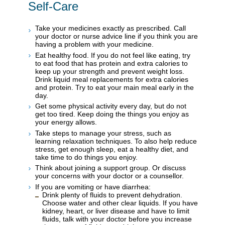
Self-Care
Take your medicines exactly as prescribed. Call
your doctor or nurse advice line if you think you are
having a problem with your medicine.
Eat healthy food. If you do not feel like eating, try
to eat food that has protein and extra calories to
keep up your strength and prevent weight loss.
Drink liquid meal replacements for extra calories
and protein. Try to eat your main meal early in the
day.
Get some physical activity every day, but do not
get too tired. Keep doing the things you enjoy as
your energy allows.
Take steps to manage your stress, such as
learning relaxation techniques. To also help reduce
stress, get enough sleep, eat a healthy diet, and
take time to do things you enjoy.
Think about joining a support group. Or discuss
your concerns with your doctor or a counsellor.
If you are vomiting or have diarrhea:
Drink plenty of fluids to prevent dehydration.
Choose water and other clear liquids. If you have
kidney, heart, or liver disease and have to limit
fluids, talk with your doctor before you increase