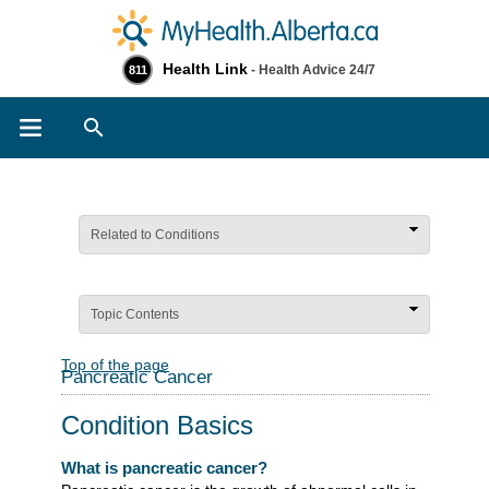
Health Link
- Health Advice 24/7
811
Search
Related to Conditions
Topic Contents
Top of the page
Pancreatic Cancer
Condition Basics
What is pancreatic cancer?