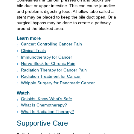
Sometimes the tumour presses on and blocks the
bile duct or upper intestine. This can cause jaundice
and problems digesting food. A hollow tube called a
stent may be placed to keep the bile duct open. Or a
surgical bypass may be done to create a pathway
around the blocked area.
Learn more
Cancer: Controlling Cancer Pain
Clinical Trials
Immunotherapy for Cancer
Nerve Block for Chronic Pain
Radiation Therapy for Cancer Pain
Radiation Treatment for Cancer
Whipple Surgery for Pancreatic Cancer
Watch
Opioids: Know What's Safe
What Is Chemotherapy?
What Is Radiation Therapy?
Supportive Care