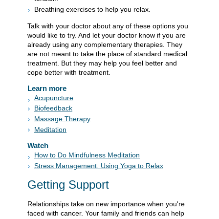
Breathing exercises to help you relax.
Talk with your doctor about any of these options you
would like to try. And let your doctor know if you are
already using any complementary therapies. They
are not meant to take the place of standard medical
treatment. But they may help you feel better and
cope better with treatment.
Learn more
Acupuncture
Biofeedback
Massage Therapy
Meditation
Watch
How to Do Mindfulness Meditation
Stress Management: Using Yoga to Relax
Getting Support
Relationships take on new importance when you're
faced with cancer. Your family and friends can help