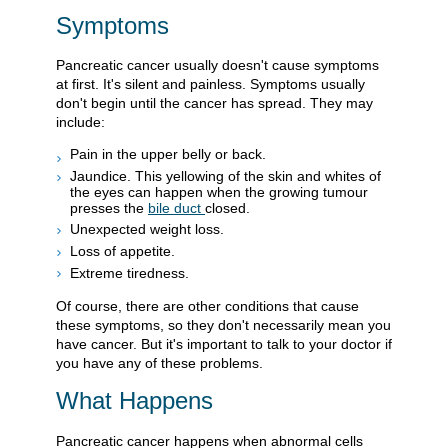
Symptoms
Pancreatic cancer usually doesn't cause symptoms
at first. It's silent and painless. Symptoms usually
don't begin until the cancer has spread. They may
include:
Pain in the upper belly or back.
Jaundice. This yellowing of the skin and whites of
the eyes can happen when the growing tumour
presses the
bile duct
closed.
Unexpected weight loss.
Loss of appetite.
Extreme tiredness.
Of course, there are other conditions that cause
these symptoms, so they don't necessarily mean you
have cancer. But it's important to talk to your doctor if
you have any of these problems.
What Happens
Pancreatic cancer happens when abnormal cells