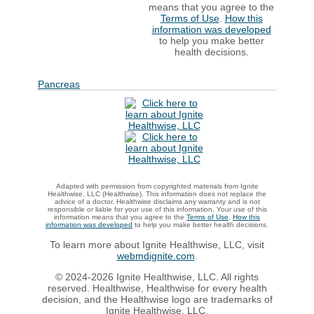
means that you agree to the
Terms of Use
.
How this
information was developed
to help you make better
health decisions.
Pancreas
Adapted with permission from copyrighted materials from Ignite
Healthwise, LLC (Healthwise). This information does not replace the
advice of a doctor. Healthwise disclaims any warranty and is not
responsible or liable for your use of this information. Your use of this
information means that you agree to the
Terms of Use
.
How this
information was developed
to help you make better health decisions.
To learn more about Ignite Healthwise, LLC, visit
webmdignite.com
.
© 2024-2026 Ignite Healthwise, LLC. All rights
reserved. Healthwise, Healthwise for every health
decision, and the Healthwise logo are trademarks of
Ignite Healthwise, LLC.