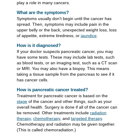
play a role in many cancers.
What are the symptoms?
Symptoms usually don't begin until the cancer has
spread. Then, symptoms may include pain in the
upper belly or the back, unexpected weight loss, loss
of appetite, extreme tiredness, or
jaundice
.
How is it diagnosed?
If your doctor suspects pancreatic cancer, you may
have some tests. These may include lab tests, such
as blood tests, or an imaging test, such as a CT scan
or MRI. You may also have a biopsy. This means
taking a tissue sample from the pancreas to see if it
has cancer cells.
How is pancreatic cancer treated?
Treatment for pancreatic cancer is based on the
stage
of the cancer and other things, such as your
overall health. Surgery is done if all of the cancer can
be removed. Other treatments include
radiation
therapy
,
chemotherapy
, and
targeted therapy
.
Chemotherapy and radiation may be given together.
(This is called chemoradiation.)