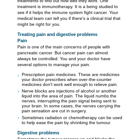
treatments to find out how well they work. One
treatment is immunotherapy. It is a being studied to
see if it helps the immune system fight cancer. Your
medical team can tell you if there's a clinical trial that
might be right for you.
Treating pain and digestive problems
Pain
Pain is one of the main concerns of people with
pancreatic cancer. But cancer pain can almost
always be controlled. You and your doctor have
several options to manage your pain.
Prescription pain medicines. These are medicines
your doctor prescribes when over-the-counter
medicines don't work well enough to relieve pain.
Nerve blocks are injections of alcohol or another
liquid into the area of pain. The liquid numbs the
nerves, interrupting the pain signal being sent to
your brain. In some cases, the nerves carrying the
pain sensation are cut in surgery.
Sometimes radiation or chemotherapy can be used
to help ease the pain by shrinking the tumour.
Digestive problems