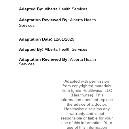
Adapted By:
Alberta Health Services
Adaptation Reviewed By:
Alberta Health
Services
Adaptation Date:
12/01/2025
Adapted By:
Alberta Health Services
Adaptation Reviewed By:
Alberta Health
Services
Adapted with permission
from copyrighted materials
from Ignite Healthwise, LLC
(Healthwise). This
information does not replace
the advice of a doctor.
Healthwise disclaims any
warranty and is not
responsible or liable for your
use of this information. Your
use of this information