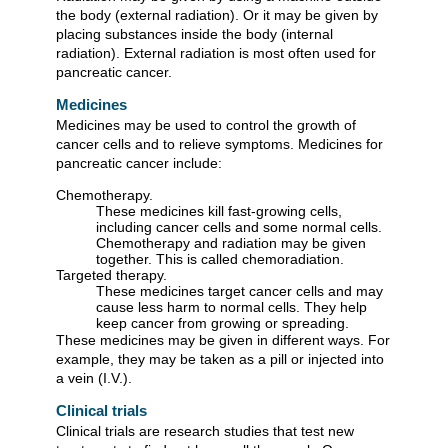
the body (external radiation). Or it may be given by
placing substances inside the body (internal
radiation). External radiation is most often used for
pancreatic cancer.
Medicines
Medicines may be used to control the growth of
cancer cells and to relieve symptoms. Medicines for
pancreatic cancer include:
Chemotherapy.
These medicines kill fast-growing cells,
including cancer cells and some normal cells.
Chemotherapy and radiation may be given
together. This is called chemoradiation.
Targeted therapy.
These medicines target cancer cells and may
cause less harm to normal cells. They help
keep cancer from growing or spreading.
These medicines may be given in different ways. For
example, they may be taken as a pill or injected into
a vein (I.V.).
Clinical trials
Clinical trials are research studies that test new