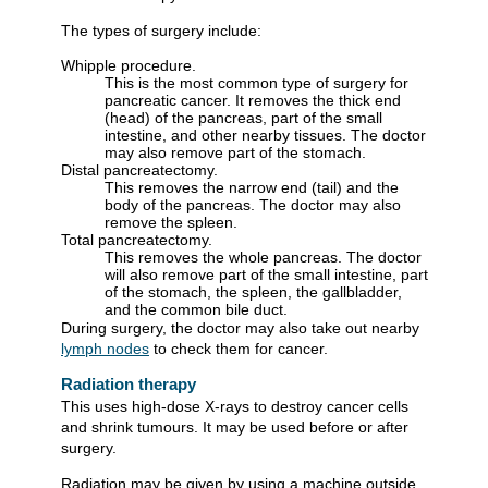
The types of surgery include:
Whipple procedure.
This is the most common type of surgery for
pancreatic cancer. It removes the thick end
(head) of the pancreas, part of the small
intestine, and other nearby tissues. The doctor
may also remove part of the stomach.
Distal pancreatectomy.
This removes the narrow end (tail) and the
body of the pancreas. The doctor may also
remove the spleen.
Total pancreatectomy.
This removes the whole pancreas. The doctor
will also remove part of the small intestine, part
of the stomach, the spleen, the gallbladder,
and the common bile duct.
During surgery, the doctor may also take out nearby
lymph nodes
to check them for cancer.
Radiation therapy
This uses high-dose X-rays to destroy cancer cells
and shrink tumours. It may be used before or after
surgery.
Radiation may be given by using a machine outside