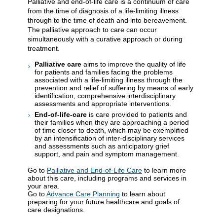
Palliative and end-of-life care is a continuum of care
from the time of diagnosis of a life-limiting illness
through to the time of death and into bereavement.
The palliative approach to care can occur
simultaneously with a curative approach or during
treatment.
Palliative care
aims to improve the quality of life
for patients and families facing the problems
associated with a life-limiting illness through the
prevention and relief of suffering by means of early
identification, comprehensive interdisciplinary
assessments and appropriate interventions.
End-of-life-care
is care provided to patients and
their families when they are approaching a period
of time closer to death, which may be exemplified
by an intensification of inter-disciplinary services
and assessments such as anticipatory grief
support, and pain and symptom management.
Go to
Palliative and End-of-Life Care
to learn more
about this care, including programs and services in
your area.
Go to
Advance Care Planning
to learn about
preparing for your future healthcare and goals of
care designations.