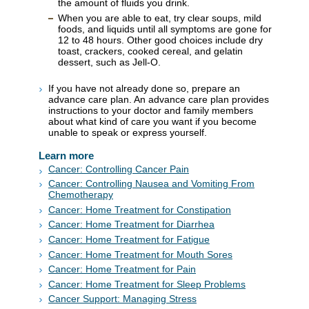
the amount of fluids you drink.
When you are able to eat, try clear soups, mild
foods, and liquids until all symptoms are gone for
12 to 48 hours. Other good choices include dry
toast, crackers, cooked cereal, and gelatin
dessert, such as Jell-O.
If you have not already done so, prepare an
advance care plan. An advance care plan provides
instructions to your doctor and family members
about what kind of care you want if you become
unable to speak or express yourself.
Learn more
Cancer: Controlling Cancer Pain
Cancer: Controlling Nausea and Vomiting From
Chemotherapy
Cancer: Home Treatment for Constipation
Cancer: Home Treatment for Diarrhea
Cancer: Home Treatment for Fatigue
Cancer: Home Treatment for Mouth Sores
Cancer: Home Treatment for Pain
Cancer: Home Treatment for Sleep Problems
Cancer Support: Managing Stress