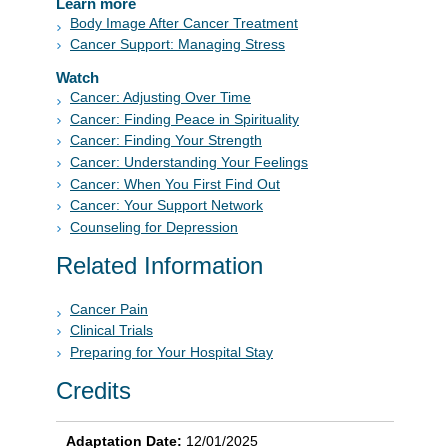
Learn more
Body Image After Cancer Treatment
Cancer Support: Managing Stress
Watch
Cancer: Adjusting Over Time
Cancer: Finding Peace in Spirituality
Cancer: Finding Your Strength
Cancer: Understanding Your Feelings
Cancer: When You First Find Out
Cancer: Your Support Network
Counseling for Depression
Related Information
Cancer Pain
Clinical Trials
Preparing for Your Hospital Stay
Credits
Adaptation Date:
12/01/2025