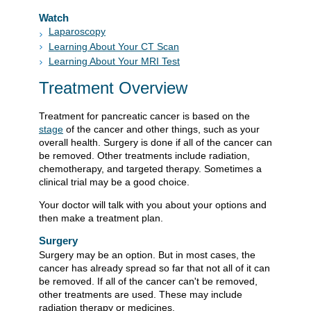
Watch
Laparoscopy
Learning About Your CT Scan
Learning About Your MRI Test
Treatment Overview
Treatment for pancreatic cancer is based on the
stage
of the cancer and other things, such as your
overall health. Surgery is done if all of the cancer can
be removed. Other treatments include radiation,
chemotherapy, and targeted therapy. Sometimes a
clinical trial may be a good choice.
Your doctor will talk with you about your options and
then make a treatment plan.
Surgery
Surgery may be an option. But in most cases, the
cancer has already spread so far that not all of it can
be removed. If all of the cancer can't be removed,
other treatments are used. These may include
radiation therapy or medicines.