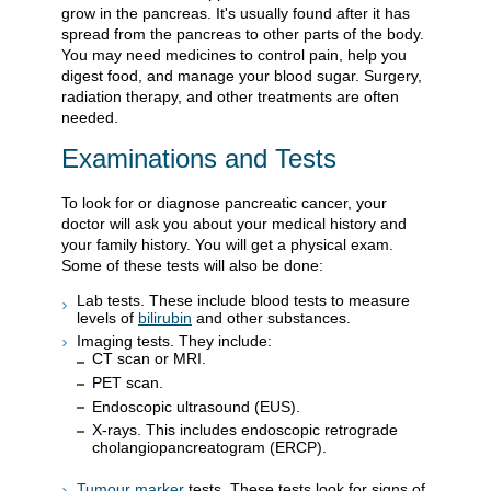
grow in the pancreas. It's usually found after it has
spread from the pancreas to other parts of the body.
You may need medicines to control pain, help you
digest food, and manage your blood sugar. Surgery,
radiation therapy, and other treatments are often
needed.
Examinations and Tests
To look for or diagnose pancreatic cancer, your
doctor will ask you about your medical history and
your family history. You will get a physical exam.
Some of these tests will also be done:
Lab tests. These include blood tests to measure
levels of
bilirubin
and other substances.
Imaging tests. They include:
CT scan or MRI.
PET scan.
Endoscopic ultrasound (EUS).
X-rays. This includes endoscopic retrograde
cholangiopancreatogram (ERCP).
Tumour marker
tests. These tests look for signs of