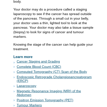
body.
Your doctor may do a procedure called a staging
laparoscopy to see if the cancer has spread outside
of the pancreas. Through a small cut in your belly,
your doctor uses a thin, lighted tool to look at the
pancreas. Your doctor may also take a tissue sample
(biopsy) to look for signs of cancer and tumour
markers.
Knowing the stage of the cancer can help guide your
treatment.
Learn more
Cancer Staging and Grading
Complete Blood Count (CBC)
Computed Tomography (CT) Scan of the Body
Endoscopic Retrograde Cholangiopancreatogram
(ERCP)
Laparoscopy
Magnetic Resonance Imaging (MRI) of the
Abdomen
Positron Emission Tomography (PET)
Tumour Markers