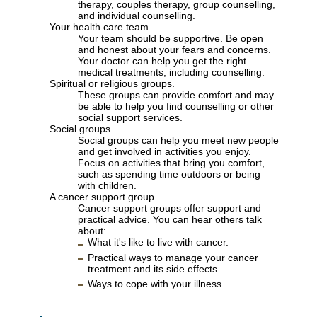
therapy, couples therapy, group counselling,
and individual counselling.
Your health care team.
Your team should be supportive. Be open
and honest about your fears and concerns.
Your doctor can help you get the right
medical treatments, including counselling.
Spiritual or religious groups.
These groups can provide comfort and may
be able to help you find counselling or other
social support services.
Social groups.
Social groups can help you meet new people
and get involved in activities you enjoy.
Focus on activities that bring you comfort,
such as spending time outdoors or being
with children.
A cancer support group.
Cancer support groups offer support and
practical advice. You can hear others talk
about:
What it's like to live with cancer.
Practical ways to manage your cancer
treatment and its side effects.
Ways to cope with your illness.