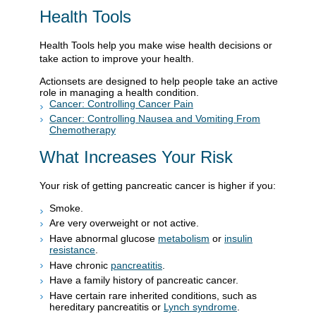
Health Tools
Health Tools help you make wise health decisions or
take action to improve your health.
Actionsets are designed to help people take an active
role in managing a health condition.
Cancer: Controlling Cancer Pain
Cancer: Controlling Nausea and Vomiting From
Chemotherapy
What Increases Your Risk
Your risk of getting pancreatic cancer is higher if you:
Smoke.
Are very overweight or not active.
Have abnormal glucose
metabolism
or
insulin
resistance
.
Have chronic
pancreatitis
.
Have a family history of pancreatic cancer.
Have certain rare inherited conditions, such as
hereditary pancreatitis or
Lynch syndrome
.