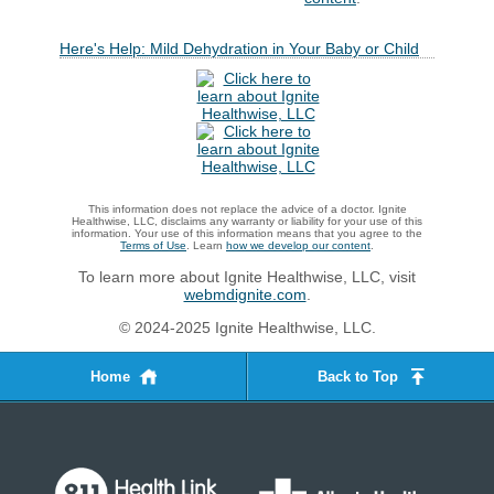
Here's Help: Mild Dehydration in Your Baby or Child
This information does not replace the advice of a doctor. Ignite
Healthwise, LLC, disclaims any warranty or liability for your use of this
information. Your use of this information means that you agree to the
Terms of Use
. Learn
how we develop our content
.
To learn more about Ignite Healthwise, LLC, visit
webmdignite.com
.
© 2024-2025 Ignite Healthwise, LLC.
Home
Back to Top