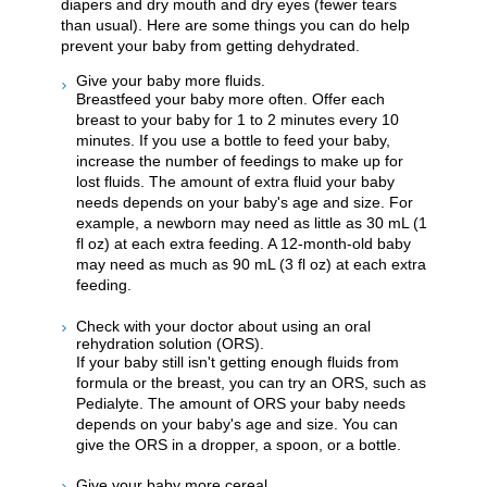
diapers and dry mouth and dry eyes (fewer tears
than usual). Here are some things you can do help
prevent your baby from getting dehydrated.
Give your baby more fluids.
Breastfeed your baby more often. Offer each
breast to your baby for 1 to 2 minutes every 10
minutes. If you use a bottle to feed your baby,
increase the number of feedings to make up for
lost fluids. The amount of extra fluid your baby
needs depends on your baby's age and size. For
example, a newborn may need as little as 30 mL (1
fl oz) at each extra feeding. A 12-month-old baby
may need as much as 90 mL (3 fl oz) at each extra
feeding.
Check with your doctor about using an oral
rehydration solution (ORS).
If your baby still isn't getting enough fluids from
formula or the breast, you can try an ORS, such as
Pedialyte. The amount of ORS your baby needs
depends on your baby's age and size. You can
give the ORS in a dropper, a spoon, or a bottle.
Give your baby more cereal.