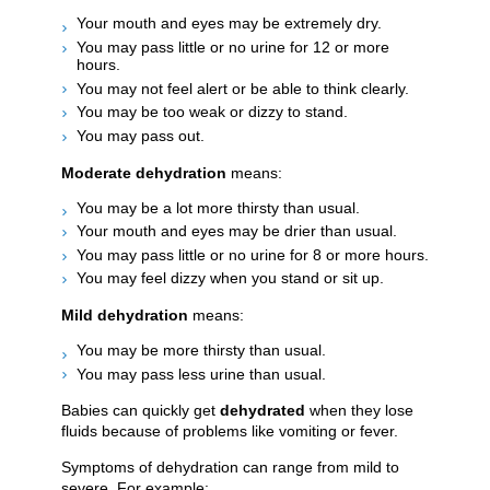
Your mouth and eyes may be extremely dry.
You may pass little or no urine for 12 or more
hours.
You may not feel alert or be able to think clearly.
You may be too weak or dizzy to stand.
You may pass out.
Moderate dehydration
means:
You may be a lot more thirsty than usual.
Your mouth and eyes may be drier than usual.
You may pass little or no urine for 8 or more hours.
You may feel dizzy when you stand or sit up.
Mild dehydration
means:
You may be more thirsty than usual.
You may pass less urine than usual.
Babies can quickly get
dehydrated
when they lose
fluids because of problems like vomiting or fever.
Symptoms of dehydration can range from mild to
severe. For example: