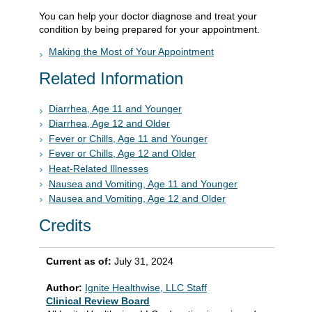
You can help your doctor diagnose and treat your
condition by being prepared for your appointment.
Making the Most of Your Appointment
Related Information
Diarrhea, Age 11 and Younger
Diarrhea, Age 12 and Older
Fever or Chills, Age 11 and Younger
Fever or Chills, Age 12 and Older
Heat-Related Illnesses
Nausea and Vomiting, Age 11 and Younger
Nausea and Vomiting, Age 12 and Older
Credits
Current as of:
July 31, 2024
Author:
Ignite Healthwise, LLC Staff
Clinical Review Board