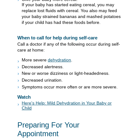
If your baby has started eating cereal, you may
replace lost fluids with cereal. You also may feed
your baby strained bananas and mashed potatoes
if your child has had these foods before.
When to call for help during self-care
Call a doctor if any of the following occur during self-
care at home:
More severe
dehydration
.
Decreased alertness.
New or worse dizziness or light-headedness.
Decreased urination.
Symptoms occur more often or are more severe.
Watch
Here's Help: Mild Dehydration in Your Baby or
Child
Preparing For Your
Appointment