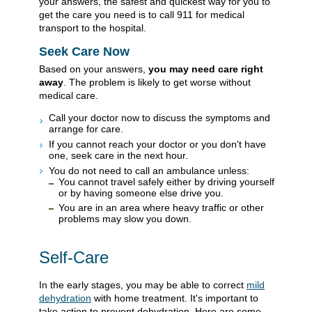
your answers, the safest and quickest way for you to
get the care you need is to call
911
for medical
transport to the hospital.
Seek Care Now
Based on your answers,
you may need care right
away
. The problem is likely to get worse without
medical care.
Call your doctor now to discuss the symptoms and
arrange for care.
If you cannot reach your doctor or you don't have
one, seek care in the next hour.
You do not need to call an ambulance unless:
You cannot travel safely either by driving yourself
or by having someone else drive you.
You are in an area where heavy traffic or other
problems may slow you down.
Self-Care
In the early stages, you may be able to correct
mild
dehydration
with home treatment. It's important to
take action to prevent dehydration. Here are some