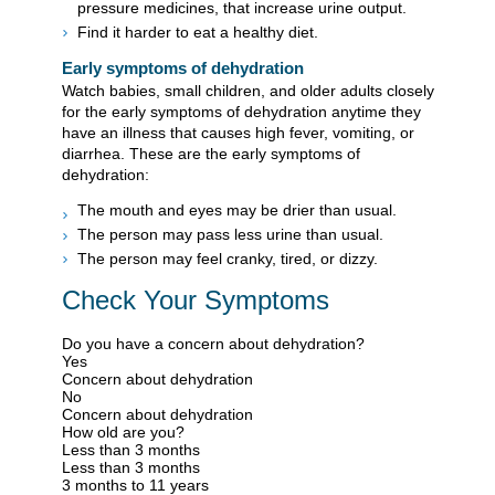
pressure medicines, that increase urine output.
Find it harder to eat a healthy diet.
Early symptoms of dehydration
Watch babies, small children, and older adults closely
for the early symptoms of dehydration anytime they
have an illness that causes high fever, vomiting, or
diarrhea. These are the early symptoms of
dehydration:
The mouth and eyes may be drier than usual.
The person may pass less urine than usual.
The person may feel cranky, tired, or dizzy.
Check Your Symptoms
Do you have a concern about dehydration?
Yes
Concern about dehydration
No
Concern about dehydration
How old are you?
Less than 3 months
Less than 3 months
3 months to 11 years