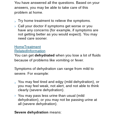
You have answered all the questions. Based on your
answers, you may be able to take care of this
problem at home.
Try home treatment to relieve the symptoms.
Call your doctor if symptoms get worse or you
have any concerns (for example, if symptoms are
not getting better as you would expect). You may
need care sooner.
HomeTreatment
RelatedInformation
You can get
dehydrated
when you lose a lot of fluids
because of problems like vomiting or fever.
Symptoms of dehydration can range from mild to
severe. For example:
You may feel tired and edgy (mild dehydration), or
you may feel weak, not alert, and not able to think
clearly (severe dehydration).
You may pass less urine than usual (mild
dehydration), or you may not be passing urine at
all (severe dehydration).
Severe dehydration
means: