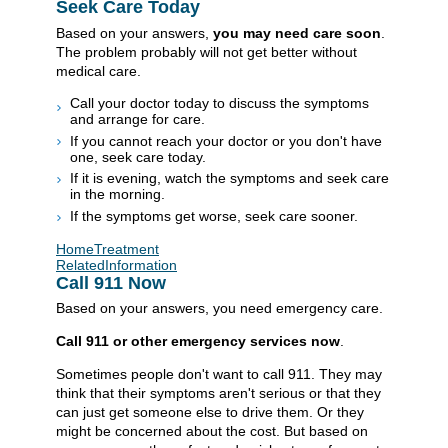
Seek Care Today
Based on your answers,
you may need care soon
.
The problem probably will not get better without
medical care.
Call your doctor today to discuss the symptoms
and arrange for care.
If you cannot reach your doctor or you don't have
one, seek care today.
If it is evening, watch the symptoms and seek care
in the morning.
If the symptoms get worse, seek care sooner.
HomeTreatment
RelatedInformation
Call
911
Now
Based on your answers, you need emergency care.
Call
911
or other emergency services now
.
Sometimes people don't want to call
911
. They may
think that their symptoms aren't serious or that they
can just get someone else to drive them. Or they
might be concerned about the cost. But based on