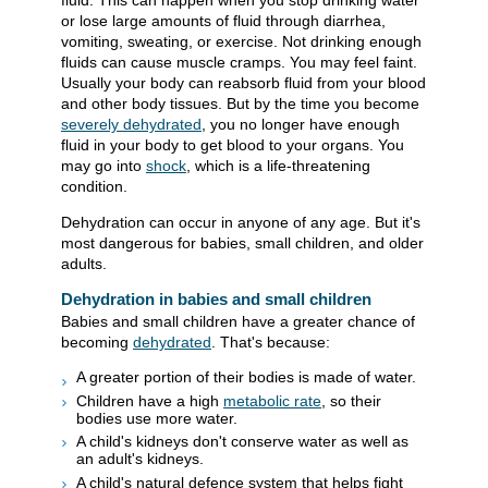
fluid. This can happen when you stop drinking water
or lose large amounts of fluid through diarrhea,
vomiting, sweating, or exercise. Not drinking enough
fluids can cause muscle cramps. You may feel faint.
Usually your body can reabsorb fluid from your blood
and other body tissues. But by the time you become
severely dehydrated
, you no longer have enough
fluid in your body to get blood to your organs. You
may go into
shock
, which is a life-threatening
condition.
Dehydration can occur in anyone of any age. But it's
most dangerous for babies, small children, and older
adults.
Dehydration in babies and small children
Babies and small children have a greater chance of
becoming
dehydrated
. That's because:
A greater portion of their bodies is made of water.
Children have a high
metabolic rate
, so their
bodies use more water.
A child's kidneys don't conserve water as well as
an adult's kidneys.
A child's natural defence system that helps fight