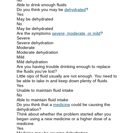
Able to drink enough fluids
Do you think you may be
dehydrated
?
Yes
May be dehydrated
No
May be dehydrated
Are the symptoms
severe, moderate, or mild
?
Severe
Severe dehydration
Moderate
Moderate dehydration
Mild
Mild dehydration
Are you having trouble drinking enough to replace
the fluids you've lost?
Little sips of fluid usually are not enough. You need to
be able to take in and keep down plenty of fluids.
Yes
Unable to maintain fluid intake
No
Able to maintain fluid intake
Do you think that a
medicine
could be causing the
dehydration?
Think about whether the problem started after you
began using a new medicine or a higher dose of a
medicine.
Yes
Medicine may be causing dehydration