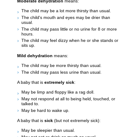
Moderate dehydration
means:
The child may be a lot more thirsty than usual.
The child's mouth and eyes may be drier than
usual.
The child may pass little or no urine for 8 or more
hours.
The child may feel dizzy when he or she stands or
sits up.
Mild dehydration
means:
The child may be more thirsty than usual.
The child may pass less urine than usual.
A baby that is
extremely sick
:
May be limp and floppy like a rag doll.
May not respond at all to being held, touched, or
talked to.
May be hard to wake up.
A baby that is
sick
(but not extremely sick):
May be sleepier than usual.
May not eat or drink as much as usual.