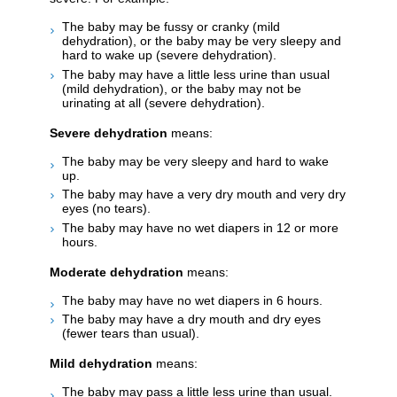
The baby may be fussy or cranky (mild
dehydration), or the baby may be very sleepy and
hard to wake up (severe dehydration).
The baby may have a little less urine than usual
(mild dehydration), or the baby may not be
urinating at all (severe dehydration).
Severe dehydration
means:
The baby may be very sleepy and hard to wake
up.
The baby may have a very dry mouth and very dry
eyes (no tears).
The baby may have no wet diapers in 12 or more
hours.
Moderate dehydration
means:
The baby may have no wet diapers in 6 hours.
The baby may have a dry mouth and dry eyes
(fewer tears than usual).
Mild dehydration
means:
The baby may pass a little less urine than usual.