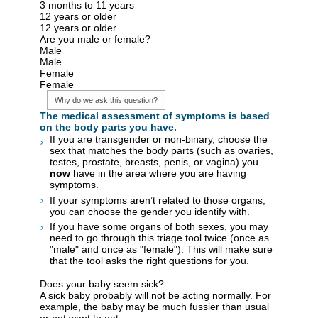
3 months to 11 years
12 years or older
12 years or older
Are you male or female?
Male
Male
Female
Female
Why do we ask this question?
The medical assessment of symptoms is based
on the body parts you have.
If you are transgender or non-binary, choose the
sex that matches the body parts (such as ovaries,
testes, prostate, breasts, penis, or vagina) you
now
have in the area where you are having
symptoms.
If your symptoms aren’t related to those organs,
you can choose the gender you identify with.
If you have some organs of both sexes, you may
need to go through this triage tool twice (once as
"male" and once as "female"). This will make sure
that the tool asks the right questions for you.
Does your baby seem sick?
A sick baby probably will not be acting normally. For
example, the baby may be much fussier than usual
or not want to eat.