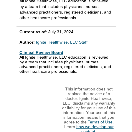
All Ignite Healthwise, LLC education is reviewed
by a team that includes physicians, nurses,
advanced practitioners, registered dieticians, and
other healthcare professionals.
Current as of:
July 31, 2024
Author:
Ignite Healthwise, LLC Staff
Clinical Review Board
All Ignite Healthwise, LLC education is reviewed
by a team that includes physicians, nurses,
advanced practitioners, registered dieticians, and
other healthcare professionals.
This information does not
replace the advice of a
doctor. Ignite Healthwise,
LLC, disclaims any warranty
or liability for your use of this
information. Your use of this
information means that you
agree to the
Terms of Use
.
Learn
how we develop our
content
.