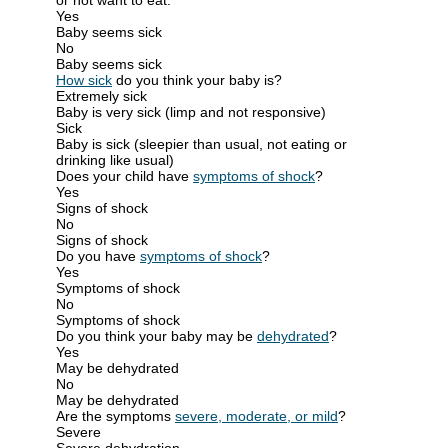
Yes
Baby seems sick
No
Baby seems sick
How sick
do you think your baby is?
Extremely sick
Baby is very sick (limp and not responsive)
Sick
Baby is sick (sleepier than usual, not eating or
drinking like usual)
Does your child have
symptoms of shock
?
Yes
Signs of shock
No
Signs of shock
Do you have
symptoms of shock
?
Yes
Symptoms of shock
No
Symptoms of shock
Do you think your baby may be
dehydrated
?
Yes
May be dehydrated
No
May be dehydrated
Are the symptoms
severe, moderate, or mild
?
Severe
Severe dehydration