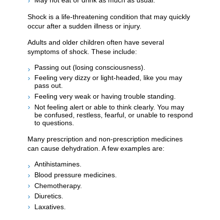
Shock is a life-threatening condition that may quickly
occur after a sudden illness or injury.
Adults and older children often have several
symptoms of shock. These include:
Passing out (losing consciousness).
Feeling very dizzy or light-headed, like you may
pass out.
Feeling very weak or having trouble standing.
Not feeling alert or able to think clearly. You may
be confused, restless, fearful, or unable to respond
to questions.
Many prescription and non-prescription medicines
can cause dehydration. A few examples are:
Antihistamines.
Blood pressure medicines.
Chemotherapy.
Diuretics.
Laxatives.