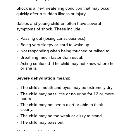
Shock is a life-threatening condition that may occur
quickly after a sudden illness or injury.
Babies and young children often have several
symptoms of shock. These include:
Passing out (losing consciousness).
Being very sleepy or hard to wake up.
Not responding when being touched or talked to.
Breathing much faster than usual.
Acting confused. The child may not know where he
or she is.
Severe dehydration
means:
The child's mouth and eyes may be extremely dry.
The child may pass little or no urine for 12 or more
hours.
The child may not seem alert or able to think
clearly.
The child may be too weak or dizzy to stand.
The child may pass out.