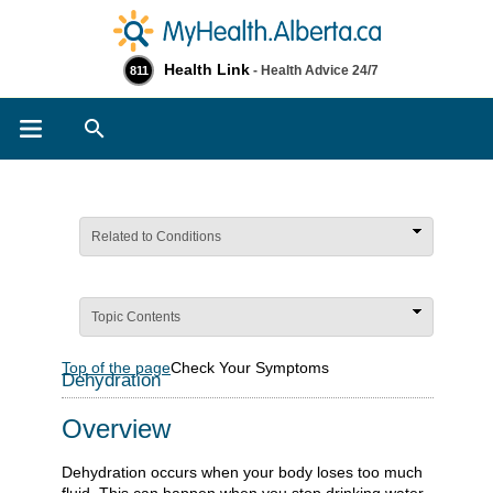
Health Link
- Health Advice 24/7
811
Search
Related to Conditions
Topic Contents
Top of the page
Check Your Symptoms
Dehydration
Overview
Dehydration occurs when your body loses too much