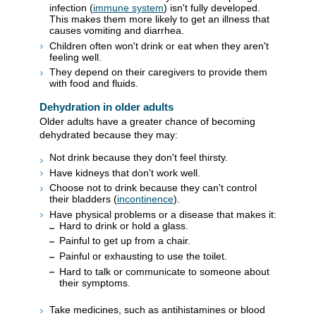
infection (
immune system
) isn't fully developed.
This makes them more likely to get an illness that
causes vomiting and diarrhea.
Children often won't drink or eat when they aren't
feeling well.
They depend on their caregivers to provide them
with food and fluids.
Dehydration in older adults
Older adults have a greater chance of becoming
dehydrated because they may:
Not drink because they don't feel thirsty.
Have kidneys that don't work well.
Choose not to drink because they can't control
their bladders (
incontinence
).
Have physical problems or a disease that makes it:
Hard to drink or hold a glass.
Painful to get up from a chair.
Painful or exhausting to use the toilet.
Hard to talk or communicate to someone about
their symptoms.
Take medicines, such as antihistamines or blood