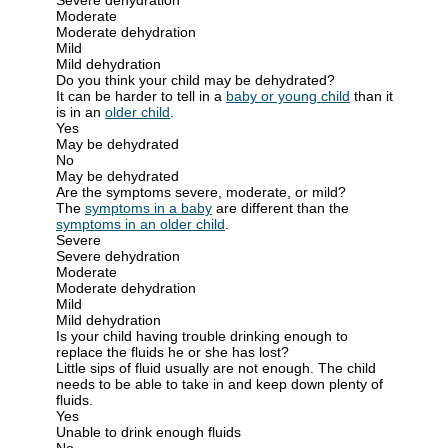
Moderate
Moderate dehydration
Mild
Mild dehydration
Do you think your child may be dehydrated?
It can be harder to tell in a
baby or young child
than it
is in an
older child
.
Yes
May be dehydrated
No
May be dehydrated
Are the symptoms severe, moderate, or mild?
The
symptoms in a baby
are different than the
symptoms in an older child
.
Severe
Severe dehydration
Moderate
Moderate dehydration
Mild
Mild dehydration
Is your child having trouble drinking enough to
replace the fluids he or she has lost?
Little sips of fluid usually are not enough. The child
needs to be able to take in and keep down plenty of
fluids.
Yes
Unable to drink enough fluids
No