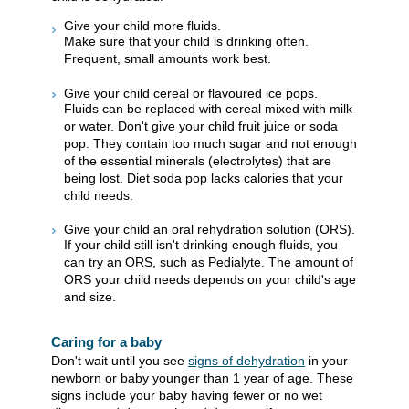
Give your child more fluids.
Make sure that your child is drinking often.
Frequent, small amounts work best.
Give your child cereal or flavoured ice pops.
Fluids can be replaced with cereal mixed with milk
or water. Don't give your child fruit juice or soda
pop. They contain too much sugar and not enough
of the essential minerals (electrolytes) that are
being lost. Diet soda pop lacks calories that your
child needs.
Give your child an oral rehydration solution (ORS).
If your child still isn't drinking enough fluids, you
can try an ORS, such as Pedialyte. The amount of
ORS your child needs depends on your child's age
and size.
Caring for a baby
Don't wait until you see
signs of dehydration
in your
newborn or baby younger than 1 year of age. These
signs include your baby having fewer or no wet