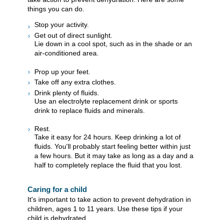
things you can do.
Stop your activity.
Get out of direct sunlight.
Lie down in a cool spot, such as in the shade or an
air-conditioned area.
Prop up your feet.
Take off any extra clothes.
Drink plenty of fluids.
Use an electrolyte replacement drink or sports
drink to replace fluids and minerals.
Rest.
Take it easy for 24 hours. Keep drinking a lot of
fluids. You'll probably start feeling better within just
a few hours. But it may take as long as a day and a
half to completely replace the fluid that you lost.
Caring for a child
It's important to take action to prevent dehydration in
children, ages 1 to 11 years. Use these tips if your
child is dehydrated.