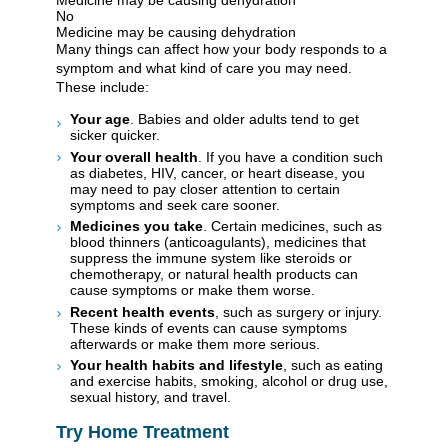
No
Medicine may be causing dehydration
Many things can affect how your body responds to a
symptom and what kind of care you may need.
These include:
Your age
. Babies and older adults tend to get
sicker quicker.
Your overall health
. If you have a condition such
as diabetes, HIV, cancer, or heart disease, you
may need to pay closer attention to certain
symptoms and seek care sooner.
Medicines you take
. Certain medicines, such as
blood thinners (anticoagulants), medicines that
suppress the immune system like steroids or
chemotherapy, or natural health products can
cause symptoms or make them worse.
Recent health events
, such as surgery or injury.
These kinds of events can cause symptoms
afterwards or make them more serious.
Your health habits and lifestyle
, such as eating
and exercise habits, smoking, alcohol or drug use,
sexual history, and travel.
Try Home Treatment