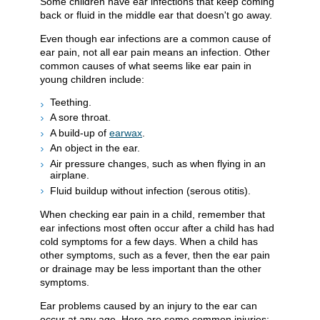
Some children have ear infections that keep coming
back or fluid in the middle ear that doesn't go away.
Even though ear infections are a common cause of
ear pain, not all ear pain means an infection. Other
common causes of what seems like ear pain in
young children include:
Teething.
A sore throat.
A build-up of
earwax
.
An object in the ear.
Air pressure changes, such as when flying in an
airplane.
Fluid buildup without infection (serous otitis).
When checking ear pain in a child, remember that
ear infections most often occur after a child has had
cold symptoms for a few days. When a child has
other symptoms, such as a fever, then the ear pain
or drainage may be less important than the other
symptoms.
Ear problems caused by an injury to the ear can
occur at any age. Here are some common injuries: