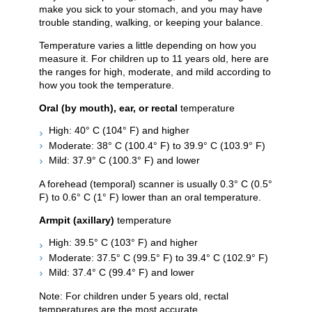
make you sick to your stomach, and you may have
trouble standing, walking, or keeping your balance.
Temperature varies a little depending on how you
measure it. For children up to 11 years old, here are
the ranges for high, moderate, and mild according to
how you took the temperature.
Oral (by mouth), ear, or rectal
temperature
High: 40° C (104° F) and higher
Moderate: 38° C (100.4° F) to 39.9° C (103.9° F)
Mild: 37.9° C (100.3° F) and lower
A forehead (temporal) scanner is usually 0.3° C (0.5°
F) to 0.6° C (1° F) lower than an oral temperature.
Armpit (axillary)
temperature
High: 39.5° C (103° F) and higher
Moderate: 37.5° C (99.5° F) to 39.4° C (102.9° F)
Mild: 37.4° C (99.4° F) and lower
Note: For children under 5 years old, rectal
temperatures are the most accurate.