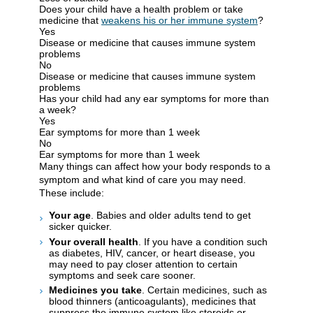
Does your child have a health problem or take
medicine that
weakens his or her immune system
?
Yes
Disease or medicine that causes immune system
problems
No
Disease or medicine that causes immune system
problems
Has your child had any ear symptoms for more than
a week?
Yes
Ear symptoms for more than 1 week
No
Ear symptoms for more than 1 week
Many things can affect how your body responds to a
symptom and what kind of care you may need.
These include:
Your age
. Babies and older adults tend to get
sicker quicker.
Your overall health
. If you have a condition such
as diabetes, HIV, cancer, or heart disease, you
may need to pay closer attention to certain
symptoms and seek care sooner.
Medicines you take
. Certain medicines, such as
blood thinners (anticoagulants), medicines that
suppress the immune system like steroids or