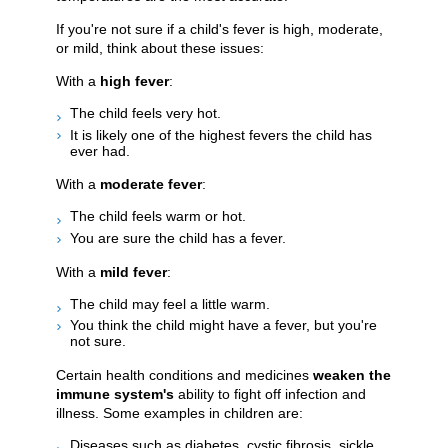
If you're not sure if a child's fever is high, moderate,
or mild, think about these issues:
With a
high fever
:
The child feels very hot.
It is likely one of the highest fevers the child has
ever had.
With a
moderate fever
:
The child feels warm or hot.
You are sure the child has a fever.
With a
mild fever
:
The child may feel a little warm.
You think the child might have a fever, but you're
not sure.
Certain health conditions and medicines
weaken the
immune system's
ability to fight off infection and
illness. Some examples in children are:
Diseases such as diabetes, cystic fibrosis, sickle