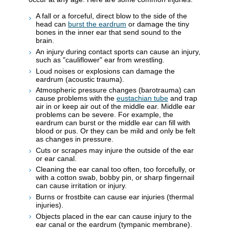
A fall or a forceful, direct blow to the side of the
head can
burst the eardrum
or damage the tiny
bones in the inner ear that send sound to the
brain.
An injury during contact sports can cause an injury,
such as "cauliflower" ear from wrestling.
Loud noises or explosions can damage the
eardrum (acoustic trauma).
Atmospheric pressure changes (barotrauma) can
cause problems with the
eustachian tube
and trap
air in or keep air out of the middle ear. Middle ear
problems can be severe. For example, the
eardrum can burst or the middle ear can fill with
blood or pus. Or they can be mild and only be felt
as changes in pressure.
Cuts or scrapes may injure the outside of the ear
or ear canal.
Cleaning the ear canal too often, too forcefully, or
with a cotton swab, bobby pin, or sharp fingernail
can cause irritation or injury.
Burns or frostbite can cause ear injuries (thermal
injuries).
Objects placed in the ear can cause injury to the
ear canal or the eardrum (tympanic membrane).