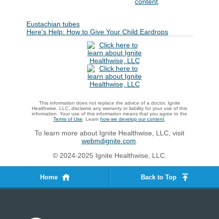
content
.
Eustachian tubes
Here's Help: How to Give Your Child Eardrops
This information does not replace the advice of a doctor. Ignite
Healthwise, LLC, disclaims any warranty or liability for your use of this
information. Your use of this information means that you agree to the
Terms of Use
. Learn
how we develop our content
.
To learn more about Ignite Healthwise, LLC, visit
webmdignite.com
.
© 2024-2025 Ignite Healthwise, LLC.
Home
Back to Top