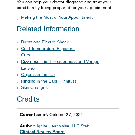
You can help your doctor diagnose and treat your
condition by being prepared for your appointment.
Making the Most of Your Appointment
Related Information
Burns and Electric Shock
Cold Temperature Exposure
Cuts
Dizziness: Light-Headedness and Vertigo
Earwax
Objects in the Ear
Ringing in the Ears (Tinnitus)
Skin Changes
Credits
Current as of:
October 27, 2024
Author:
Ignite Healthwise, LLC Staff
Clinical Review Board