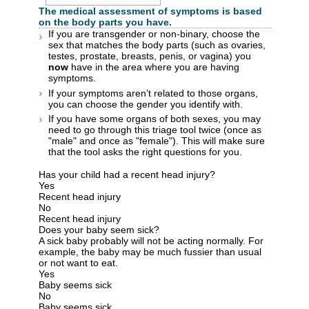
The medical assessment of symptoms is based
on the body parts you have.
If you are transgender or non-binary, choose the
sex that matches the body parts (such as ovaries,
testes, prostate, breasts, penis, or vagina) you
now
have in the area where you are having
symptoms.
If your symptoms aren’t related to those organs,
you can choose the gender you identify with.
If you have some organs of both sexes, you may
need to go through this triage tool twice (once as
"male" and once as "female"). This will make sure
that the tool asks the right questions for you.
Has your child had a recent head injury?
Yes
Recent head injury
No
Recent head injury
Does your baby seem sick?
A sick baby probably will not be acting normally. For
example, the baby may be much fussier than usual
or not want to eat.
Yes
Baby seems sick
No
Baby seems sick