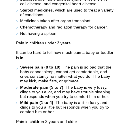
cell disease, and congenital heart disease.
Steroid medicines, which are used to treat a variety
of conditions.
Medicines taken after organ transplant.
Chemotherapy and radiation therapy for cancer.
Not having a spleen.
Pain in children under 3 years
It can be hard to tell how much pain a baby or toddler
is in.
Severe pain (8 to 10)
: The pain is so bad that the
baby cannot sleep, cannot get comfortable, and
cries constantly no matter what you do. The baby
may kick, make fists, or grimace.
Moderate pain (5 to 7)
: The baby is very fussy,
clings to you a lot, and may have trouble sleeping
but responds when you try to comfort him or her.
Mild pain (1 to 4)
: The baby is a little fussy and
clings to you a little but responds when you try to
comfort him or her.
Pain in children 3 years and older