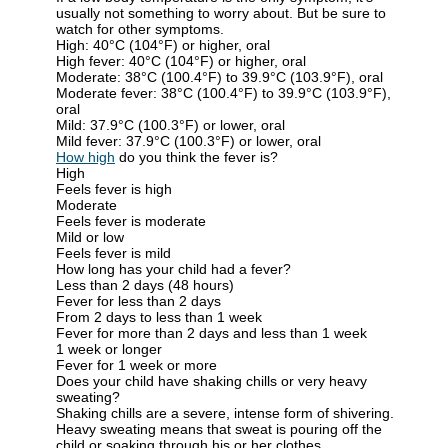
usually not something to worry about. But be sure to
watch for other symptoms.
High: 40°C (104°F) or higher, oral
High fever: 40°C (104°F) or higher, oral
Moderate: 38°C (100.4°F) to 39.9°C (103.9°F), oral
Moderate fever: 38°C (100.4°F) to 39.9°C (103.9°F),
oral
Mild: 37.9°C (100.3°F) or lower, oral
Mild fever: 37.9°C (100.3°F) or lower, oral
How high
do you think the fever is?
High
Feels fever is high
Moderate
Feels fever is moderate
Mild or low
Feels fever is mild
How long has your child had a fever?
Less than 2 days (48 hours)
Fever for less than 2 days
From 2 days to less than 1 week
Fever for more than 2 days and less than 1 week
1 week or longer
Fever for 1 week or more
Does your child have shaking chills or very heavy
sweating?
Shaking chills
are a severe, intense form of shivering.
Heavy sweating
means that sweat is pouring off the
child or soaking through his or her clothes.