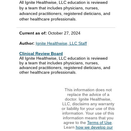
All Ignite Healthwise, LLC education is reviewed
by a team that includes physicians, nurses,
advanced practitioners, registered dieticians, and
other healthcare professionals.
Current as of:
October 27, 2024
Author:
Ignite Healthwise, LLC Staff
Clinical Review Board
All Ignite Healthwise, LLC education is reviewed
by a team that includes physicians, nurses,
advanced practitioners, registered dieticians, and
other healthcare professionals.
This information does not
replace the advice of a
doctor. Ignite Healthwise,
LLC, disclaims any warranty
or liability for your use of this
information. Your use of this
information means that you
agree to the
Terms of Use
.
Learn
how we develop our