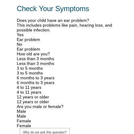
Check Your Symptoms
Does your child have an ear problem?
This includes problems like pain, hearing loss, and
possible infection.
Yes
Ear problem
No
Ear problem
How old are you?
Less than 3 months
Less than 3 months
3 to 5 months
3 to 5 months
6 months to 3 years
6 months to 3 years
4 to 11 years
4 to 11 years
12 years or older
12 years or older
Are you male or female?
Male
Male
Female
Female
Why do we ask this question?