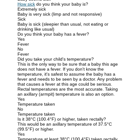
How sick
do you think your baby is?
Extremely sick
Baby is very sick (limp and not responsive)
Sick
Baby is sick (sleepier than usual, not eating or
drinking like usual)
Do you think your baby has a fever?
Yes
Fever
No
Fever
Did you take your child's temperature?
This is the only way to be sure that a baby this age
does not have a fever. If you don't know the
temperature, it's safest to assume the baby has a
fever and needs to be seen by a doctor. Any problem
that causes a fever at this age could be serious.
Rectal temperatures are the most accurate. Taking
an axillary (armpit) temperature is also an option.
Yes
Temperature taken
No
Temperature taken
Is it 38°C (100.4°F) or higher, taken rectally?
This would be an axillary temperature of 37.5°C
(99.5°F) or higher.
Yes
Temperature at least 38°C (100.4°F) taken rectally