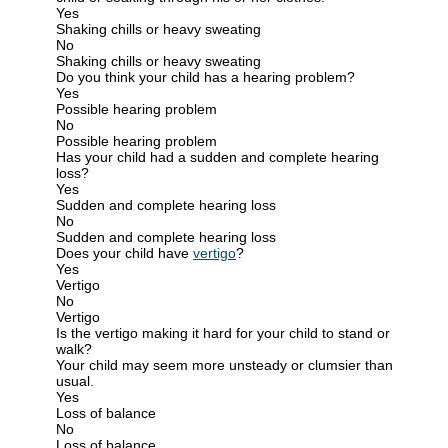
Yes
Shaking chills or heavy sweating
No
Shaking chills or heavy sweating
Do you think your child has a hearing problem?
Yes
Possible hearing problem
No
Possible hearing problem
Has your child had a sudden and complete hearing
loss?
Yes
Sudden and complete hearing loss
No
Sudden and complete hearing loss
Does your child have
vertigo
?
Yes
Vertigo
No
Vertigo
Is the vertigo making it hard for your child to stand or
walk?
Your child may seem more unsteady or clumsier than
usual.
Yes
Loss of balance
No
Loss of balance