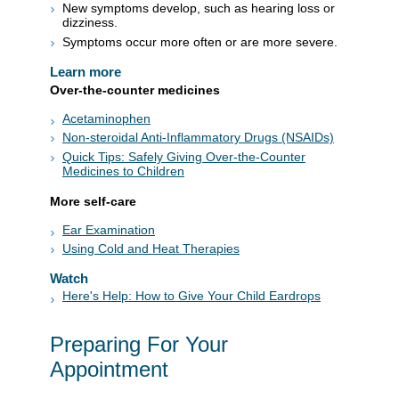
New symptoms develop, such as hearing loss or
dizziness.
Symptoms occur more often or are more severe.
Learn more
Over-the-counter medicines
Acetaminophen
Non-steroidal Anti-Inflammatory Drugs (NSAIDs)
Quick Tips: Safely Giving Over-the-Counter
Medicines to Children
More self-care
Ear Examination
Using Cold and Heat Therapies
Watch
Here's Help: How to Give Your Child Eardrops
Preparing For Your
Appointment