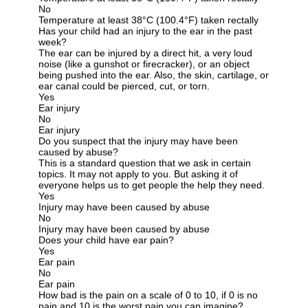
No
Temperature at least 38°C (100.4°F) taken rectally
Has your child had an injury to the ear in the past
week?
The ear can be injured by a direct hit, a very loud
noise (like a gunshot or firecracker), or an object
being pushed into the ear. Also, the skin, cartilage, or
ear canal could be pierced, cut, or torn.
Yes
Ear injury
No
Ear injury
Do you suspect that the injury may have been
caused by abuse?
This is a standard question that we ask in certain
topics. It may not apply to you. But asking it of
everyone helps us to get people the help they need.
Yes
Injury may have been caused by abuse
No
Injury may have been caused by abuse
Does your child have ear pain?
Yes
Ear pain
No
Ear pain
How bad is the pain on a scale of 0 to 10, if 0 is no
pain and 10 is the worst pain you can imagine?