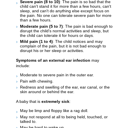
Severe pain (8 to 10)
: The pain is so bad that the
child can't stand it for more than a few hours, can't
sleep, and can't do anything else except focus on
the pain. No one can tolerate severe pain for more
than a few hours.
Moderate pain (5 to 7)
: The pain is bad enough to
disrupt the child's normal activities and sleep, but
the child can tolerate it for hours or days.
Mild pain (1 to 4)
: The child notices and may
complain of the pain, but it is not bad enough to
disrupt his or her sleep or activities.
Symptoms of an external ear infection
may
include:
Moderate to severe pain in the outer ear.
Pain with chewing.
Redness and swelling of the ear, ear canal, or the
skin around or behind the ear.
A baby that is
extremely sick
:
May be limp and floppy like a rag doll.
May not respond at all to being held, touched, or
talked to.
May be hard to wake up.