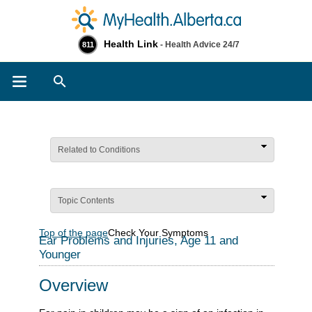
Health Link
- Health Advice 24/7
811
Search
Related to Conditions
Topic Contents
Top of the page
Check Your Symptoms
Ear Problems and Injuries, Age 11 and
Younger
Overview