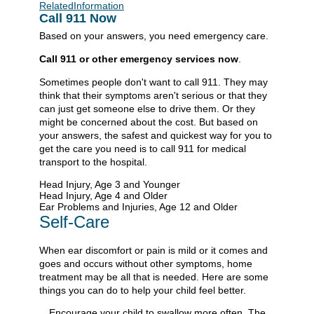
RelatedInformation
Call
911
Now
Based on your answers, you need emergency care.
Call
911
or other emergency services now
.
Sometimes people don't want to call
911
. They may
think that their symptoms aren't serious or that they
can just get someone else to drive them. Or they
might be concerned about the cost. But based on
your answers, the safest and quickest way for you to
get the care you need is to call
911
for medical
transport to the hospital.
Head Injury, Age 3 and Younger
Head Injury, Age 4 and Older
Ear Problems and Injuries, Age 12 and Older
Self-Care
When ear discomfort or pain is mild or it comes and
goes and occurs without other symptoms, home
treatment may be all that is needed. Here are some
things you can do to help your child feel better.
Encourage your child to swallow more often. The