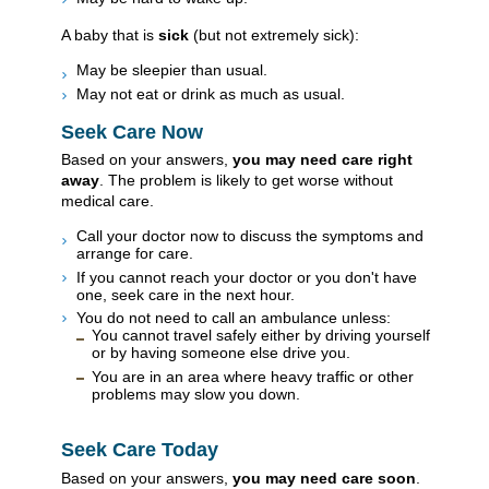
A baby that is
sick
(but not extremely sick):
May be sleepier than usual.
May not eat or drink as much as usual.
Seek Care Now
Based on your answers,
you may need care right
away
. The problem is likely to get worse without
medical care.
Call your doctor now to discuss the symptoms and
arrange for care.
If you cannot reach your doctor or you don't have
one, seek care in the next hour.
You do not need to call an ambulance unless:
You cannot travel safely either by driving yourself
or by having someone else drive you.
You are in an area where heavy traffic or other
problems may slow you down.
Seek Care Today
Based on your answers,
you may need care soon
.