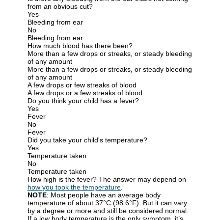
from an obvious cut?
Yes
Bleeding from ear
No
Bleeding from ear
How much blood has there been?
More than a few drops or streaks, or steady bleeding
of any amount
More than a few drops or streaks, or steady bleeding
of any amount
A few drops or few streaks of blood
A few drops or a few streaks of blood
Do you think your child has a fever?
Yes
Fever
No
Fever
Did you take your child's temperature?
Yes
Temperature taken
No
Temperature taken
How high is the fever? The answer may depend on
how you took the temperature
.
NOTE
: Most people have an average body
temperature of about 37°C (98.6°F). But it can vary
by a degree or more and still be considered normal.
If a low body temperature is the only symptom, it’s