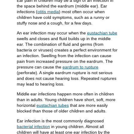
Ear pain in children may be a sign of an infection in
the space behind the eardrum (middle ear). Ear
infections (
otitis media
) most often occur when
children have cold symptoms, such as a runny or
stuffy nose and a cough, for a few days.
An ear infection may occur when the
eustachian tube
swells and closes and fluid builds up in the middle
ear. The combination of fluid and germs (from
bacteria or viruses) creates a perfect environment for
an infection. Swelling from the infection can cause
pain from increased pressure on the eardrum. The
pressure can cause the
eardrum to rupture
(perforate). A single eardrum rupture is not serious
and does not cause hearing loss. Repeated ruptures
may lead to hearing loss.
Middle ear infections happen more often in children
than in adults. Young children have short, soft, more
horizontal
eustachian tubes
that are more easily
blocked than those of older children and adults.
Ear infection is the most commonly diagnosed
bacterial infection
in young children. Almost all
children will have at least one ear infection by the