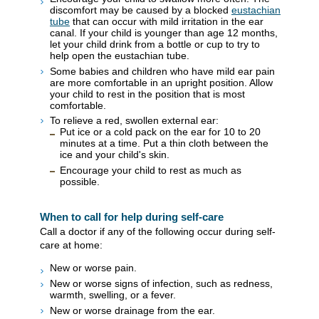
discomfort may be caused by a blocked
eustachian
tube
that can occur with mild irritation in the ear
canal. If your child is younger than age 12 months,
let your child drink from a bottle or cup to try to
help open the eustachian tube.
Some babies and children who have mild ear pain
are more comfortable in an upright position. Allow
your child to rest in the position that is most
comfortable.
To relieve a red, swollen external ear:
Put ice or a cold pack on the ear for 10 to 20
minutes at a time. Put a thin cloth between the
ice and your child's skin.
Encourage your child to rest as much as
possible.
When to call for help during self-care
Call a doctor if any of the following occur during self-
care at home:
New or worse pain.
New or worse signs of infection, such as redness,
warmth, swelling, or a fever.
New or worse drainage from the ear.