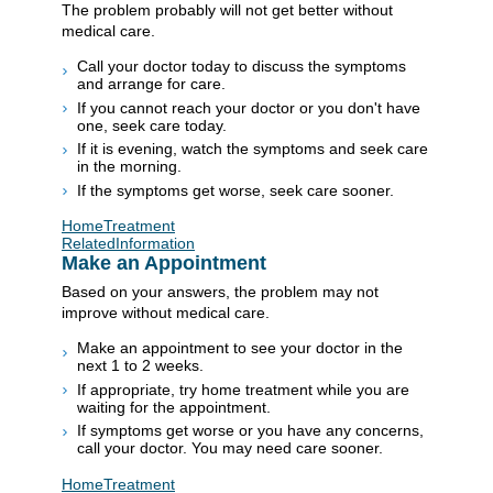
The problem probably will not get better without
medical care.
Call your doctor today to discuss the symptoms
and arrange for care.
If you cannot reach your doctor or you don't have
one, seek care today.
If it is evening, watch the symptoms and seek care
in the morning.
If the symptoms get worse, seek care sooner.
HomeTreatment
RelatedInformation
Make an Appointment
Based on your answers, the problem may not
improve without medical care.
Make an appointment to see your doctor in the
next 1 to 2 weeks.
If appropriate, try home treatment while you are
waiting for the appointment.
If symptoms get worse or you have any concerns,
call your doctor. You may need care sooner.
HomeTreatment