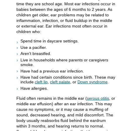
time they are school age. Most ear infections occur in
babies between the ages of 6 months to 2 years. As
children get older, ear problems may be related to
inflammation, infection, or fluid buildup in the middle
or external ear. Ear infections most often occur in
children who:
Spend time in daycare settings.
Use a pacifier.
Aren't breastfed.
Live in households where parents or caregivers
smoke.
Have had a previous ear infection.
Have had certain conditions since birth. These may
include
cleft lip
,
cleft palate
, or
Down syndrome
.
Have allergies.
Fluid often remains in the middle ear (
serous otitis
, or
middle ear effusion) after an ear infection. This may
cause no symptoms, or it may cause a muffling of
sound, decreased hearing, and mild discomfort. The
body usually reabsorbs fluid behind the eardrum
within 3 months, and hearing returns to normal.