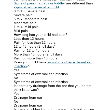
Signs of pain in a baby or toddler
are different than
signs of pain in an older child
.
8 to 10: Severe pain
Severe pain
5 to 7: Moderate pain
Moderate pain
1 to 4: Mild pain
Mild pain
How long has your child had pain?
Less than 12 hours
Pain for less than 12 hours
12 to 48 hours (2 full days)
Pain for 12 to 48 hours
More than 48 hours (2 full days)
Pain for more than 48 hours
Does your child have
symptoms of an external ear
infection
?
Yes
Symptoms of external ear infection
No
Symptoms of external ear infection
Is there any drainage from the ear that you do not
think is earwax?
Yes
Drainage from ear
No
Drainage from ear
Is there any bleeding from the ear that's not coming