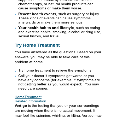
chemotherapy, or natural health products can
cause symptoms or make them worse.
Recent health events
, such as surgery or injury.
These kinds of events can cause symptoms
afterwards or make them more serious.
Your health habits and lifestyle
, such as eating
and exercise habits, smoking, alcohol or drug use,
sexual history, and travel.
Try Home Treatment
You have answered all the questions. Based on your
answers, you may be able to take care of this
problem at home.
Try home treatment to relieve the symptoms.
Call your doctor if symptoms get worse or you
have any concerns (for example, if symptoms are
not getting better as you would expect). You may
need care sooner.
HomeTreatment
RelatedInformation
Vertigo
is the feeling that you or your surroundings
are moving when there is no actual movement. It
may feel like spinning, whirling, or tilting. Vertigo may