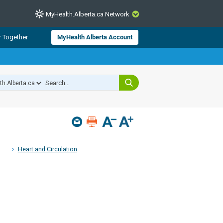
MyHealth.Alberta.ca Network
CLOSE
r Together
MyHealth Alberta Account
from Alberta Health Services and
 for consumer health information.
 experts across Alberta make sure
s include
hildren
Heart and Circulation