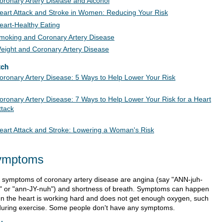
oronary Artery Disease and Alcohol
eart Attack and Stroke in Women: Reducing Your Risk
eart-Healthy Eating
moking and Coronary Artery Disease
eight and Coronary Artery Disease
tch
oronary Artery Disease: 5 Ways to Help Lower Your Risk
oronary Artery Disease: 7 Ways to Help Lower Your Risk for a Heart
ttack
eart Attack and Stroke: Lowering a Woman's Risk
ymptoms
 symptoms of coronary artery disease are angina (say "ANN-juh-
" or "ann-JY-nuh") and shortness of breath. Symptoms can happen
n the heart is working hard and does not get enough oxygen, such
during exercise. Some people don't have any symptoms.