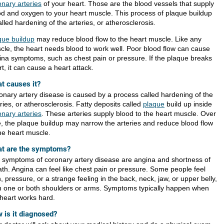
onary arteries
of your heart. Those are the blood vessels that supply
od and oxygen to your heart muscle. This process of plaque buildup
alled hardening of the arteries, or atherosclerosis.
que buildup
may reduce blood flow to the heart muscle. Like any
cle, the heart needs blood to work well. Poor blood flow can cause
ina symptoms, such as chest pain or pressure. If the plaque breaks
t, it can cause a heart attack.
t causes it?
onary artery disease is caused by a process called hardening of the
ries, or atherosclerosis. Fatty deposits called
plaque
build up inside
onary arteries
. These arteries supply blood to the heart muscle. Over
e, the plaque buildup may narrow the arteries and reduce blood flow
the heart muscle.
t are the symptoms?
 symptoms of coronary artery disease are angina and shortness of
ath. Angina can feel like chest pain or pressure. Some people feel
, pressure, or a strange feeling in the back, neck, jaw, or upper belly,
in one or both shoulders or arms. Symptoms typically happen when
 heart works hard.
 is it diagnosed?