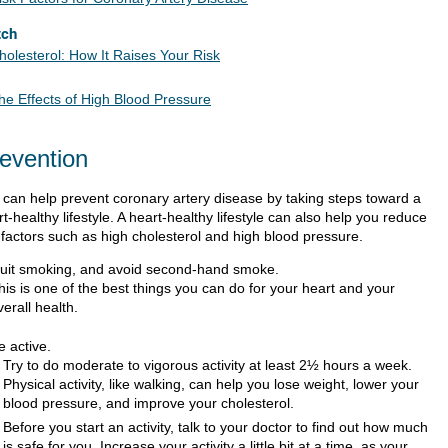
tch
holesterol: How It Raises Your Risk
he Effects of High Blood Pressure
evention
 can help prevent coronary artery disease by taking steps toward a
t-healthy lifestyle. A heart-healthy lifestyle can also help you reduce
k factors such as high cholesterol and high blood pressure.
uit smoking, and avoid second-hand smoke.
his is one of the best things you can do for your heart and your
verall health.
e active.
Try to do moderate to vigorous activity at least 2½ hours a week.
Physical activity, like walking, can help you lose weight, lower your
blood pressure, and improve your cholesterol.
Before you start an activity, talk to your doctor to find out how much
is safe for you. Increase your activity a little bit at a time, as your