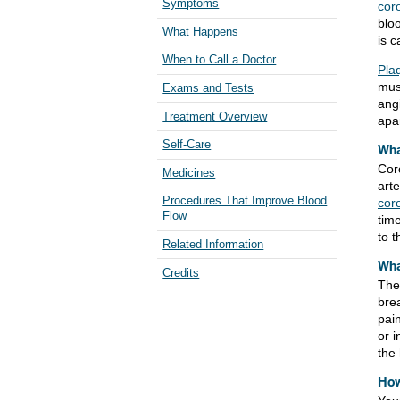
Symptoms
cor
blo
What Happens
is c
When to Call a Doctor
Pla
mus
Exams and Tests
ang
Treatment Overview
apar
Self-Care
Wha
Cor
Medicines
arte
Procedures That Improve Blood
cor
Flow
tim
to 
Related Information
Wha
Credits
The
bre
pain
or 
the
How