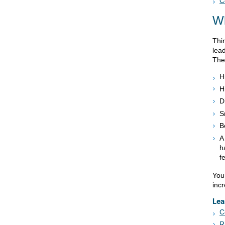
C
Wh
Thin
lead
The
H
H
D
S
B
A
h
f
You
inc
Lea
C
R