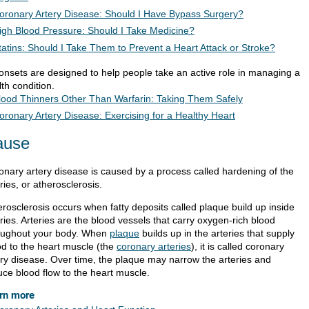
oronary Artery Disease: Should I Have Bypass Surgery?
igh Blood Pressure: Should I Take Medicine?
tatins: Should I Take Them to Prevent a Heart Attack or Stroke?
ionsets are designed to help people take an active role in managing a
th condition.
lood Thinners Other Than Warfarin: Taking Them Safely
oronary Artery Disease: Exercising for a Healthy Heart
ause
onary artery disease is caused by a process called hardening of the
ries, or atherosclerosis.
erosclerosis occurs when fatty deposits called plaque build up inside
ries. Arteries are the blood vessels that carry oxygen-rich blood
oughout your body. When
plaque
builds up in the arteries that supply
od to the heart muscle (the
coronary arteries
), it is called coronary
ery disease. Over time, the plaque may narrow the arteries and
uce blood flow to the heart muscle.
rn more