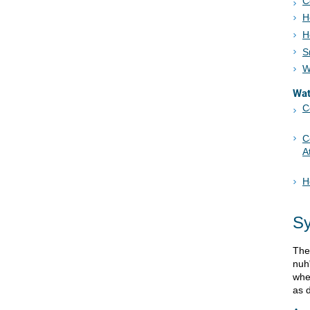
C
H
H
S
W
Wa
C
C
A
H
S
The
nuh
whe
as 