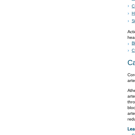
C
H
S
Act
heal
B
C
C
Cor
arte
Ath
arte
thr
blo
art
red
Lea