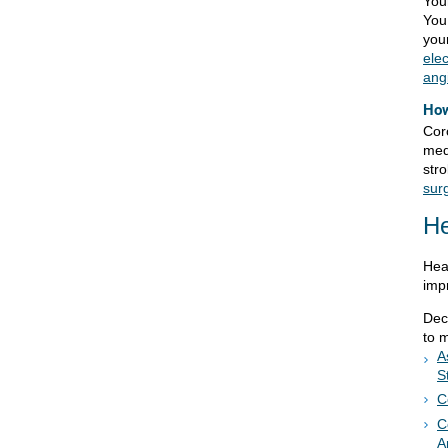
You
You
you
ele
ang
How
Cor
med
str
sur
He
Hea
imp
Dec
to 
A
S
C
C
A