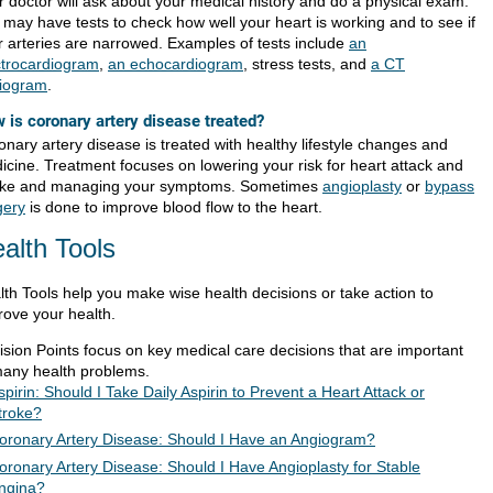
r doctor will ask about your medical history and do a physical exam.
 may have tests to check how well your heart is working and to see if
r arteries are narrowed. Examples of tests include
an
ctrocardiogram
,
an echocardiogram
, stress tests, and
a CT
iogram
.
 is coronary artery disease treated?
onary artery disease is treated with healthy lifestyle changes and
icine. Treatment focuses on lowering your risk for heart attack and
oke and managing your symptoms. Sometimes
angioplasty
or
bypass
gery
is done to improve blood flow to the heart.
alth Tools
lth Tools help you make wise health decisions or take action to
rove your health.
ision Points focus on key medical care decisions that are important
many health problems.
spirin: Should I Take Daily Aspirin to Prevent a Heart Attack or
troke?
oronary Artery Disease: Should I Have an Angiogram?
oronary Artery Disease: Should I Have Angioplasty for Stable
ngina?