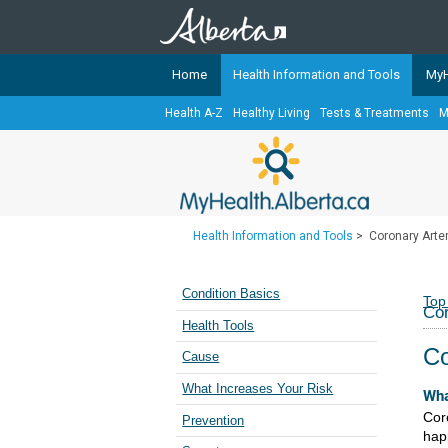
Home
Health Information and Tools
MyH
Health A-Z
Healthy Living
Tests & Treatments
M
The
MyHealth.Alberta.ca
Network 
Alberta-based partner organizati
Our partners are committed to he
that the 
Health Information and Tools
>
Coronary Arte
Ready or Not Alberta
Teaching Sexual Health
Condition Basics
Top
Cor
Cancer Care Alberta
Health Tools
Co
Cause
What Increases Your Risk
Wha
Cor
Prevention
hap