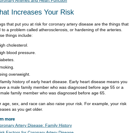
oronary Arteries and Heart Function
at Increases Your Risk
gs that put you at risk for coronary artery disease are the things that
 to a problem called atherosclerosis, or hardening of the arteries.
se things include:
igh cholesterol.
igh blood pressure.
iabetes.
moking.
eing overweight.
 family history of early heart disease. Early heart disease means you
ave a male family member who was diagnosed before age 55 or a
emale family member who was diagnosed before age 65.
r age, sex, and race can also raise your risk. For example, your risk
reases as you get older.
rn more
oronary Artery Disease: Family History
isk Factors for Coronary Artery Disease