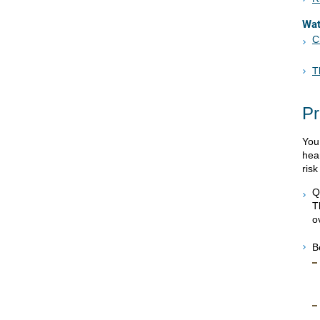
Wa
C
T
Pr
You
hear
ris
Q
T
o
B