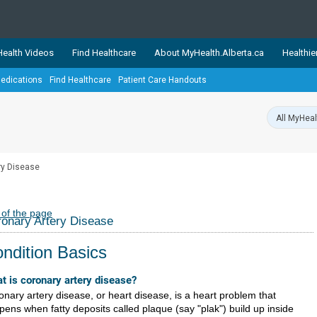
ealth Videos
Find Healthcare
About MyHealth.Alberta.ca
Healthie
edications
Find Healthcare
Patient Care Handouts
showcases trusted, easy-to-use health and wellness resources 
ons. The network is led by MyHealth.Alberta.ca, Alberta’s source
lping Albertans better manage their health and wellbeing. Health
information on these sites is accurate and up-to-date.
Our partner
ry Disease
Healthy Parents Healthy C
Alberta Quits
 of the page
onary Artery Disease
ndition Basics
t is coronary artery disease?
onary artery disease, or heart disease, is a heart problem that
pens when fatty deposits called plaque (say "plak") build up inside