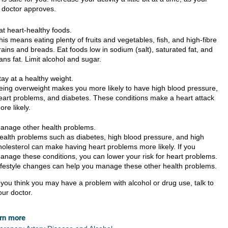
doctor approves.
at heart-healthy foods.
his means eating plenty of fruits and vegetables, fish, and high-fibre
rains and breads. Eat foods low in sodium (salt), saturated fat, and
rans fat. Limit alcohol and sugar.
tay at a healthy weight.
eing overweight makes you more likely to have high blood pressure,
eart problems, and diabetes. These conditions make a heart attack
ore likely.
anage other health problems.
ealth problems such as diabetes, high blood pressure, and high
holesterol can make having heart problems more likely. If you
anage these conditions, you can lower your risk for heart problems.
ifestyle changes can help you manage these other health problems.
f you think you may have a problem with alcohol or drug use, talk to
our doctor.
rn more