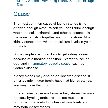
Kidney Stones: Preventing Kidney Stones Through
Diet
Cause
The most common cause of kidney stones is not
drinking enough water. When you don't drink enough
water, the salts, minerals, and other substances in
the urine can stick together and form a stone. Most
kidney stones form when the calcium levels in your
urine change.
Some people are more likely to get kidney stones
because of a medical condition. Examples include
gout
and
inflammatory bowel disease
, such as
Crohn's disease.
Kidney stones may also be an inherited disease. If
other people in your family have had kidney stones,
you may have them too.
In rare cases, a person forms kidney stones because
the parathyroid glands produce too much of a
hormone. This leads to higher calcium levels and
may form kidney stones.