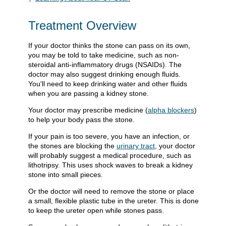
Treatment Overview
If your doctor thinks the stone can pass on its own,
you may be told to take medicine, such as non-
steroidal anti-inflammatory drugs (NSAIDs). The
doctor may also suggest drinking enough fluids.
You'll need to keep drinking water and other fluids
when you are passing a kidney stone.
Your doctor may prescribe medicine (
alpha blockers
)
to help your body pass the stone.
If your pain is too severe, you have an infection, or
the stones are blocking the
urinary tract
, your doctor
will probably suggest a medical procedure, such as
lithotripsy. This uses shock waves to break a kidney
stone into small pieces.
Or the doctor will need to remove the stone or place
a small, flexible plastic tube in the ureter. This is done
to keep the ureter open while stones pass.