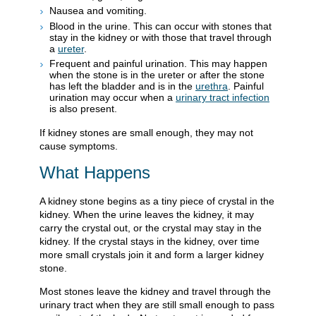
Nausea and vomiting.
Blood in the urine. This can occur with stones that
stay in the kidney or with those that travel through
a
ureter
.
Frequent and painful urination. This may happen
when the stone is in the ureter or after the stone
has left the bladder and is in the
urethra
. Painful
urination may occur when a
urinary tract infection
is also present.
If kidney stones are small enough, they may not
cause symptoms.
What Happens
A kidney stone begins as a tiny piece of crystal in the
kidney. When the urine leaves the kidney, it may
carry the crystal out, or the crystal may stay in the
kidney. If the crystal stays in the kidney, over time
more small crystals join it and form a larger kidney
stone.
Most stones leave the kidney and travel through the
urinary tract when they are still small enough to pass