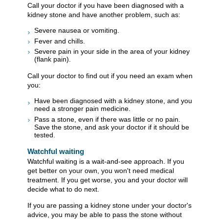
Call your doctor if you have been diagnosed with a
kidney stone and have another problem, such as:
Severe nausea or vomiting.
Fever and chills.
Severe pain in your side in the area of your kidney
(flank pain).
Call your doctor to find out if you need an exam when
you:
Have been diagnosed with a kidney stone, and you
need a stronger pain medicine.
Pass a stone, even if there was little or no pain.
Save the stone, and ask your doctor if it should be
tested.
Watchful waiting
Watchful waiting is a wait-and-see approach. If you
get better on your own, you won't need medical
treatment. If you get worse, you and your doctor will
decide what to do next.
If you are passing a kidney stone under your doctor's
advice, you may be able to pass the stone without