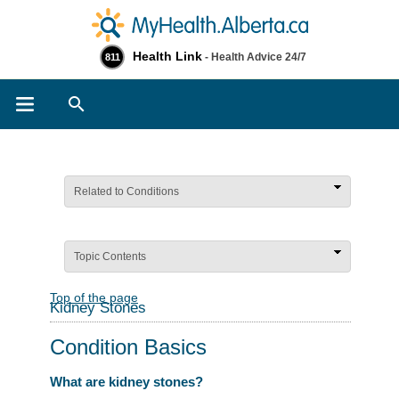
Health Link
- Health Advice 24/7
811
Search
Related to Conditions
Topic Contents
Top of the page
Kidney Stones
Condition Basics
What are kidney stones?