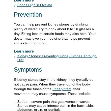
Learn more
Foods High in Oxalate
Prevention
You can help prevent kidney stones by drinking
plenty of water. Try to drink about 8 to 10 glasses a
day. Eating less of certain foods may also help. Your
doctor may give you medicine that helps prevent
stones from forming.
Learn more
Kidney Stones: Preventing Kidney Stones Through
Diet
Symptoms
If kidney stones stay in the kidney, they typically do
not cause pain. When they travel out of the body
through the tubes of the
urinary tract
, their
movement may cause symptoms. These include:
Sudden, severe pain that gets worse in waves.
Stones may cause intense pain in the back, side,
abdomen, groin, or genitals.