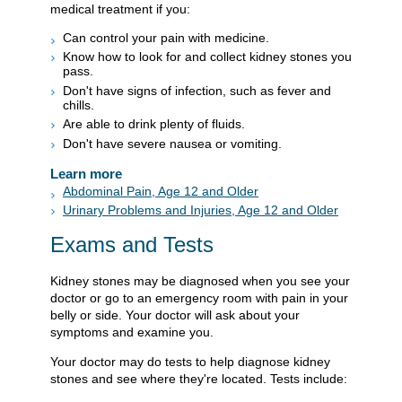
medical treatment if you:
Can control your pain with medicine.
Know how to look for and collect kidney stones you
pass.
Don't have signs of infection, such as fever and
chills.
Are able to drink plenty of fluids.
Don't have severe nausea or vomiting.
Learn more
Abdominal Pain, Age 12 and Older
Urinary Problems and Injuries, Age 12 and Older
Exams and Tests
Kidney stones may be diagnosed when you see your
doctor or go to an emergency room with pain in your
belly or side. Your doctor will ask about your
symptoms and examine you.
Your doctor may do tests to help diagnose kidney
stones and see where they're located. Tests include: