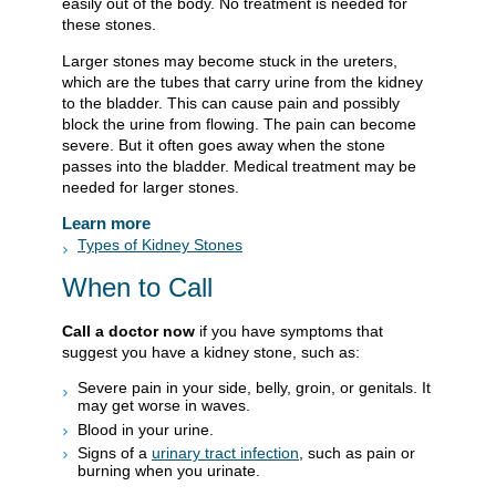
easily out of the body. No treatment is needed for
these stones.
Larger stones may become stuck in the ureters,
which are the tubes that carry urine from the kidney
to the bladder. This can cause pain and possibly
block the urine from flowing. The pain can become
severe. But it often goes away when the stone
passes into the bladder. Medical treatment may be
needed for larger stones.
Learn more
Types of Kidney Stones
When to Call
Call a doctor now
if you have symptoms that
suggest you have a kidney stone, such as:
Severe pain in your side, belly, groin, or genitals. It
may get worse in waves.
Blood in your urine.
Signs of a
urinary tract infection
, such as pain or
burning when you urinate.