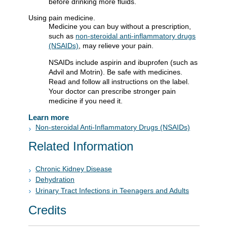
before drinking more fluids.
Using pain medicine.
Medicine you can buy without a prescription,
such as
non-steroidal anti-inflammatory drugs
(NSAIDs)
, may relieve your pain.
NSAIDs include aspirin and ibuprofen (such as
Advil and Motrin). Be safe with medicines.
Read and follow all instructions on the label.
Your doctor can prescribe stronger pain
medicine if you need it.
Learn more
Non-steroidal Anti-Inflammatory Drugs (NSAIDs)
Related Information
Chronic Kidney Disease
Dehydration
Urinary Tract Infections in Teenagers and Adults
Credits