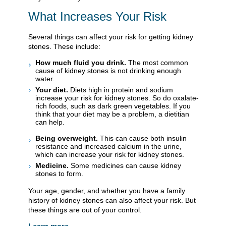
What Increases Your Risk
Several things can affect your risk for getting kidney
stones. These include:
How much fluid you drink.
The most common
cause of kidney stones is not drinking enough
water.
Your diet.
Diets high in protein and sodium
increase your risk for kidney stones. So do oxalate-
rich foods, such as dark green vegetables. If you
think that your diet may be a problem, a dietitian
can help.
Being overweight.
This can cause both insulin
resistance and increased calcium in the urine,
which can increase your risk for kidney stones.
Medicine.
Some medicines can cause kidney
stones to form.
Your age, gender, and whether you have a family
history of kidney stones can also affect your risk. But
these things are out of your control.