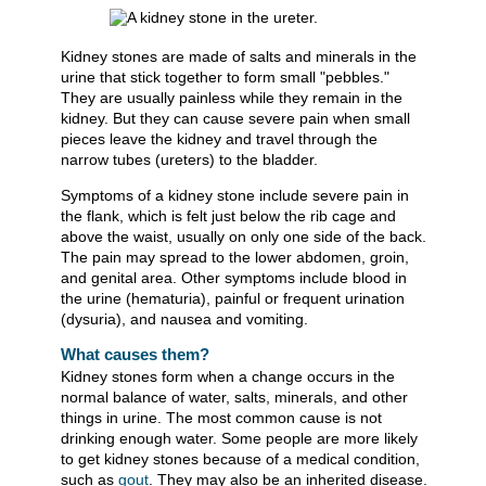
Kidney stones are made of salts and minerals in the
urine that stick together to form small "pebbles."
They are usually painless while they remain in the
kidney. But they can cause severe pain when small
pieces leave the kidney and travel through the
narrow tubes (ureters) to the bladder.
Symptoms of a kidney stone include severe pain in
the flank, which is felt just below the rib cage and
above the waist, usually on only one side of the back.
The pain may spread to the lower abdomen, groin,
and genital area. Other symptoms include blood in
the urine (hematuria), painful or frequent urination
(dysuria), and nausea and vomiting.
What causes them?
Kidney stones form when a change occurs in the
normal balance of water, salts, minerals, and other
things in urine. The most common cause is not
drinking enough water. Some people are more likely
to get kidney stones because of a medical condition,
such as
gout
. They may also be an inherited disease.