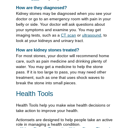
How are they diagnosed?
Kidney stones may be diagnosed when you see your
doctor or go to an emergency room with pain in your
belly or side. Your doctor will ask questions about
your symptoms and examine you. You may get
imaging tests, such as a
CT scan
or
ultrasound
, to
look at your kidneys and urinary tract.
How are kidney stones treated?
For most stones, your doctor will recommend home
care, such as pain medicine and drinking plenty of
water. You may get a medicine to help the stone
pass. If it is too large to pass, you may need other
treatment, such as one that uses shock waves to
break the stone into small pieces.
Health Tools
Health Tools help you make wise health decisions or
take action to improve your health.
Actionsets are designed to help people take an active
role in managing a health condition.