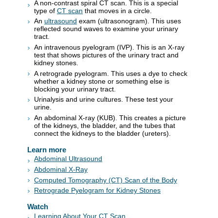
A non-contrast spiral CT scan. This is a special
type of
CT scan
that moves in a circle.
An
ultrasound
exam (ultrasonogram). This uses
reflected sound waves to examine your urinary
tract.
An intravenous pyelogram (IVP). This is an X-ray
test that shows pictures of the urinary tract and
kidney stones.
A retrograde pyelogram. This uses a dye to check
whether a kidney stone or something else is
blocking your urinary tract.
Urinalysis and urine cultures. These test your
urine.
An abdominal X-ray (KUB). This creates a picture
of the kidneys, the bladder, and the tubes that
connect the kidneys to the bladder (ureters).
Learn more
Abdominal Ultrasound
Abdominal X-Ray
Computed Tomography (CT) Scan of the Body
Retrograde Pyelogram for Kidney Stones
Watch
Learning About Your CT Scan