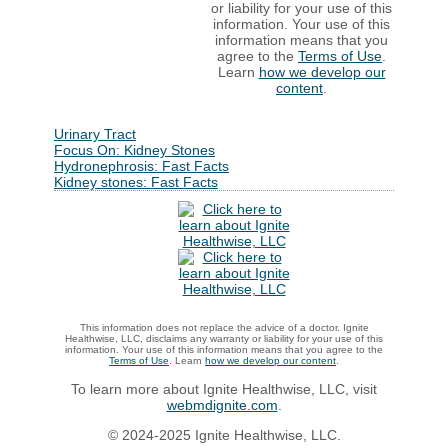
or liability for your use of this
information. Your use of this
information means that you
agree to the
Terms of Use
.
Learn
how we develop our
content
.
Urinary Tract
Focus On: Kidney Stones
Hydronephrosis: Fast Facts
Kidney stones: Fast Facts
This information does not replace the advice of a doctor. Ignite
Healthwise, LLC, disclaims any warranty or liability for your use of this
information. Your use of this information means that you agree to the
Terms of Use
. Learn
how we develop our content
.
To learn more about Ignite Healthwise, LLC, visit
webmdignite.com
.
© 2024-2025 Ignite Healthwise, LLC.