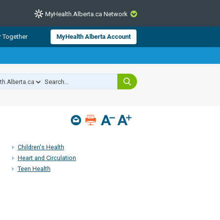
MyHealth.Alberta.ca Network
CLOSE
r Together
MyHealth Alberta Account
from Alberta Health Services and
 for consumer health information.
 experts across Alberta make sure
s include
hildren
Children's Health
Heart and Circulation
Teen Health