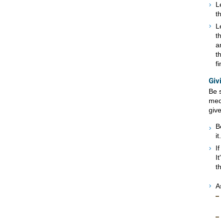
L
t
L
t
a
t
f
Giv
Be 
med
give
B
it.
I
I
t
A