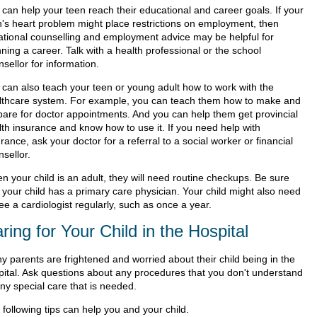
 can help your teen reach their educational and career goals. If your
n's heart problem might place restrictions on employment, then
ational counselling and employment advice may be helpful for
ning a career. Talk with a health professional or the school
sellor for information.
 can also teach your teen or young adult how to work with the
lthcare system. For example, you can teach them how to make and
pare for doctor appointments. And you can help them get provincial
lth insurance and know how to use it. If you need help with
rance, ask your doctor for a referral to a social worker or financial
sellor.
n your child is an adult, they will need routine checkups. Be sure
 your child has a primary care physician. Your child might also need
ee a cardiologist regularly, such as once a year.
ring for Your Child in the Hospital
y parents are frightened and worried about their child being in the
pital. Ask questions about any procedures that you don't understand
ny special care that is needed.
following tips can help you and your child.