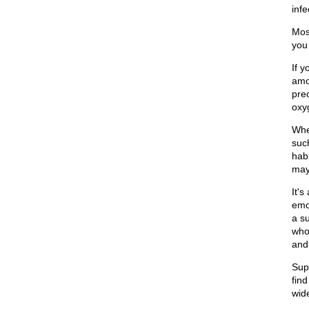
infe
Most
you 
If y
amo
pre
oxy
When
such
habi
may
It's
emot
a s
who
and
Sup
find
wid