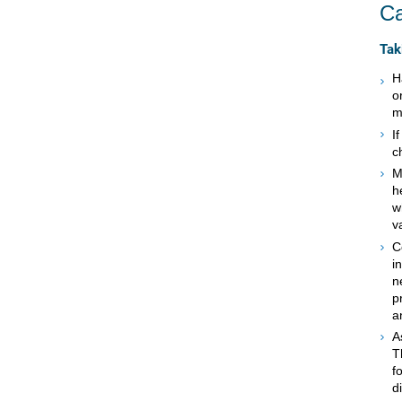
Ca
Tak
H
o
m
I
c
M
h
w
v
C
i
n
p
a
A
T
f
d