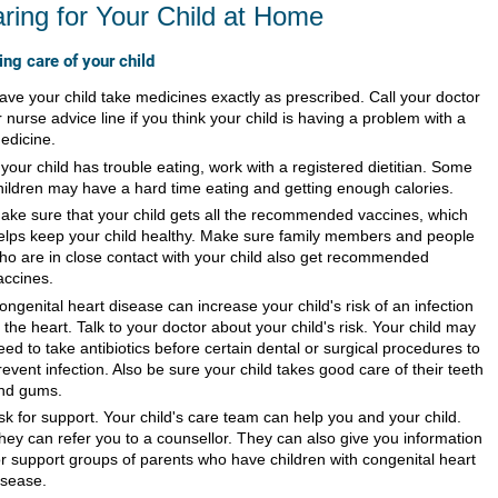
ring for Your Child at Home
ing care of your child
ave your child take medicines exactly as prescribed. Call your doctor
r nurse advice line if you think your child is having a problem with a
edicine.
f your child has trouble eating, work with a registered dietitian. Some
hildren may have a hard time eating and getting enough calories.
ake sure that your child gets all the recommended vaccines, which
elps keep your child healthy. Make sure family members and people
ho are in close contact with your child also get recommended
accines.
ongenital heart disease can increase your child's risk of an infection
n the heart. Talk to your doctor about your child's risk. Your child may
eed to take antibiotics before certain dental or surgical procedures to
revent infection. Also be sure your child takes good care of their teeth
nd gums.
sk for support. Your child's care team can help you and your child.
hey can refer you to a counsellor. They can also give you information
or support groups of parents who have children with congenital heart
isease.