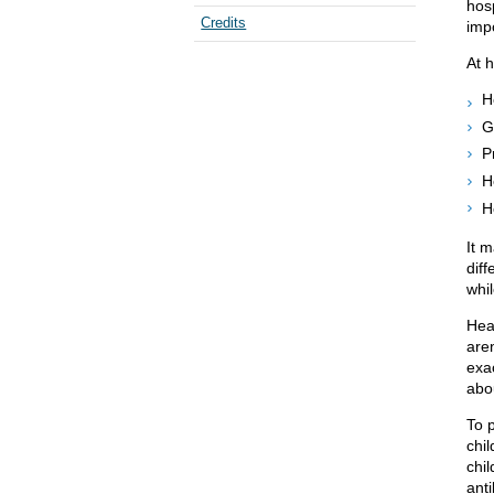
hosp
Credits
impo
At 
H
G
P
H
H
It 
dif
whil
Hea
aren
exac
abo
To 
chil
chi
anti