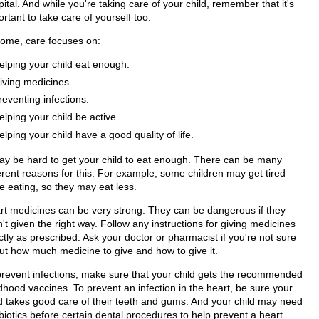
ital. And while you're taking care of your child, remember that it's
rtant to take care of yourself too.
home, care focuses on:
elping your child eat enough.
iving medicines.
reventing infections.
elping your child be active.
elping your child have a good quality of life.
may be hard to get your child to eat enough. There can be many
ferent reasons for this. For example, some children may get tired
e eating, so they may eat less.
rt medicines can be very strong. They can be dangerous if they
't given the right way. Follow any instructions for giving medicines
tly as prescribed. Ask your doctor or pharmacist if you're not sure
ut how much medicine to give and how to give it.
prevent infections, make sure that your child gets the recommended
dhood vaccines. To prevent an infection in the heart, be sure your
ld takes good care of their teeth and gums. And your child may need
biotics before certain dental procedures to help prevent a heart