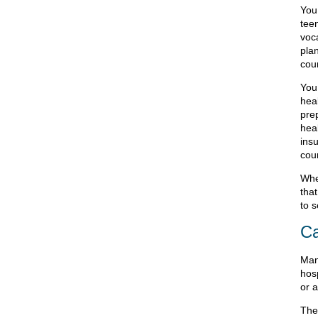
You
tee
voc
plan
coun
You
hea
pre
hea
insu
coun
Whe
that
to s
Ca
Man
hos
or a
The 