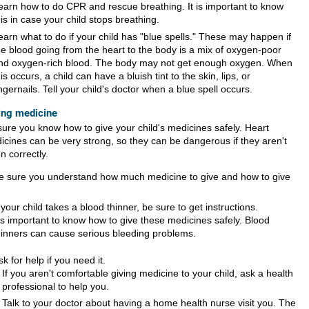
earn how to do CPR and rescue breathing. It is important to know
his in case your child stops breathing.
earn what to do if your child has "blue spells." These may happen if
he blood going from the heart to the body is a mix of oxygen-poor
nd oxygen-rich blood. The body may not get enough oxygen. When
his occurs, a child can have a bluish tint to the skin, lips, or
ingernails. Tell your child's doctor when a blue spell occurs.
ing medicine
sure you know how to give your child's medicines safely. Heart
icines can be very strong, so they can be dangerous if they aren't
n correctly.
e sure you understand how much medicine to give and how to give
f your child takes a blood thinner, be sure to get instructions.
t's important to know how to give these medicines safely. Blood
hinners can cause serious bleeding problems.
sk for help if you need it.
If you aren't comfortable giving medicine to your child, ask a health
professional to help you.
Talk to your doctor about having a home health nurse visit you. The