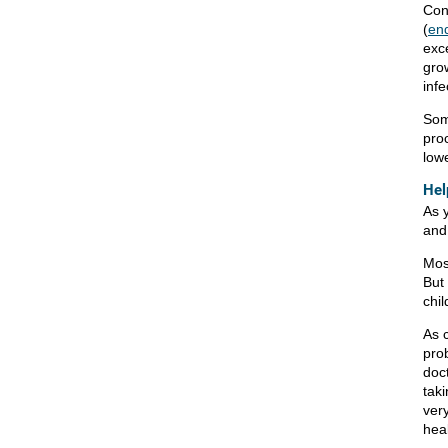
Cong
(
end
exce
gro
infe
Some
proc
lowe
Hel
As 
and 
Mos
But 
chil
As 
pro
doct
taki
very
hea