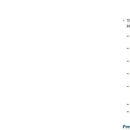
T
H
Pre