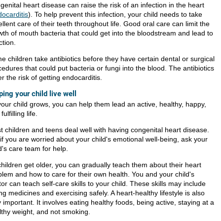
enital heart disease can raise the risk of an infection in the heart
ocarditis
). To help prevent this infection, your child needs to take
llent care of their teeth throughout life. Good oral care can limit the
wth of mouth bacteria that could get into the bloodstream and lead to
ction.
 children take antibiotics before they have certain dental or surgical
edures that could put bacteria or fungi into the blood. The antibiotics
r the risk of getting endocarditis.
ping your child live well
your child grows, you can help them lead an active, healthy, happy,
fulfilling life.
t children and teens deal well with having congenital heart disease.
if you are worried about your child's emotional well-being, ask your
d's care team for help.
children get older, you can gradually teach them about their heart
blem and how to care for their own health. You and your child's
or can teach self-care skills to your child. These skills may include
ng medicines and exercising safely. A heart-healthy lifestyle is also
 important. It involves eating healthy foods, being active, staying at a
lthy weight, and not smoking.