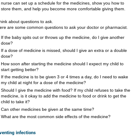
nurse can set up a schedule for the medicines, show you how to
store them, and help you become more comfortable giving them.
hink about questions to ask.
ere are some common questions to ask your doctor or pharmacist.
If the baby spits out or throws up the medicine, do I give another
dose?
If a dose of medicine is missed, should I give an extra or a double
dose?
How soon after starting the medicine should I expect my child to
start getting better?
If the medicine is to be given 3 or 4 times a day, do I need to wake
my child at night for a dose of the medicine?
Should I give the medicine with food? If my child refuses to take the
medicine, is it okay to add the medicine to food or drink to get the
child to take it?
Can other medicines be given at the same time?
What are the most common side effects of the medicine?
venting infections