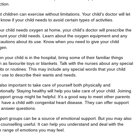
ction.
 children can exercise without limitations. Your child's doctor will let
know if your child needs to avoid certain types of activities.
our child needs oxygen at home, your child's doctor will prescribe the
unt your child needs. Learn about the oxygen equipment and any
cautions about its use. Know when you need to give your child
gen.
 your child is in the hospital, bring some of their familiar things
 as favourite toys or blankets. Talk with the nurses about any special
ts or routines. This may include any special words that your child
 use to describe their wants and needs.
 also important to take care of yourself both physically and
ionally. Staying healthy will help you take care of your child. Joining
upport group might be helpful. It's a good way to meet other parents
 have a child with congenital heart disease. They can offer support
 answer questions.
port groups can be a source of emotional support. But you may also
 counselling useful. It can help you understand and deal with the
e range of emotions you may feel.