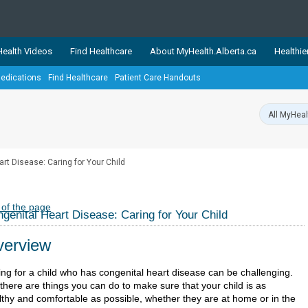
ealth Videos
Find Healthcare
About MyHealth.Alberta.ca
Healthie
edications
Find Healthcare
Patient Care Handouts
showcases trusted, easy-to-use health and wellness resources 
ons. The network is led by MyHealth.Alberta.ca, Alberta’s source
lping Albertans better manage their health and wellbeing. Health
information on these sites is accurate and up-to-date.
Our partner
rt Disease: Caring for Your Child
Healthy Parents Healthy C
Alberta Quits
 of the page
genital Heart Disease: Caring for Your Child
erview
ing for a child who has congenital heart disease can be challenging.
there are things you can do to make sure that your child is as
lthy and comfortable as possible, whether they are at home or in the