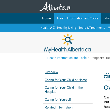
Home
Health Information and Tools
MyH
Health A-Z
Healthy Living
Tests & Treatments
M
The
MyHealth.Alberta.ca
Network 
Alberta-based partner organizati
Our partners are committed to he
that the 
Health Information and Tools
>
Congenital Hea
Ready or Not Alberta
Teaching Sexual Health
Overview
Top
Con
Cancer Care Alberta
Caring for Your Child at Home
Ov
Caring for Your Child in the
Hospital
Car
Caring for Yourself
But 
hea
Related Information