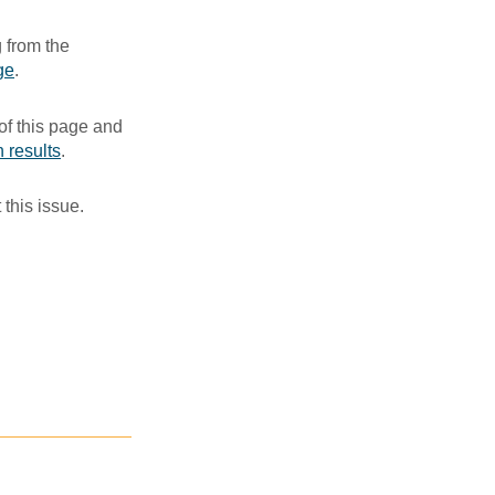
 from the
ge
. ​
of this page and
 results
.​
 this issue.