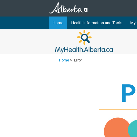
Home
Health Information and Tools
MyH
The
MyHealth.Alberta.ca
Network 
Alberta-based partner organizati
Our partners are committed to he
Home
>
Error
that the 
Ready or Not Alberta
P
Teaching Sexual Health
Cancer Care Alberta