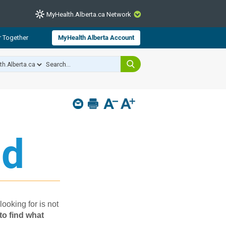
MyHealth.Alberta.ca Network
CLOSE
r Together
MyHealth Alberta Account
from Alberta Health Services and
 for consumer health information.
 experts across Alberta make sure
s include
hildren
d​
looking for is not
to find what