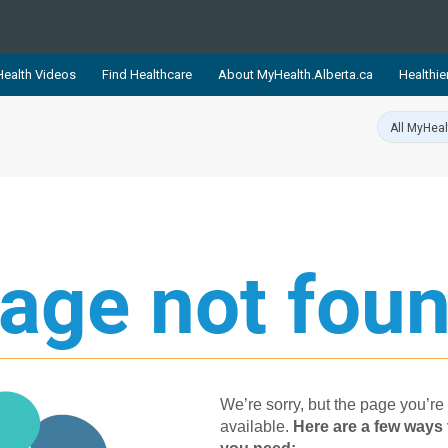
ealth Videos
Find Healthcare
About MyHealth.Alberta.ca
Healthie
showcases trusted, easy-to-use health and wellness resources 
ons. The network is led by MyHealth.Alberta.ca, Alberta’s source
lping Albertans better manage their health and wellbeing. Health
information on these sites is accurate and up-to-date.
Our partner
Healthy Parents Healthy C
age not foun
Alberta Quits
We’re sorry, but the page you’re 
available.
Her​e are a few ways 