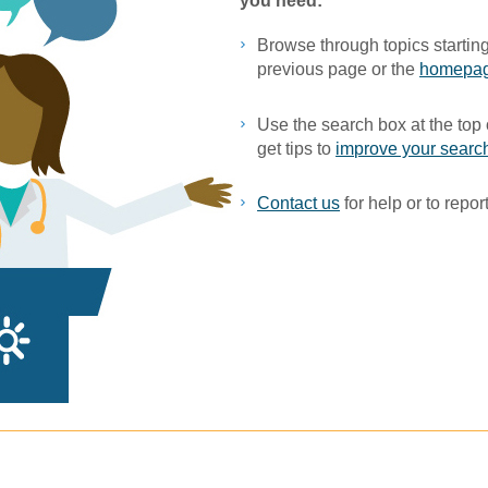
you ne​ed:
Browse through topics starting
previous page or the
homepa
Use the search box at the top 
get tips to
improve your search
Contact us
for help or to report