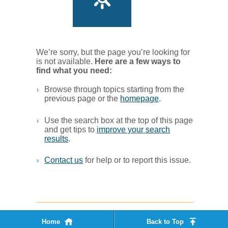
We’re sorry, but the page you’re looking for
is not available.
Her​e are a few ways to
find what you ne​ed:
Browse through topics starting from the
previous page or the
homepage
. ​
Use the search box at the top of this page
and get tips to
improve your search
results
.​
Contact us
for help or to report this issue.
Home
Back to Top