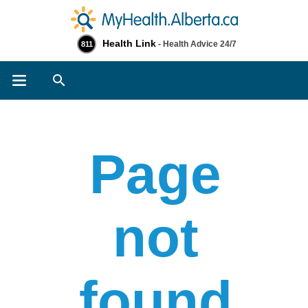
Health Link
- Health Advice 24/7
811
Search
Page
not
found​