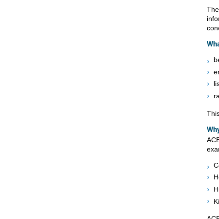
The
inf
conc
Wha
b
e
li
r
This
Why
ACE
exa
C
H
H
K
ACE 