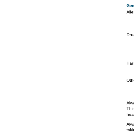
Gen
Alle
Drug
Har
Oth
Alw
Thi
hea
Alw
taki