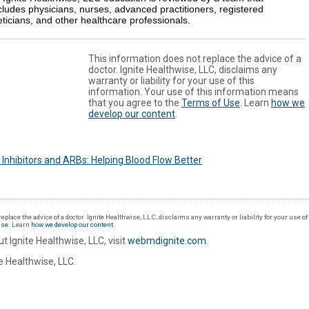
cludes physicians, nurses, advanced practitioners, registered
eticians, and other healthcare professionals.
This information does not replace the advice of a
doctor. Ignite Healthwise, LLC, disclaims any
warranty or liability for your use of this
information. Your use of this information means
that you agree to the
Terms of Use
. Learn
how we
develop our content
.
Inhibitors and ARBs: Helping Blood Flow Better
eplace the advice of a doctor. Ignite Healthwise, LLC, disclaims any warranty or liability for your use o
Use
. Learn
how we develop our content
.
t Ignite Healthwise, LLC, visit
webmdignite.com
.
 Healthwise, LLC.