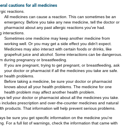
eral cautions for all medicines
rgic reactions.
All medicines can cause a reaction. This can sometimes be an
emergency. Before you take any new medicine, tell the doctor or
pharmacist about any past allergic reactions you've had.
 interactions.
Sometimes one medicine may keep another medicine from
working well. Or you may get a side effect you didn't expect.
Medicines may also interact with certain foods or drinks, like
grapefruit juice and alcohol. Some interactions can be dangerous.
m during pregnancy or breastfeeding.
If you are pregnant, trying to get pregnant, or breastfeeding, ask
your doctor or pharmacist if all the medicines you take are safe.
er health problems.
Before taking a medicine, be sure your doctor or pharmacist
knows about all your health problems. The medicine for one
health problem may affect another health problem.
ays tell your doctor or pharmacist about all the medicines you take.
s includes prescription and over-the-counter medicines and natural
lth products. That information will help prevent serious problems.
ays be sure you get specific information on the medicine you're
ng. For a full list of warnings, check the information that came with