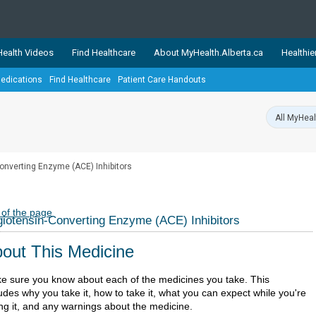
ealth Videos
Find Healthcare
About MyHealth.Alberta.ca
Healthie
edications
Find Healthcare
Patient Care Handouts
showcases trusted, easy-to-use health and wellness resources 
ons. The network is led by MyHealth.Alberta.ca, Alberta’s source
lping Albertans better manage their health and wellbeing. Health
information on these sites is accurate and up-to-date.
Our partner
onverting Enzyme (ACE) Inhibitors
Healthy Parents Healthy C
Alberta Quits
 of the page
iotensin-Converting Enzyme (ACE) Inhibitors
out This Medicine
e sure you know about each of the medicines you take. This
udes why you take it, how to take it, what you can expect while you're
ing it, and any warnings about the medicine.