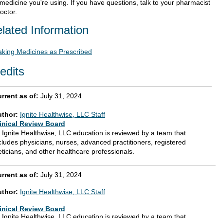
 medicine you're using. If you have questions, talk to your pharmacist
octor.
lated Information
aking Medicines as Prescribed
edits
rrent as of:
July 31, 2024
uthor:
Ignite Healthwise, LLC Staff
inical Review Board
l Ignite Healthwise, LLC education is reviewed by a team that
cludes physicians, nurses, advanced practitioners, registered
eticians, and other healthcare professionals.
rrent as of:
July 31, 2024
uthor:
Ignite Healthwise, LLC Staff
inical Review Board
l Ignite Healthwise, LLC education is reviewed by a team that