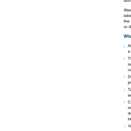
doc
Alw
taki
the
or d
Wha
A
a
T
s
c
D
p
T
a
C
m
d
t
Y