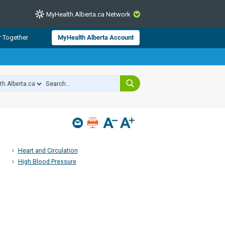
MyHealth.Alberta.ca Network
CLOSE
r Together
MyHealth Alberta Account
from Alberta Health Services and
 for consumer health information.
 experts across Alberta make sure
s include
hildren
Heart and Circulation
High Blood Pressure