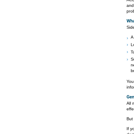
and
pro
Wha
Sid
A
L
T
S
n
b
You
inf
Gen
All
eff
But
If y