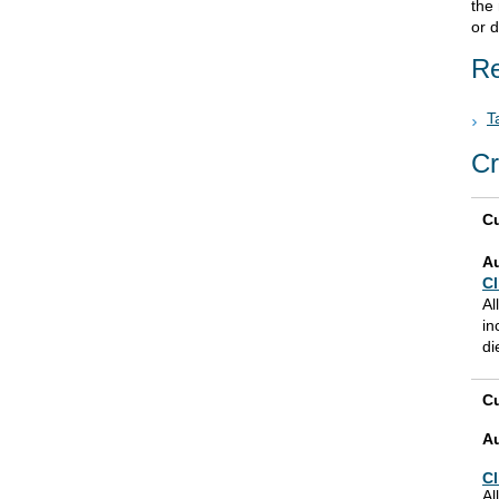
the
or d
Re
T
Cr
Cu
A
Cl
Al
in
di
Cu
A
Cl
Al