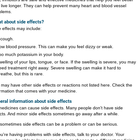
 live longer. They can help prevent many heart and blood vessel
blems.
t about side effects?
e effects may include:
 cough.
ow blood pressure. This can make you feel dizzy or weak.
oo much potassium in your body.
welling of your lips, tongue, or face. If the swelling is severe, you may
eed treatment right away. Severe swelling can make it hard to
reathe, but this is rare.
 may have other side effects or reactions not listed here. Check the
ormation that comes with your medicine.
eral information about side effects
 medicines can cause side effects. Many people don't have side
ects. And minor side effects sometimes go away after a while.
 sometimes side effects can be a problem or can be serious.
ou're having problems with side effects, talk to your doctor. Your