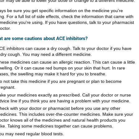
tor may be able to lower your dose or change to a different medicine.
ays be sure you get specific information on the medicine you're
ng. For a full list of side effects, check the information that came with
 medicine you're using. If you have questions, talk to your pharmacist
octor.
t are some cautions about ACE inhibitors?
CE inhibitors can cause a dry cough. Talk to your doctor if you have
 dry cough. You may need a different medicine.
hese medicines can cause an allergic reaction. This can cause a little
welling. Or it can cause red bumps on your skin that hurt. In rare
ases, the swelling may make it hard for you to breathe.
o not take this medicine if you are pregnant or plan to become
regnant.
ake your medicines exactly as prescribed. Call your doctor or nurse
dvice line if you think you are having a problem with your medicine.
heck with your doctor or pharmacist before you use any other
edicines. This includes over-the-counter medicines. Make sure your
octor knows all of the medicines and natural health products you
ake. Taking some medicines together can cause problems.
ou may need regular blood tests.