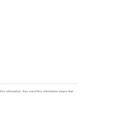
f this information. Your use of this information means that