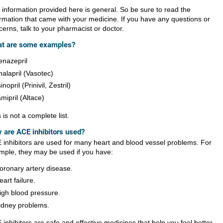
 information provided here is general. So be sure to read the
ormation that came with your medicine. If you have any questions or
erns, talk to your pharmacist or doctor.
t are some examples?
enazepril
nalapril (Vasotec)
sinopril (Prinivil, Zestril)
amipril (Altace)
 is not a complete list.
 are ACE inhibitors used?
 inhibitors are used for many heart and blood vessel problems. For
mple, they may be used if you have:
oronary artery disease.
eart failure.
igh blood pressure.
idney problems.
inhibitors are safe and effective medicines that help you feel better