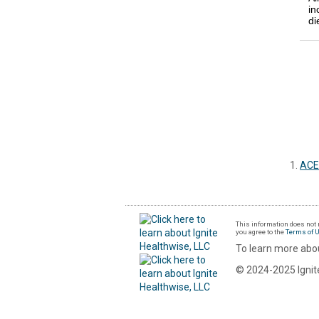
in
di
ACE 
This information does not r
you agree to the
Terms of 
To learn more abou
© 2024-2025 Ignite