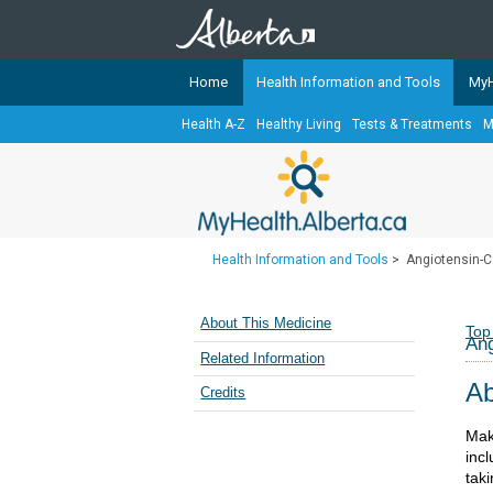
Home
Health Information and Tools
MyH
Health A-Z
Healthy Living
Tests & Treatments
M
The
MyHealth.Alberta.ca
Network 
Alberta-based partner organizati
Our partners are committed to he
that the 
Health Information and Tools
>
Angiotensin-C
Ready or Not Alberta
Teaching Sexual Health
About This Medicine
Top
Ang
Cancer Care Alberta
Related Information
Ab
Credits
Mak
incl
tak