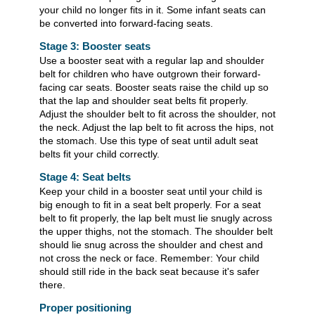
your child no longer fits in it. Some infant seats can
be converted into forward-facing seats.
Stage 3: Booster seats
Use a booster seat with a regular lap and shoulder
belt for children who have outgrown their forward-
facing car seats. Booster seats raise the child up so
that the lap and shoulder seat belts fit properly.
Adjust the shoulder belt to fit across the shoulder, not
the neck. Adjust the lap belt to fit across the hips, not
the stomach. Use this type of seat until adult seat
belts fit your child correctly.
Stage 4: Seat belts
Keep your child in a booster seat until your child is
big enough to fit in a seat belt properly. For a seat
belt to fit properly, the lap belt must lie snugly across
the upper thighs, not the stomach. The shoulder belt
should lie snug across the shoulder and chest and
not cross the neck or face. Remember: Your child
should still ride in the back seat because it's safer
there.
Proper positioning