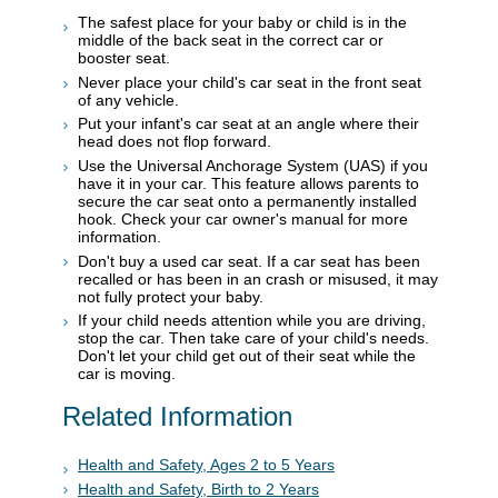
The safest place for your baby or child is in the
middle of the back seat in the correct car or
booster seat.
Never place your child's car seat in the front seat
of any vehicle.
Put your infant's car seat at an angle where their
head does not flop forward.
Use the Universal Anchorage System (UAS) if you
have it in your car. This feature allows parents to
secure the car seat onto a permanently installed
hook. Check your car owner's manual for more
information.
Don't buy a used car seat. If a car seat has been
recalled or has been in an crash or misused, it may
not fully protect your baby.
If your child needs attention while you are driving,
stop the car. Then take care of your child's needs.
Don't let your child get out of their seat while the
car is moving.
Related Information
Health and Safety, Ages 2 to 5 Years
Health and Safety, Birth to 2 Years