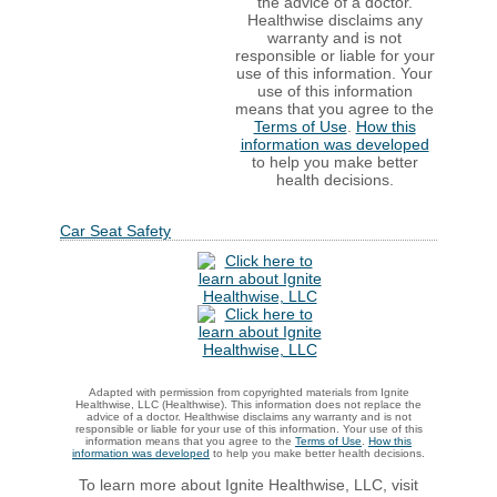
the advice of a doctor.
Healthwise disclaims any
warranty and is not
responsible or liable for your
use of this information. Your
use of this information
means that you agree to the
Terms of Use
.
How this
information was developed
to help you make better
health decisions.
Car Seat Safety
Adapted with permission from copyrighted materials from Ignite
Healthwise, LLC (Healthwise). This information does not replace the
advice of a doctor. Healthwise disclaims any warranty and is not
responsible or liable for your use of this information. Your use of this
information means that you agree to the
Terms of Use
.
How this
information was developed
to help you make better health decisions.
To learn more about Ignite Healthwise, LLC, visit