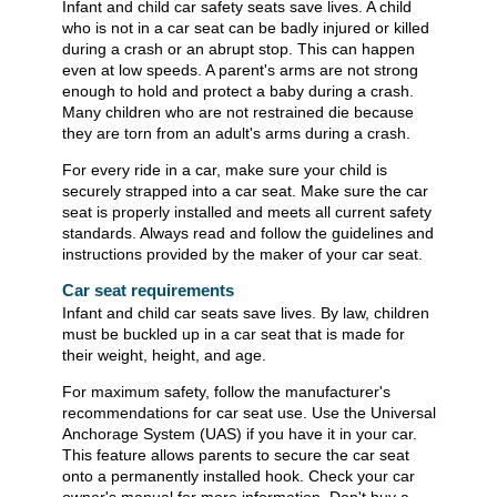
Infant and child car safety seats save lives. A child
who is not in a car seat can be badly injured or killed
during a crash or an abrupt stop. This can happen
even at low speeds. A parent's arms are not strong
enough to hold and protect a baby during a crash.
Many children who are not restrained die because
they are torn from an adult's arms during a crash.
For every ride in a car, make sure your child is
securely strapped into a car seat. Make sure the car
seat is properly installed and meets all current safety
standards. Always read and follow the guidelines and
instructions provided by the maker of your car seat.
Car seat requirements
Infant and child car seats save lives. By law, children
must be buckled up in a car seat that is made for
their weight, height, and age.
For maximum safety, follow the manufacturer's
recommendations for car seat use. Use the Universal
Anchorage System (UAS) if you have it in your car.
This feature allows parents to secure the car seat
onto a permanently installed hook. Check your car