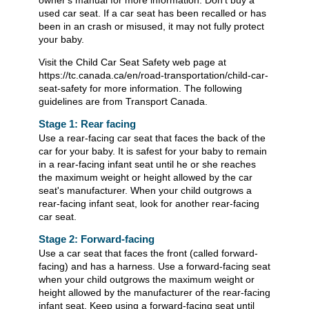
owner's manual for more information. Don't buy a
used car seat. If a car seat has been recalled or has
been in an crash or misused, it may not fully protect
your baby.
Visit the Child Car Seat Safety web page at
https://tc.canada.ca/en/road-transportation/child-car-
seat-safety for more information. The following
guidelines are from Transport Canada.
Stage 1: Rear facing
Use a rear-facing car seat that faces the back of the
car for your baby. It is safest for your baby to remain
in a rear-facing infant seat until he or she reaches
the maximum weight or height allowed by the car
seat's manufacturer. When your child outgrows a
rear-facing infant seat, look for another rear-facing
car seat.
Stage 2: Forward-facing
Use a car seat that faces the front (called forward-
facing) and has a harness. Use a forward-facing seat
when your child outgrows the maximum weight or
height allowed by the manufacturer of the rear-facing
infant seat. Keep using a forward-facing seat until