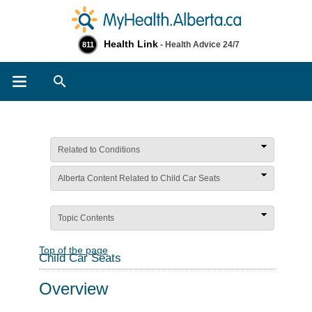
Health Link
- Health Advice 24/7
811
Search
Related to Conditions
Alberta Content Related to Child Car Seats
Topic Contents
Top of the page
Child Car Seats
Overview