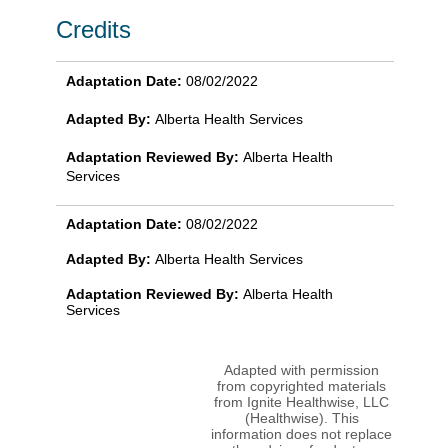
Credits
Adaptation Date:
08/02/2022
Adapted By:
Alberta Health Services
Adaptation Reviewed By:
Alberta Health
Services
Adaptation Date:
08/02/2022
Adapted By:
Alberta Health Services
Adaptation Reviewed By:
Alberta Health
Services
Adapted with permission
from copyrighted materials
from Ignite Healthwise, LLC
(Healthwise). This
information does not replace