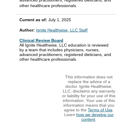
other healthcare professionals.
Current as of:
July 1, 2025
Author:
Ignite Healthwise, LLC Staff
Clinical Review Board
All Ignite Healthwise, LLC education is reviewed
by a team that includes physicians, nurses,
advanced practitioners, registered dieticians, and
other healthcare professionals.
This information does not
replace the advice of a
doctor. Ignite Healthwise,
LLC, disclaims any warranty
or liability for your use of this
information. Your use of this
information means that you
agree to the
Terms of Use
.
Learn
how we develop our
content
.