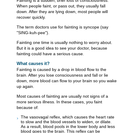
Fainting is a sudden, brief loss of consciousness.
When people faint, or pass out, they usually fall
down. After they are lying down, most people will
recover quickly.
The term doctors use for fainting is syncope (say
"SING-kuh-pee").
Fainting one time is usually nothing to worry about.
But it is a good idea to see your doctor, because
fainting could have a serious cause.
What causes it?
Fainting is caused by a drop in blood flow to the
brain. After you lose consciousness and fall or lie
down, more blood can flow to your brain so you wake
up again.
Most causes of fainting are usually not signs of a
more serious illness. In these cases, you faint
because of:
The vasovagal reflex, which causes the heart rate
to slow and the blood vessels to widen, or dilate.
As a result, blood pools in the lower body and less
blood goes to the brain. This reflex can be