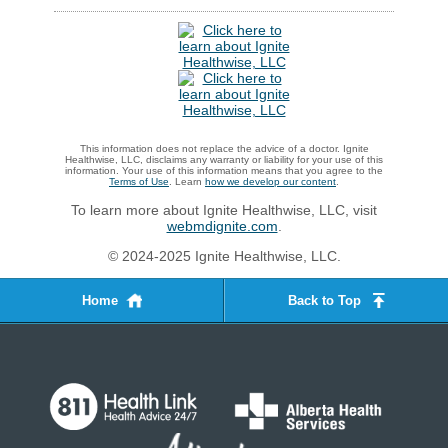
This information does not replace the advice of a doctor. Ignite
Healthwise, LLC, disclaims any warranty or liability for your use of this
information. Your use of this information means that you agree to the
Terms of Use
. Learn
how we develop our content
.
To learn more about Ignite Healthwise, LLC, visit
webmdignite.com
.
© 2024-2025 Ignite Healthwise, LLC.
Home
Back to Top