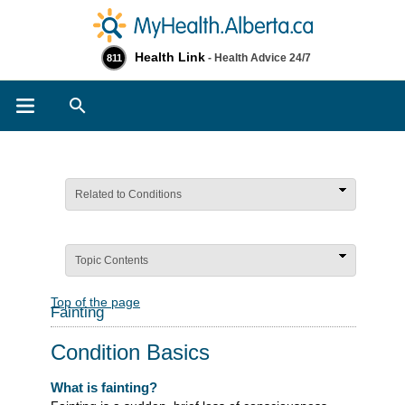
Health Link
- Health Advice 24/7
811
Search
Related to Conditions
Topic Contents
Top of the page
Fainting
Condition Basics
What is fainting?