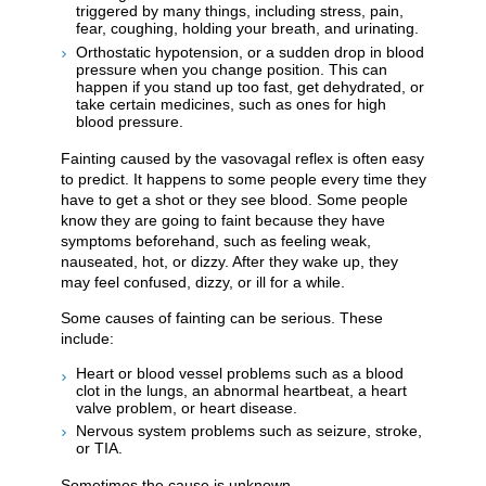
triggered by many things, including stress, pain,
fear, coughing, holding your breath, and urinating.
Orthostatic hypotension, or a sudden drop in blood
pressure when you change position. This can
happen if you stand up too fast, get dehydrated, or
take certain medicines, such as ones for high
blood pressure.
Fainting caused by the vasovagal reflex is often easy
to predict. It happens to some people every time they
have to get a shot or they see blood. Some people
know they are going to faint because they have
symptoms beforehand, such as feeling weak,
nauseated, hot, or dizzy. After they wake up, they
may feel confused, dizzy, or ill for a while.
Some causes of fainting can be serious. These
include:
Heart or blood vessel problems such as a blood
clot in the lungs, an abnormal heartbeat, a heart
valve problem, or heart disease.
Nervous system problems such as seizure, stroke,
or TIA.
Sometimes the cause is unknown.