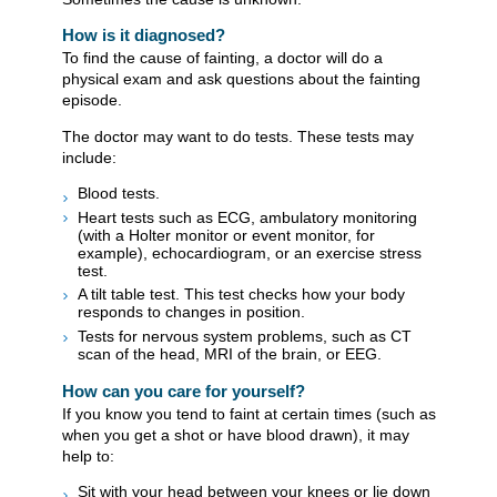
How is it diagnosed?
To find the cause of fainting, a doctor will do a
physical exam and ask questions about the fainting
episode.
The doctor may want to do tests. These tests may
include:
Blood tests.
Heart tests such as ECG, ambulatory monitoring
(with a Holter monitor or event monitor, for
example), echocardiogram, or an exercise stress
test.
A tilt table test. This test checks how your body
responds to changes in position.
Tests for nervous system problems, such as CT
scan of the head, MRI of the brain, or EEG.
How can you care for yourself?
If you know you tend to faint at certain times (such as
when you get a shot or have blood drawn), it may
help to:
Sit with your head between your knees or lie down