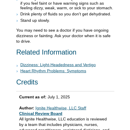
if you feel faint or have warning signs such as
feeling dizzy, weak, warm, or sick to your stomach.
Drink plenty of fluids so you don't get dehydrated.
Stand up slowly.
You may need to see a doctor if you have ongoing
dizziness or fainting. Ask your doctor when it is safe
to drive.
Related Information
Dizziness: Light-Headedness and Vertigo
Heart Rhythm Problems: Symptoms
Credits
Current as of:
July 1, 2025
Author:
Ignite Healthwise, LLC Staff
Clinical Review Board
All Ignite Healthwise, LLC education is reviewed
by a team that includes physicians, nurses,
advanced practitioners, registered dieticians, and