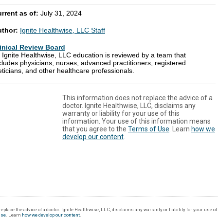
rrent as of:
July 31, 2024
uthor:
Ignite Healthwise, LLC Staff
inical Review Board
l Ignite Healthwise, LLC education is reviewed by a team that
cludes physicians, nurses, advanced practitioners, registered
eticians, and other healthcare professionals.
This information does not replace the advice of a
doctor. Ignite Healthwise, LLC, disclaims any
warranty or liability for your use of this
information. Your use of this information means
that you agree to the
Terms of Use
. Learn
how we
develop our content
.
eplace the advice of a doctor. Ignite Healthwise, LLC, disclaims any warranty or liability for your use o
Use
. Learn
how we develop our content
.