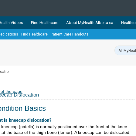
ealth Videos
Find Healthcare
About MyHealth.Alberta.ca
Healthie
edications
Find Healthcare
Patient Care Handouts
showcases trusted, easy-to-use health and wellness resources 
ons. The network is led by MyHealth.Alberta.ca, Alberta’s source
lping Albertans better manage their health and wellbeing. Health
information on these sites is accurate and up-to-date.
Our partner
cation
Healthy Parents Healthy C
Alberta Quits
 of the page
ecap Dislocation
ndition Basics
t is kneecap dislocation?
 kneecap (patella) is normally positioned over the front of the knee
t at the base of the thigh bone (femur). A kneecap can be dislocated,