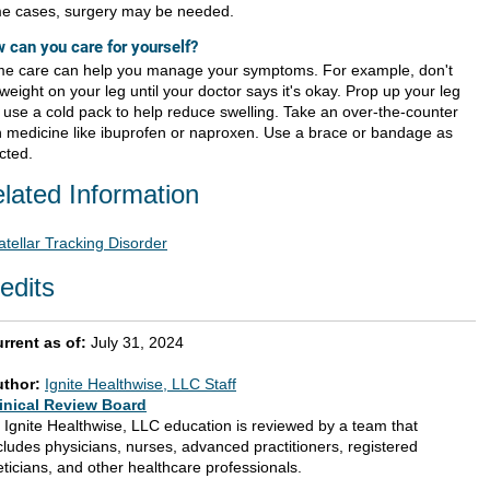
e cases, surgery may be needed.
 can you care for yourself?
e care can help you manage your symptoms. For example, don't
weight on your leg until your doctor says it's okay. Prop up your leg
 use a cold pack to help reduce swelling. Take an over-the-counter
n medicine like ibuprofen or naproxen. Use a brace or bandage as
cted.
lated Information
atellar Tracking Disorder
edits
rrent as of:
July 31, 2024
uthor:
Ignite Healthwise, LLC Staff
inical Review Board
l Ignite Healthwise, LLC education is reviewed by a team that
cludes physicians, nurses, advanced practitioners, registered
eticians, and other healthcare professionals.