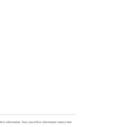
f this information. Your use of this information means that