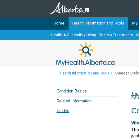
Home
Health Information and Tools
MyH
Health A-Z
Healthy Living
Tests & Treatments
M
The
MyHealth.Alberta.ca
Network 
Alberta-based partner organizati
Our partners are committed to he
that the 
Health Information and Tools
>
Kneecap Dislo
Ready or Not Alberta
Teaching Sexual Health
Condition Basics
Top
Kne
Cancer Care Alberta
Related Information
Co
Credits
Wha
The
join