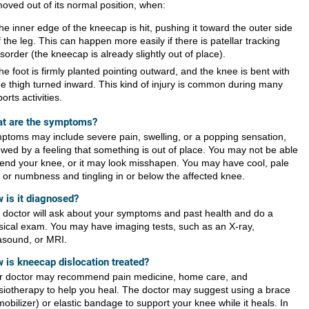
moved out of its normal position, when:
he inner edge of the kneecap is hit, pushing it toward the outer side
f the leg. This can happen more easily if there is patellar tracking
isorder (the kneecap is already slightly out of place).
he foot is firmly planted pointing outward, and the knee is bent with
he thigh turned inward. This kind of injury is common during many
ports activities.
t are the symptoms?
ptoms may include severe pain, swelling, or a popping sensation,
lowed by a feeling that something is out of place. You may not be able
bend your knee, or it may look misshapen. You may have cool, pale
n or numbness and tingling in or below the affected knee.
 is it diagnosed?
 doctor will ask about your symptoms and past health and do a
sical exam. You may have imaging tests, such as an X-ray,
rasound, or MRI.
 is kneecap dislocation treated?
r doctor may recommend pain medicine, home care, and
siotherapy to help you heal. The doctor may suggest using a brace
obilizer) or elastic bandage to support your knee while it heals. In