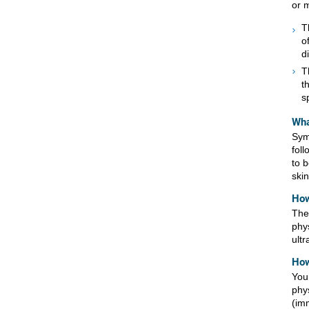
or 
T
o
d
T
t
s
Wha
Sym
fol
to 
ski
How
The
phy
ult
How
You
phy
(imm