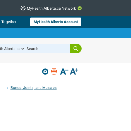
MyHealth.Alberta.ca Network
CLOSE
r Together
MyHealth Alberta Account
from Alberta Health Services and
 for consumer health information.
 experts across Alberta make sure
s include
hildren
Bones, Joints, and Muscles