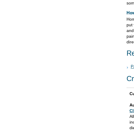
som
How
Hom
put 
and
pai
dire
Re
P
Cr
Cu
A
Cl
Al
in
di