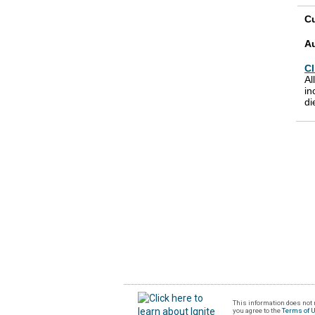
Cu
A
Cl
Al
in
di
This information does not r
you agree to the
Terms of 