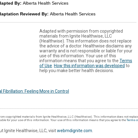
dapted By:
Alberta Health Services
daptation Reviewed By:
Alberta Health Services
Adapted with permission from copyrighted
materials from Ignite Healthwise, LLC
(Healthwise). This information does not replace
the advice of a doctor. Healthwise disclaims any
warranty and is not responsible or liable for your
use of this information. Your use of this
information means that you agree to the
Terms
of Use
.
How this information was developed
to
help you make better health decisions.
al Fibrillation: Feeling More in Control
om copyrighted materials from Ignite Healthwise, LLC (Healthwise). This information does not replace
iable for your use of this information. Your use of this information means that you agree to the
Terms o
t Ignite Healthwise, LLC, visit
webmdignite.com
.