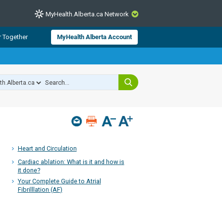
MyHealth.Alberta.ca Network
CLOSE
r Together
MyHealth Alberta Account
from Alberta Health Services and
 for consumer health information.
 experts across Alberta make sure
s include
hildren
Heart and Circulation
Cardiac ablation: What is it and how is
it done?
Your Complete Guide to Atrial
Fibrilllation (AF)