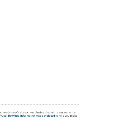
 the advice of a doctor. Healthwise disclaims any warranty
f Use
.
How this information was developed
to help you make