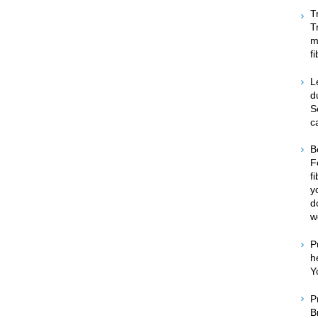
T
T
m
f
L
d
S
c
B
F
f
y
d
w
P
h
Y
P
B