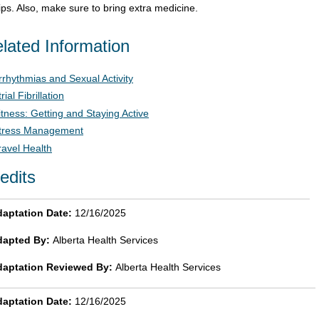
rips. Also, make sure to bring extra medicine.
lated Information
rrhythmias and Sexual Activity
rial Fibrillation
itness: Getting and Staying Active
tress Management
ravel Health
edits
aptation Date:
12/16/2025
dapted By:
Alberta Health Services
daptation Reviewed By:
Alberta Health Services
aptation Date:
12/16/2025