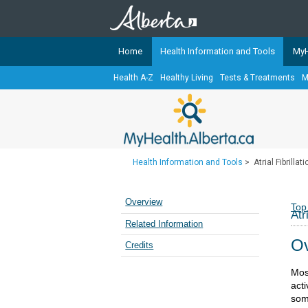
Home
Health Information and Tools
MyH
Health A-Z
Healthy Living
Tests & Treatments
M
The
MyHealth.Alberta.ca
Network 
Alberta-based partner organizati
Our partners are committed to he
that the 
Health Information and Tools
>
Atrial Fibrillat
Ready or Not Alberta
Teaching Sexual Health
Overview
Top
Atr
Cancer Care Alberta
Related Information
Ov
Credits
Most
acti
som