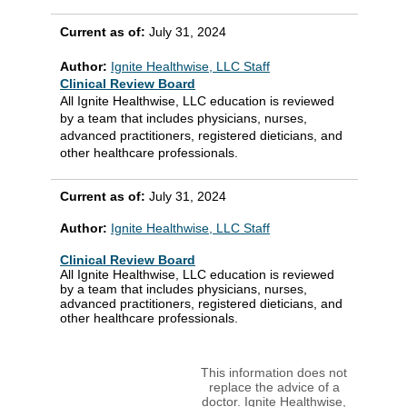
Current as of:
July 31, 2024
Author:
Ignite Healthwise, LLC Staff
Clinical Review Board
All Ignite Healthwise, LLC education is reviewed
by a team that includes physicians, nurses,
advanced practitioners, registered dieticians, and
other healthcare professionals.
Current as of:
July 31, 2024
Author:
Ignite Healthwise, LLC Staff
Clinical Review Board
All Ignite Healthwise, LLC education is reviewed
by a team that includes physicians, nurses,
advanced practitioners, registered dieticians, and
other healthcare professionals.
This information does not
replace the advice of a
doctor. Ignite Healthwise,