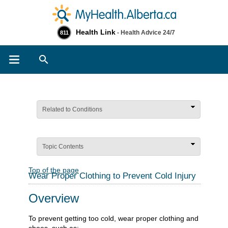
Health Link
- Health Advice 24/7
811
Search
Related to Conditions
Topic Contents
Top of the page
Wear Proper Clothing to Prevent Cold Injury
Overview
To prevent getting too cold, wear proper clothing and