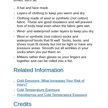
shoes, such as:
A hat and face mask.
Layers of clothing to keep you warm and dry.
Clothing made of wool or synthetic (not cotton)
fabric. These are good insulators and will prevent
loss of body heat even when the fabric gets wet.
Wind- and waterproof outer layers to keep you dry.
Wool or synthetic (not cotton) socks and
waterproof boots that fit well. Socks, boots, and
shoes must fit closely but not be tight or have any
pressure areas. Smooth out all wrinkles in your
socks when you put them on.
Mittens rather than gloves so your fingers are
together and can be rolled into a fist.
Related Information
Cold Exposure: What Increases Your Risk of
Injury?
Cold Temperature Exposure
Hypothermia and Cold Temperature Exposure
Credits