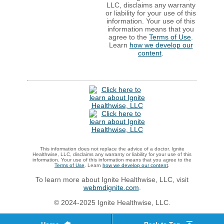
LLC, disclaims any warranty
or liability for your use of this
information. Your use of this
information means that you
agree to the
Terms of Use
.
Learn
how we develop our
content
.
This information does not replace the advice of a doctor. Ignite
Healthwise, LLC, disclaims any warranty or liability for your use of this
information. Your use of this information means that you agree to the
Terms of Use
. Learn
how we develop our content
.
To learn more about Ignite Healthwise, LLC, visit
webmdignite.com
.
© 2024-2025 Ignite Healthwise, LLC.