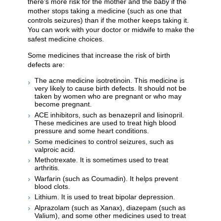
there's more risk for the mother and the baby if the
mother stops taking a medicine (such as one that
controls seizures) than if the mother keeps taking it.
You can work with your doctor or midwife to make the
safest medicine choices.
Some medicines that increase the risk of birth
defects are:
The acne medicine isotretinoin. This medicine is
very likely to cause birth defects. It should not be
taken by women who are pregnant or who may
become pregnant.
ACE inhibitors, such as benazepril and lisinopril.
These medicines are used to treat high blood
pressure and some heart conditions.
Some medicines to control seizures, such as
valproic acid.
Methotrexate. It is sometimes used to treat
arthritis.
Warfarin (such as Coumadin). It helps prevent
blood clots.
Lithium. It is used to treat bipolar depression.
Alprazolam (such as Xanax), diazepam (such as
Valium), and some other medicines used to treat