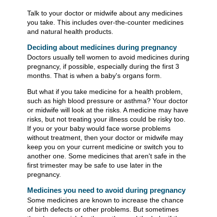
Talk to your doctor or midwife about any medicines
you take. This includes over-the-counter medicines
and natural health products.
Deciding about medicines during pregnancy
Doctors usually tell women to avoid medicines during
pregnancy, if possible, especially during the first 3
months. That is when a baby's organs form.
But what if you take medicine for a health problem,
such as high blood pressure or asthma? Your doctor
or midwife will look at the risks. A medicine may have
risks, but not treating your illness could be risky too.
If you or your baby would face worse problems
without treatment, then your doctor or midwife may
keep you on your current medicine or switch you to
another one. Some medicines that aren't safe in the
first trimester may be safe to use later in the
pregnancy.
Medicines you need to avoid during pregnancy
Some medicines are known to increase the chance
of birth defects or other problems. But sometimes