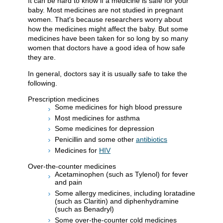
It can be hard to know if a medicine is safe for your
baby. Most medicines are not studied in pregnant
women. That's because researchers worry about
how the medicines might affect the baby. But some
medicines have been taken for so long by so many
women that doctors have a good idea of how safe
they are.
In general, doctors say it is usually safe to take the
following.
Prescription medicines
Some medicines for high blood pressure
Most medicines for asthma
Some medicines for depression
Penicillin and some other
antibiotics
Medicines for
HIV
Over-the-counter medicines
Acetaminophen (such as Tylenol) for fever
and pain
Some allergy medicines, including loratadine
(such as Claritin) and diphenhydramine
(such as Benadryl)
Some over-the-counter cold medicines