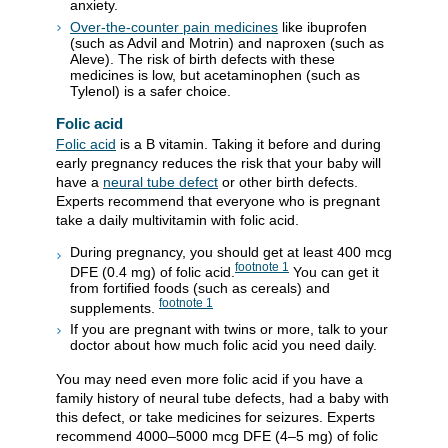
anxiety.
Over-the-counter pain medicines
like ibuprofen
(such as Advil and Motrin) and naproxen (such as
Aleve). The risk of birth defects with these
medicines is low, but acetaminophen (such as
Tylenol) is a safer choice.
Folic acid
Folic acid
is a B vitamin. Taking it before and during
early pregnancy reduces the risk that your baby will
have a
neural tube defect
or other birth defects.
Experts recommend that everyone who is pregnant
take a daily multivitamin with folic acid.
During pregnancy, you should get at least 400 mcg
footnote
1
DFE (0.4 mg) of folic acid.
You can get it
from fortified foods (such as cereals) and
footnote
1
supplements.
If you are pregnant with twins or more, talk to your
doctor about how much folic acid you need daily.
You may need even more folic acid if you have a
family history of neural tube defects, had a baby with
this defect, or take medicines for seizures. Experts
recommend 4000–5000 mcg DFE (4–5 mg) of folic