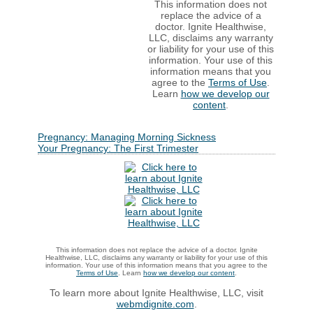
This information does not
replace the advice of a
doctor. Ignite Healthwise,
LLC, disclaims any warranty
or liability for your use of this
information. Your use of this
information means that you
agree to the
Terms of Use
.
Learn
how we develop our
content
.
Pregnancy: Managing Morning Sickness
Your Pregnancy: The First Trimester
This information does not replace the advice of a doctor. Ignite
Healthwise, LLC, disclaims any warranty or liability for your use of this
information. Your use of this information means that you agree to the
Terms of Use
. Learn
how we develop our content
.
To learn more about Ignite Healthwise, LLC, visit
webmdignite.com
.