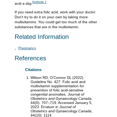
footnote
1
acid a day.
If you need extra folic acid, work with your doctor.
Don't try to do it on your own by taking more
multivitamins. You could get too much of the other
substances that are in the multivitamin.
Related Information
Pregnancy
References
Citations
Wilson RD, O'Connor DL (2022).
Guideline No. 427: Folic acid and
multivitamin supplementation for
prevention of folic acid-sensitive
congenital anomalies.
Journal of
Obstetrics and Gynaecology Canada
,
44(6): 707–719. Accessed January 5,
2023. Erratum in
Journal of
Obstetrics and Gynaecology Canada
,
44(10): 1114.