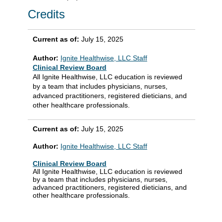
Credits
Current as of:
July 15, 2025
Author:
Ignite Healthwise, LLC Staff
Clinical Review Board
All Ignite Healthwise, LLC education is reviewed
by a team that includes physicians, nurses,
advanced practitioners, registered dieticians, and
other healthcare professionals.
Current as of:
July 15, 2025
Author:
Ignite Healthwise, LLC Staff
Clinical Review Board
All Ignite Healthwise, LLC education is reviewed
by a team that includes physicians, nurses,
advanced practitioners, registered dieticians, and
other healthcare professionals.