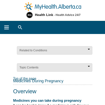
Health Link
- Health Advice 24/7
811
Search
Related to Conditions
Topic Contents
Top of the page
Medicines During Pregnancy
Overview
Medicines you can take during pregnancy