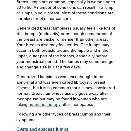
Breast lumps are common, especially in women ages
30 to 50. A number of conditions can result in a lump
or lumps in your breast. Most of these conditions are
harmless or of minor concern.
Generalized breast lumpiness usually feels like lots of
little bumps (nodularity) or as though some areas of
the breast are thicker or denser than other areas.
Your breasts also may feel tender. The lumps may
occur in both breasts around the nipple and in the
upper, outer part of the breasts, especially before
your menstrual period. The lumps may come and go
and change size in just a few days.
Generalized lumpiness was once thought to be
abnormal and was even called fibrocystic breast
disease, but it is so common that it is now considered
normal. Breast lumpiness usually goes away after
menopause but may be found in women who are
taking
hormone therapy
after menopause.
Following are other types of breast lumps and their
symptoms.
Cysts and abscess lumps