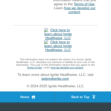
agree to the
Terms of Use
.
Learn
how we develop our
content
.
This information does not replace the advice of a doctor. Ignite
Healthwise, LLC, disclaims any warranty or liability for your use of this
information. Your use of this information means that you agree to the
Terms of Use
. Learn
how we develop our content
.
To learn more about Ignite Healthwise, LLC, visit
webmdignite.com
.
© 2024-2025 Ignite Healthwise, LLC.
Home
Back to Top