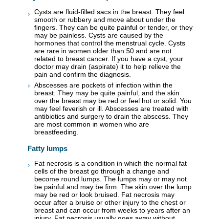
Cysts are fluid-filled sacs in the breast. They feel
smooth or rubbery and move about under the
fingers. They can be quite painful or tender, or they
may be painless. Cysts are caused by the
hormones that control the menstrual cycle. Cysts
are rare in women older than 50 and are not
related to breast cancer. If you have a cyst, your
doctor may drain (aspirate) it to help relieve the
pain and confirm the diagnosis.
Abscesses are pockets of infection within the
breast. They may be quite painful, and the skin
over the breast may be red or feel hot or solid. You
may feel feverish or ill. Abscesses are treated with
antibiotics and surgery to drain the abscess. They
are most common in women who are
breastfeeding.
Fatty lumps
Fat necrosis is a condition in which the normal fat
cells of the breast go through a change and
become round lumps. The lumps may or may not
be painful and may be firm. The skin over the lump
may be red or look bruised. Fat necrosis may
occur after a bruise or other injury to the chest or
breast and can occur from weeks to years after an
injury. Fat necrosis usually goes away without