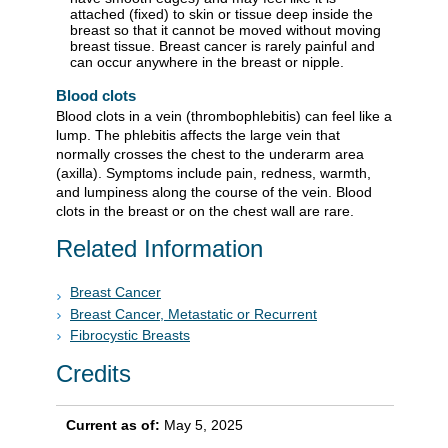
attached (fixed) to skin or tissue deep inside the
breast so that it cannot be moved without moving
breast tissue. Breast cancer is rarely painful and
can occur anywhere in the breast or nipple.
Blood clots
Blood clots in a vein (thrombophlebitis) can feel like a
lump. The phlebitis affects the large vein that
normally crosses the chest to the underarm area
(axilla). Symptoms include pain, redness, warmth,
and lumpiness along the course of the vein. Blood
clots in the breast or on the chest wall are rare.
Related Information
Breast Cancer
Breast Cancer, Metastatic or Recurrent
Fibrocystic Breasts
Credits
Current as of:
May 5, 2025