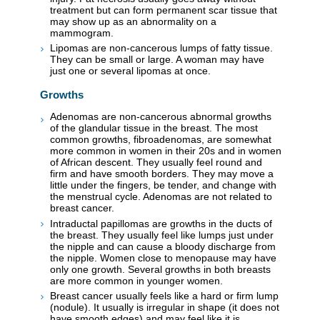
treatment but can form permanent scar tissue that
may show up as an abnormality on a
mammogram.
Lipomas are non-cancerous lumps of fatty tissue.
They can be small or large. A woman may have
just one or several lipomas at once.
Growths
Adenomas are non-cancerous abnormal growths
of the glandular tissue in the breast. The most
common growths, fibroadenomas, are somewhat
more common in women in their 20s and in women
of African descent. They usually feel round and
firm and have smooth borders. They may move a
little under the fingers, be tender, and change with
the menstrual cycle. Adenomas are not related to
breast cancer.
Intraductal papillomas are growths in the ducts of
the breast. They usually feel like lumps just under
the nipple and can cause a bloody discharge from
the nipple. Women close to menopause may have
only one growth. Several growths in both breasts
are more common in younger women.
Breast cancer usually feels like a hard or firm lump
(nodule). It usually is irregular in shape (it does not
have smooth edges) and may feel like it is