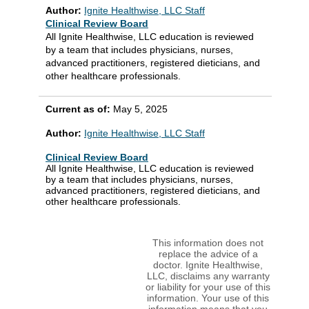
Author:
Ignite Healthwise, LLC Staff
Clinical Review Board
All Ignite Healthwise, LLC education is reviewed
by a team that includes physicians, nurses,
advanced practitioners, registered dieticians, and
other healthcare professionals.
Current as of:
May 5, 2025
Author:
Ignite Healthwise, LLC Staff
Clinical Review Board
All Ignite Healthwise, LLC education is reviewed
by a team that includes physicians, nurses,
advanced practitioners, registered dieticians, and
other healthcare professionals.
This information does not
replace the advice of a
doctor. Ignite Healthwise,
LLC, disclaims any warranty
or liability for your use of this
information. Your use of this
information means that you