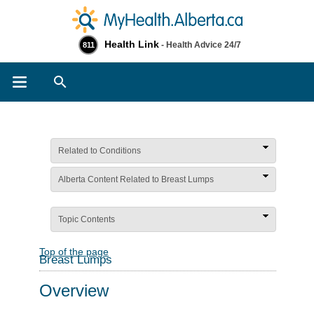
Health Link
- Health Advice 24/7
811
Search
Related to Conditions
Alberta Content Related to Breast Lumps
Topic Contents
Top of the page
Breast Lumps
Overview